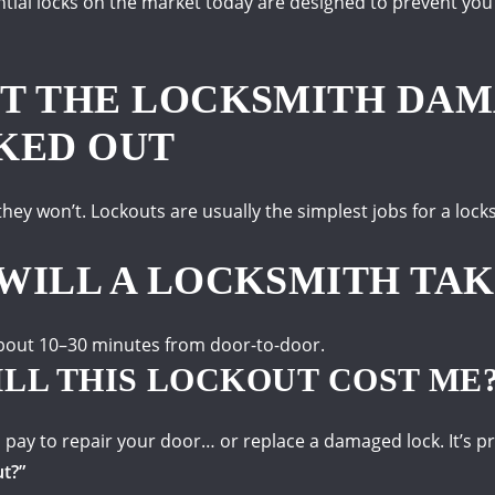
tial locks on the market today are designed to prevent you
T THE LOCKSMITH DA
KED OUT
 they won’t.
Lockouts are usually the simplest jobs for a loc
WILL A LOCKSMITH TAK
 about 10–30 minutes from door-to-door.
LL THIS LOCKOUT COST ME
 pay to repair your door… or replace a damaged lock.
It’s p
ut?”