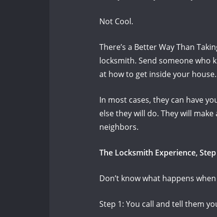
Not Cool.
There’s a Better Way Than Taki
locksmith.
Send someone who kn
at how to get inside your house
In most cases, they can have you
else they will do.
They will make
neighbors.
The Locksmith Experience, Step
Don’t know what happens when y
Step 1: You call and tell them y