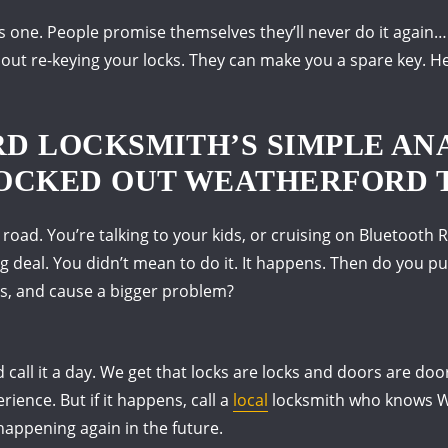
s one.
People promise themselves they’ll never do it again… 
bout re-keying your locks.
They can make you a spare key.
He
D LOCKSMITH’S SIMPLE AN
OCKED OUT WEATHERFORD 
 road.
You’re talking to your kids, or cruising on Bluetooth 
g deal.
You didn’t mean to do it.
It happens.
Then do you pul
s, and cause a bigger problem?
 call it a day.
We get that locks are locks and doors are doo
erience.
But if it happens, call a
local
locksmith who knows W
 happening again in the future.