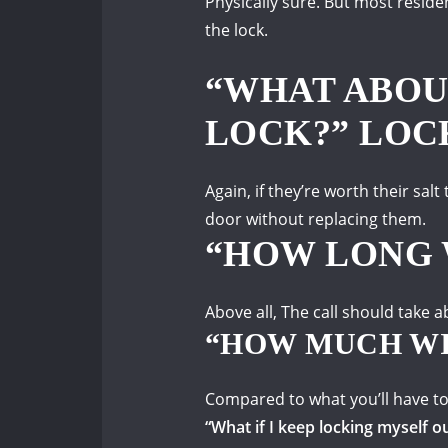
Physically sure.
But most residen
the lock.
“WHAT ABOU
LOCK?” LOC
Again, if they’re worth their salt
door without replacing them.
“HOW LONG 
Above all, The call should take
“HOW MUCH WI
Compared to what you’ll have to
“What if I keep locking myself o