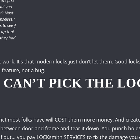
the first
hat you
t?
Most
mselves.”
 to see if
 up that
they had
t work.
It’s that modern locks just don’t let them.
Good locks
a feature, not a bug.
U CAN’T PICK THE L
stinct most folks have will COST them more money.
And creat
 between door and frame and tear it down.
You punch holes 
lf out… you pay LOCKsmith SERVICES to fix the damage you 