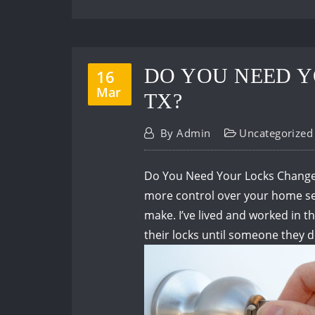
DO YOU NEED Y
16
Mar
TX?
By
Admin
Uncategorized
Do You Need Your Locks Changed 
more control over your home secu
make.
I’ve lived and worked in
their locks until someone they 