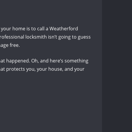
 your home is to call a Weatherford
rofessional locksmith isn’t going to guess
mage free.
what happened.
Oh, and here’s something
at protects you, your house, and your