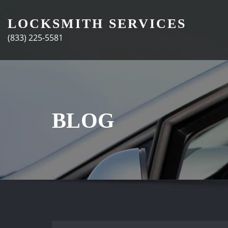
Skip
to
LOCKSMITH SERVICES
content
(833) 225-5581
BLOG