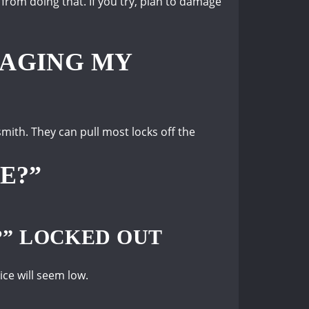
 from doing that.
If you try, plan to damage
MAGING MY
ksmith.
They can pull most locks off the
E?”
?” LOCKED OUT
rice will seem low.