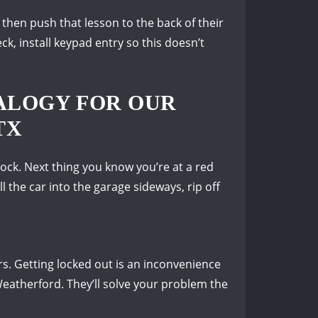
then push that lesson to the back of their
ck, install keypad entry so this doesn’t
ALOGY FOR OUR
TX
Rock.
Next thing you know you’re at a red
l the car into the garage sideways, rip off
rs.
Getting locked out is an inconvenience
eatherford.
They’ll solve your problem the