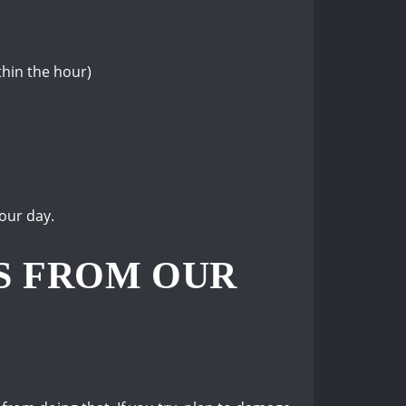
thin the hour)
our day.
S FROM OUR