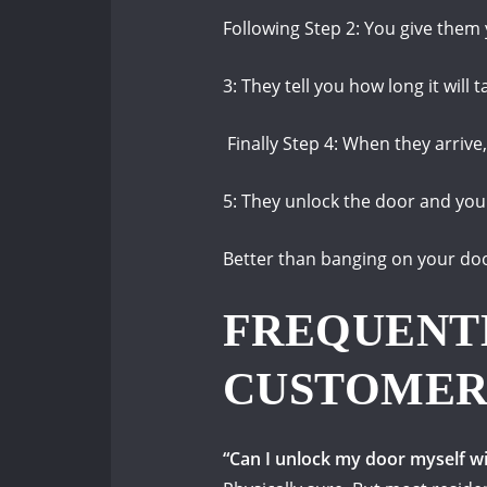
Following Step 2: You give them
3: They tell you how long it will
Finally Step 4: When they arrive, 
5: They unlock the door and you
Better than banging on your do
FREQUENT
CUSTOMER
“Can I unlock my door myself w