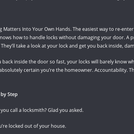
ng Matters Into Your Own Hands.
The easiest way to re-enter
ows how to handle locks without damaging your door.
A p
.
They’ll take a look at your lock and get you back inside, da
 back inside the door so fast, your locks will barely know 
 absolutely certain you’re the homeowner.
Accountability.
Th
 by Step
ou call a locksmith?
Glad you asked.
ou’re locked out of your house.