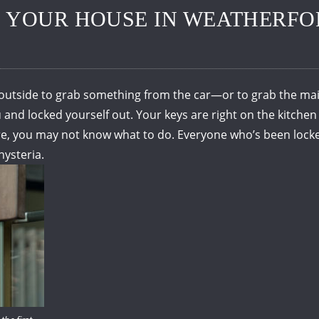
 YOUR HOUSE IN WEATHERFO
outside to grab something from the car—or to grab the mail
 and locked yourself out.
Your keys are right on the kitchen
re, you may not know what to do.
Everyone who’s been locke
hysteria.