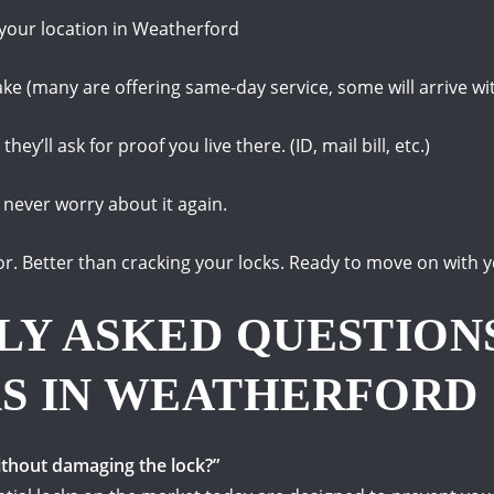
 your location in Weatherford
 take (many are offering same-day service, some will arrive wi
they’ll ask for proof you live there.
(ID, mail bill, etc.)
 never worry about it again.
or.
Better than cracking your locks.
Ready to move on with y
LY ASKED QUESTION
S IN WEATHERFORD
ithout damaging the lock?”