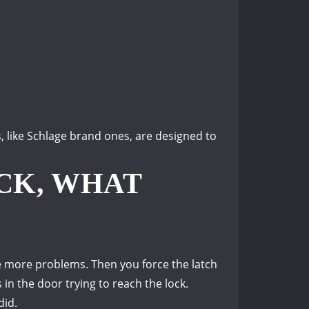
, like Schlage brand ones, are designed to
OCK, WHAT
e more problems. Then you f
orce the latch
in the door trying to reach the lock.
did.