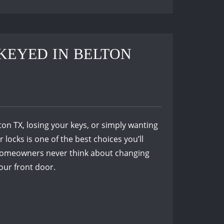
KEYED IN BELTON
n TX, losing your keys, or simply wanting
locks is one of the best choices you’ll
t homeowners never think about changing
your front door.