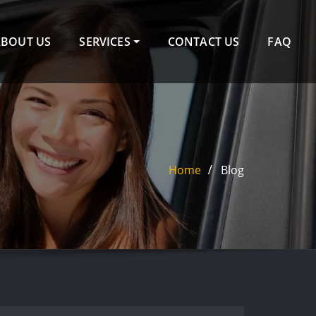
ABOUT US
SERVICES
CONTACT US
FAQ
Home
Blog