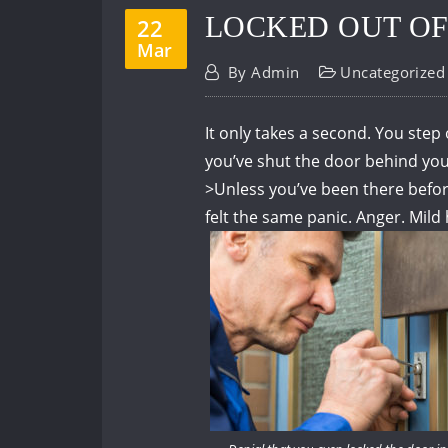
LOCKED OUT OF
22
Mar
By
Admin
Uncategorized
It only takes a second.
You step 
you’ve shut the door behind you
>
Unless you’ve been there befo
felt the same panic.
Anger.
Mild 