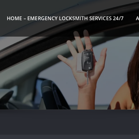
HOME – EMERGENCY LOCKSMITH SERVICES 24/7