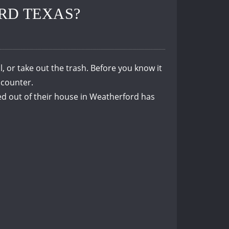
RD TEXAS?
, or take out the trash.
Before you know it
 counter.
d out of their house in Weatherford has