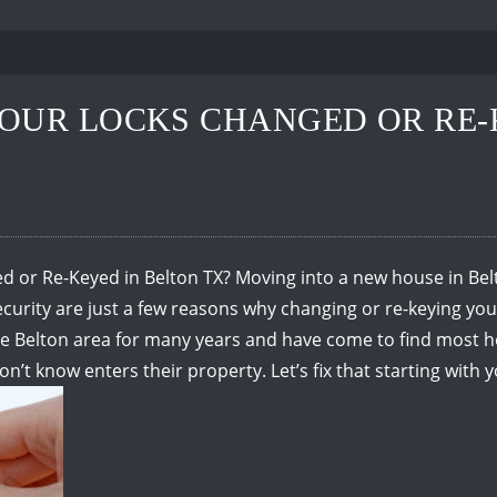
OUR LOCKS CHANGED OR RE-
or Re-Keyed in Belton TX? Moving into a new house in Belto
rity are just a few reasons why changing or re-keying your 
 the Belton area for many years and have come to find mos
don’t know enters their property.
Let’s fix that starting with 