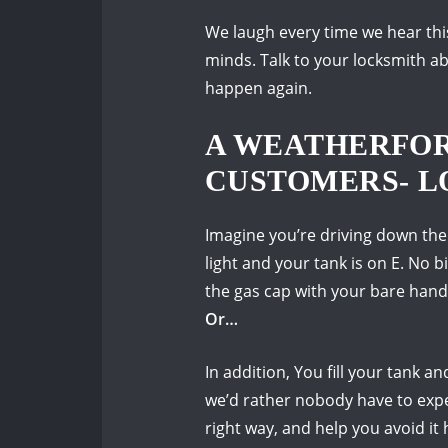
We laugh every time we hear thi
minds.
Talk to your locksmith a
happen again.
A WEATHERFOR
CUSTOMERS- L
Imagine you’re driving down the
light and your tank is on E.
No bi
the gas cap with your bare hand
Or…
In addition, You fill your tank and
we’d rather nobody have to exp
right way, and help you avoid it