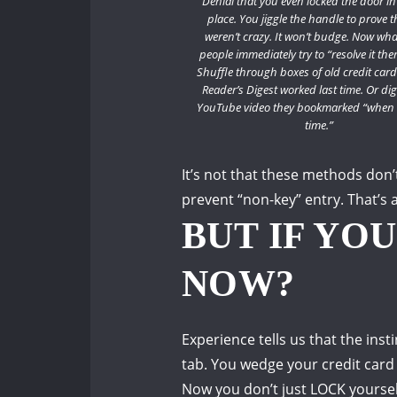
Denial that you even locked the door in 
place.
You jiggle the handle to prove t
weren’t crazy.
It won’t budge.
Now wha
people immediately try to “resolve it the
Shuffle through boxes of old credit cards
Reader’s Digest worked last time.
Or dig
YouTube video they bookmarked “when 
time.”
It’s not that these methods don’
prevent “non-key” entry.
That’s 
BUT IF YO
NOW?
Experience tells us that the in
tab.
You wedge your credit card
Now you don’t just LOCK yourse