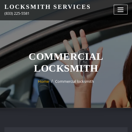
Skip
LOCKSMITH SERVICES
to
(833) 225-5581
content
COMMERCIAL
LOCKSMITH
Home
Commercial locksmith