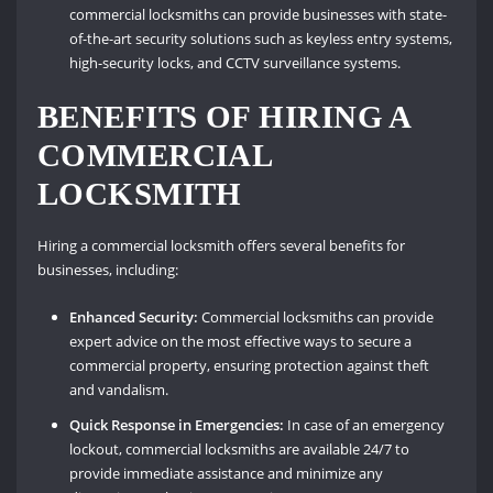
commercial locksmiths can provide businesses with state-
of-the-art security solutions such as keyless entry systems,
high-security locks, and CCTV surveillance systems.
BENEFITS OF HIRING A
COMMERCIAL
LOCKSMITH
Hiring a commercial locksmith offers several benefits for
businesses, including:
Enhanced Security:
Commercial locksmiths can provide
expert advice on the most effective ways to secure a
commercial property, ensuring protection against theft
and vandalism.
Quick Response in Emergencies:
In case of an emergency
lockout, commercial locksmiths are available 24/7 to
provide immediate assistance and minimize any