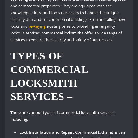
and commercial properties. They are equipped with the
knowledge, skills, and tools necessary to handle the unique
security demands of commercial buildings. From installing new
locks and
re-keying
existing ones to providing emergency
lockout services, commercial locksmiths offer a wide range of
services to ensure the security and safety of businesses.
TYPES OF
COMMERCIAL
LOCKSMITH
SERVICES –
There are various types of commercial locksmith services,
including:
Lock Installation and Repair:
Commercial locksmiths can