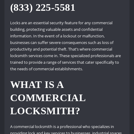
(833) 225-5581
Locks are an essential security feature for any commercial
building, protecting valuable assets and confidential
information. In the event of a lockout or malfunction,
businesses can suffer severe consequences such as loss of
productivity and potential theft. That’s where commercial
locksmith services come in. These specialized professionals are
trained to provide a range of services that cater specifically to
the needs of commercial establishments.
WHAT IS A
COMMERCIAL
LOCKSMITH?
A commercial locksmith is a professional who specializes in
providing lock and key services to businesses, industrial spaces,