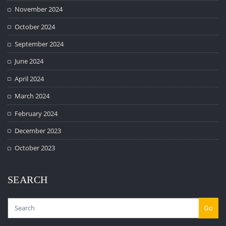
November 2024
October 2024
September 2024
June 2024
April 2024
March 2024
February 2024
December 2023
October 2023
SEARCH
Go