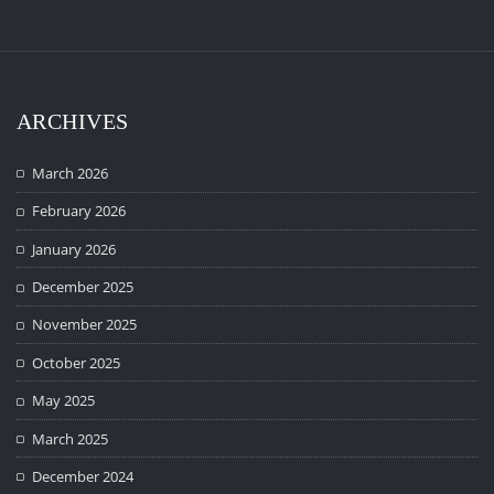
ARCHIVES
March 2026
February 2026
January 2026
December 2025
November 2025
October 2025
May 2025
March 2025
December 2024