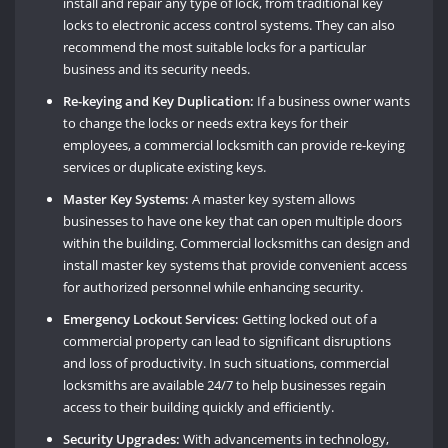
install and repair any type of lock, from traditional key
locks to electronic access control systems. They can also
recommend the most suitable locks for a particular
business and its security needs.
Re-keying and Key Duplication:
If a business owner wants
to change the locks or needs extra keys for their
employees, a commercial locksmith can provide re-keying
services or duplicate existing keys.
Master Key Systems:
A master key system allows
businesses to have one key that can open multiple doors
within the building. Commercial locksmiths can design and
install master key systems that provide convenient access
for authorized personnel while enhancing security.
Emergency Lockout Services:
Getting locked out of a
commercial property can lead to significant disruptions
and loss of productivity. In such situations, commercial
locksmiths are available 24/7 to help businesses regain
access to their building quickly and efficiently.
Security Upgrades:
With advancements in technology,