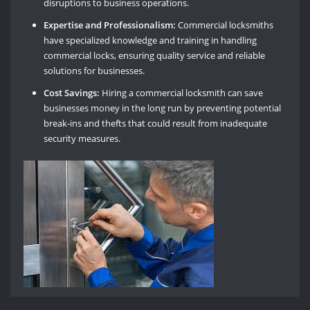
disruptions to business operations.
Expertise and Professionalism:
Commercial locksmiths
have specialized knowledge and training in handling
commercial locks, ensuring quality service and reliable
solutions for businesses.
Cost Savings:
Hiring a commercial locksmith can save
businesses money in the long run by preventing potential
break-ins and thefts that could result from inadequate
security measures.