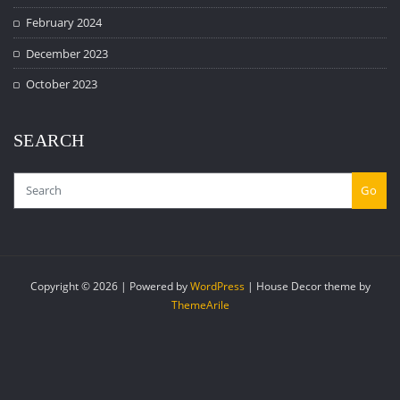
February 2024
December 2023
October 2023
SEARCH
Go
Copyright © 2026 | Powered by
WordPress
|
House Decor theme by
ThemeArile