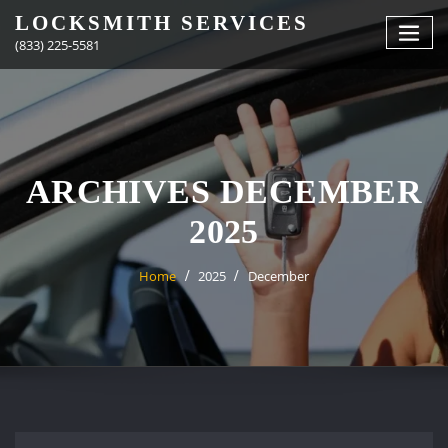
Skip
LOCKSMITH SERVICES
to
(833) 225-5581
content
ARCHIVES DECEMBER
2025
Home
2025
December