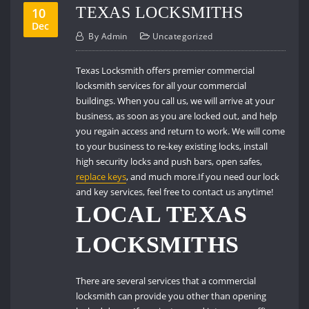
TEXAS LOCKSMITHS
10
Dec
By
Admin
Uncategorized
Texas Locksmith offers premier commercial
locksmith services for all your commercial
buildings.
When you call us, we will arrive at your
business, as soon as you are locked out, and help
you regain access and return to work.
We will come
to your business to re-key existing locks, install
high security locks and push bars, open safes,
replace keys
, and much more.If you need our lock
and key services, feel free to contact us anytime!
LOCAL TEXAS
LOCKSMITHS
There are several services that a commercial
locksmith can provide you other than opening