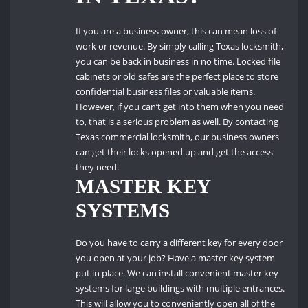
If you are a business owner, this can mean loss of
work or revenue.
By simply calling Texas locksmith,
you can be back in business in no time.
Locked file
cabinets or old safes are the perfect place to store
confidential business files or valuable items.
However, if you can’t get into them when you need
to, that is a serious problem as well.
By contacting
Texas commercial locksmith, our business owners
can get their locks opened up and get the access
they need.
MASTER KEY
SYSTEMS
Do you have to carry a different key for every door
you open at your job?
Have a master key system
put in place.
We can install convenient master key
systems for large buildings with multiple entrances.
This will allow you to conveniently open all of the