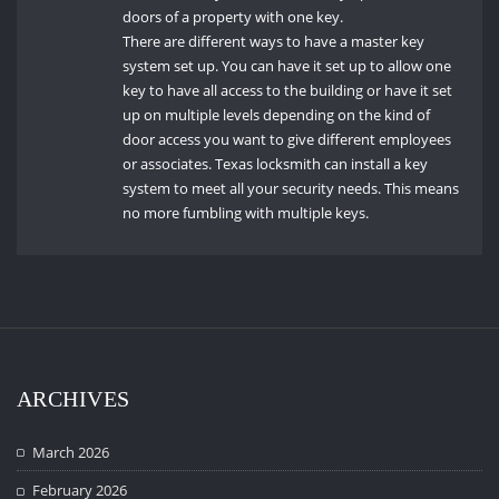
doors of a property with one key.
There are different ways to have a master key
system set up.
You can have it set up to allow one
key to have all access to the building or have it set
up on multiple levels depending on the kind of
door access you want to give different employees
or associates.
Texas locksmith can install a key
system to meet all your security needs.
This means
no more fumbling with multiple keys.
ARCHIVES
March 2026
February 2026