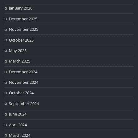
January 2026
December 2025
November 2025
October 2025
May 2025
March 2025
December 2024
November 2024
October 2024
September 2024
June 2024
April 2024
March 2024