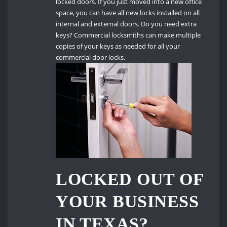
locked doors.
If you just moved into a new office
space, you can have all new locks installed on all
internal and external doors.
Do you need extra
keys?
Commercial locksmiths can make multiple
copies of your keys as needed for all your
commercial door locks.
LOCKED OUT OF
YOUR BUSINESS
IN TEXAS?