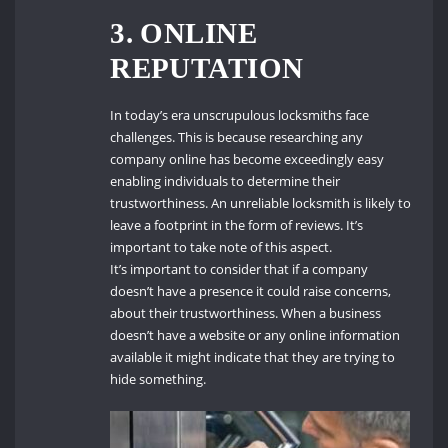
3. ONLINE
REPUTATION
In today’s era unscrupulous locksmiths face
challenges. This is because researching any
company online has become exceedingly easy
enabling individuals to determine their
trustworthiness. An unreliable locksmith is likely to
leave a footprint in the form of reviews. It’s
important to take note of this aspect.
It’s important to consider that if a company
doesn’t have a presence it could raise concerns,
about their trustworthiness. When a business
doesn’t have a website or any online information
available it might indicate that they are trying to
hide something.