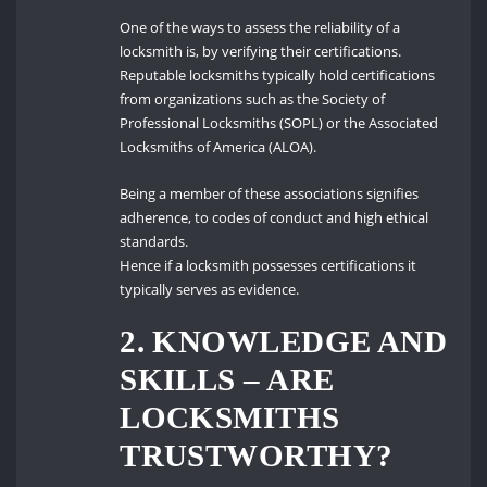
One of the ways to assess the reliability of a
locksmith is, by verifying their certifications.
Reputable locksmiths typically hold certifications
from organizations such as the Society of
Professional Locksmiths (SOPL) or the Associated
Locksmiths of America (ALOA).
Being a member of these associations signifies
adherence, to codes of conduct and high ethical
standards.
Hence if a locksmith possesses certifications it
typically serves as evidence.
2. KNOWLEDGE AND
SKILLS – ARE
LOCKSMITHS
TRUSTWORTHY?