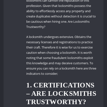
locksmiths can tarnish the reputation of this
profession. Given that locksmiths possess the
ability to effortlessly access any property and
create duplicates without detection it is crucial to
be cautious when hiring one. Are Locksmiths
Trustworthy?
A locksmith undergoes extensive. Obtains the
necessary licenses and registrations to practice
their craft. Therefore it is wise for us to exercise
caution when choosing a locksmith. It is worth
noting that some fraudulent locksmiths exploit
this knowledge and may deceive customers. To
ensure you can rely on a locksmith here are three
indicators to consider;
1. CERTIFICATIONS
– ARE LOCKSMITHS
TRUSTWORTHY?