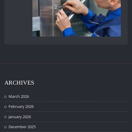
ARCHIVES
March 2026
February 2026
January 2026
December 2025