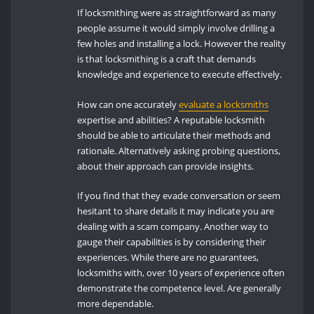
If locksmithing were as straightforward as many
people assume it would simply involve drilling a
few holes and installing a lock. However the reality
is that locksmithing is a craft that demands
knowledge and experience to execute effectively.
How can one accurately
evaluate a locksmiths
expertise and abilities? A reputable locksmith
should be able to articulate their methods and
rationale. Alternatively asking probing questions,
about their approach can provide insights.
If you find that they evade conversation or seem
hesitant to share details it may indicate you are
dealing with a scam company. Another way to
gauge their capabilities is by considering their
experiences. While there are no guarantees,
locksmiths with, over 10 years of experience often
demonstrate the competence level. Are generally
more dependable.