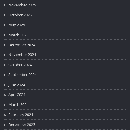
November 2025
October 2025
May 2025
March 2025
December 2024
November 2024
October 2024
September 2024
June 2024
April 2024
March 2024
February 2024
December 2023