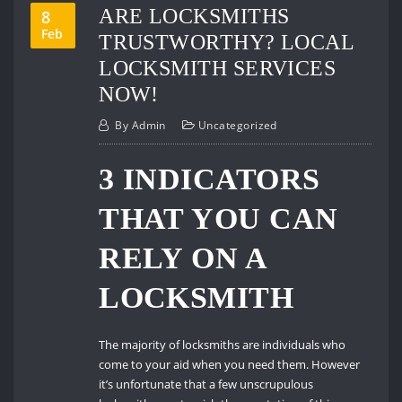
ARE LOCKSMITHS
8
Feb
TRUSTWORTHY? LOCAL
LOCKSMITH SERVICES
NOW!
By
Admin
Uncategorized
3 INDICATORS
THAT YOU CAN
RELY ON A
LOCKSMITH
The majority of locksmiths are individuals who
come to your aid when you need them. However
it’s unfortunate that a few unscrupulous