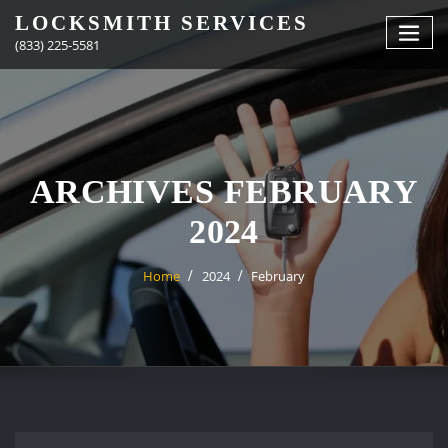
Skip
LOCKSMITH SERVICES
to
(833) 225-5581
content
ARCHIVES FEBRUARY
2024
Home
2024
February