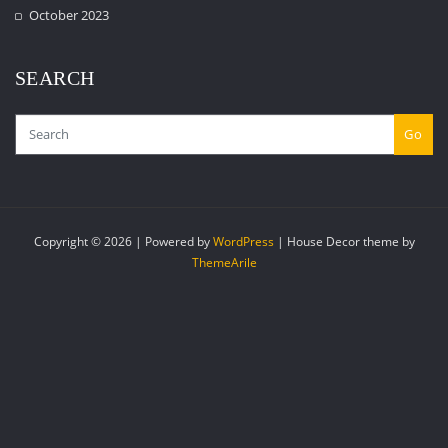
October 2023
SEARCH
Go
Copyright © 2026 | Powered by
WordPress
|
House Decor theme by
ThemeArile