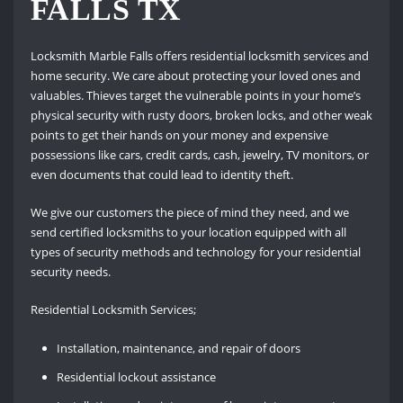
FALLS TX
Locksmith Marble Falls offers residential locksmith services and
home security.
We care about protecting your loved ones and
valuables.
Thieves target the vulnerable points in your home’s
physical security with rusty doors, broken locks, and other weak
points to get their hands on your money and expensive
possessions like cars, credit cards, cash, jewelry, TV monitors, or
even documents that could lead to identity theft.
We give our customers the piece of mind they need, and we
send certified locksmiths to your location equipped with all
types of security methods and technology for your residential
security needs.
Residential Locksmith Services;
Installation, maintenance, and repair of doors
Residential lockout assistance