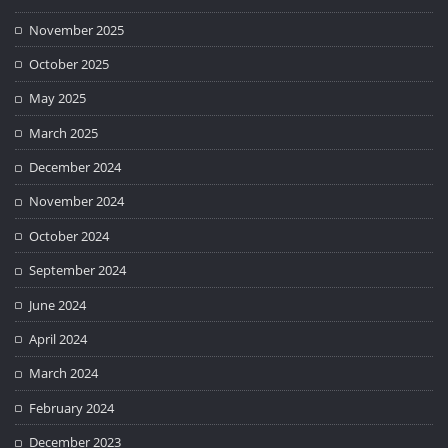
November 2025
October 2025
May 2025
March 2025
December 2024
November 2024
October 2024
September 2024
June 2024
April 2024
March 2024
February 2024
December 2023