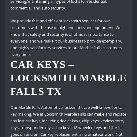
servicing/maintaining all types of locks for residential,
commercial, and auto security.
We provide fast and efficient locksmith services for our
customers with the use of high-end locks and equipment.
We
know that safety and security is of utmost importance to
everyone, and we make it our business to provide exemplary,
and highly satisfactory services to our Marble Falls customers
every time.
CAR KEYS –
LOCKSMITH MARBLE
FALLS TX
Our Marble Falls Automotive locksmiths are well known for car
key making. We at Locksmith Marble Falls can make and replace
any lost car keys, including dealer keys, chip keys, keyless entry
keys, transponder keys, chip keys, 18 wheeler keys and the list
goes on and on.
Car key replacement is no amateur work, Not