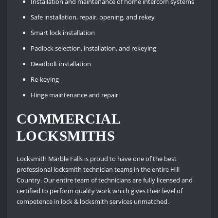
Installation and maintenance of home intercom systems
Safe installation, repair, opening, and rekey
Smart lock installation
Padlock selection, installation, and rekeying
Deadbolt installation
Re-keying
Hinge maintenance and repair
COMMERCIAL
LOCKSMITHS
Locksmith Marble Falls is proud to have one of the best
professional locksmith technician teams in the entire Hill
Country. Our entire team of technicians are fully licensed and
certified to perform quality work which gives their level of
competence in lock & locksmith services unmatched.