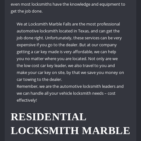
even most locksmiths have the knowledge and equipment to
get the job done.
We at Locksmith Marble Falls are the most professional
automotive locksmith located in Texas, and can get the
job done right.
Unfortunately, these services can be very
expensive if you go to the dealer.
But at our company
getting a car key made is very affordable, we can help
you no matter where you are located.
Not only are we
the low cost car key leader, we also travel to you and
make your car key on site, by that we save you money on
car towing to the dealer.
Remember, we are the automotive locksmith leaders and
we can handle all your vehicle locksmith needs – cost
effectively!
RESIDENTIAL
LOCKSMITH MARBLE