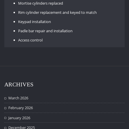
Mortise cylinders replaced
Rim cylinder replacement and keyed to match
Keypad installation
Padle bar repair and installation
Access control
ARCHIVES
March 2026
February 2026
January 2026
December 2025