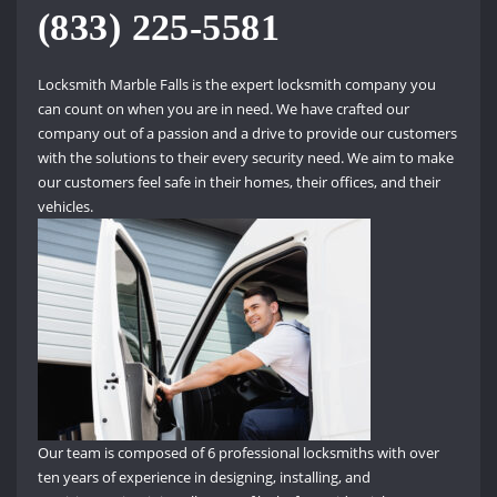
(833) 225-5581
Locksmith Marble Falls is the expert locksmith company you
can count on when you are in need.
We have crafted our
company out of a passion and a drive to provide our customers
with the solutions to their every security need.
We aim to make
our customers feel safe in their homes, their offices, and their
vehicles.
Our team is composed of 6 professional locksmiths with over
ten years of experience in designing, installing, and