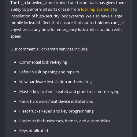
The high knowledge and trained our technicians has gives them
ability to perform all sorts of task from
lock replacement
to
installation of high-security lock systems. We also have a large
mobile locksmith fleet that ensure that our technicians can get
anywhere at any time for emergency locksmith situation with
speed.
Our commercial locksmith services include;
Commercial lock re-keying
Safes / Vault opening and repairs
New hardware installation and servicing
Master key system created and grand master re-keying
Panic hardware / exit device installations
Fleet trucks keyed and key programming
Lockouts for businesses, homes, and automobiles
Keys duplicated