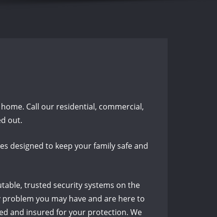
t home. Call our residential, commercial,
d out.
es designed to keep your family safe and
utable, trusted security systems on the
key problem you may have and are here to
sed and insured for your protection. We