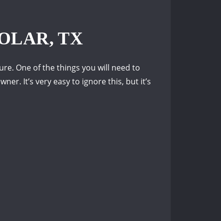
OLAR, TX
re. One of the things you will need to
er. It’s very easy to ignore this, but it’s