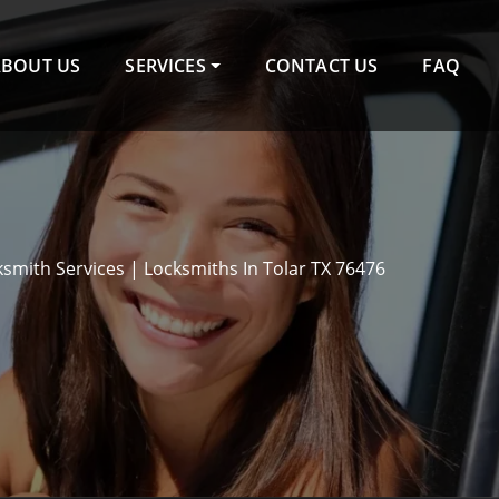
ABOUT US
SERVICES
CONTACT US
FAQ
ksmith Services | Locksmiths In Tolar TX 76476