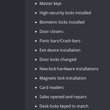
Master keys
High-security locks installed
Biometric locks installed
Door closers
Panic bars/Crash bars
Exit device installation
Door locks changed
New lock hardware installations
Magnetic lock installation
Card readers
Safes opened and repairs
Desk locks keyed to match