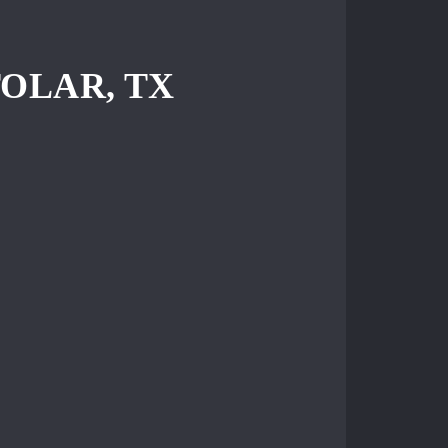
OLAR, TX