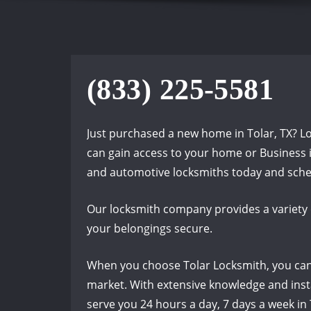
(833) 225-5581
Just purchased a new home in Tolar, TX? L
can gain access to your home or Business in
and automotive locksmiths today and sche
Our locksmith company provides a variety 
your belongings secure.
When you choose Tolar Locksmith, you can t
market. With extensive knowledge and insta
serve you 24 hours a day, 7 days a week in