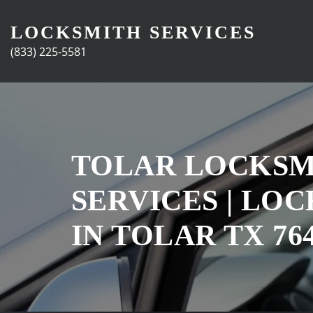
Skip
to
LOCKSMITH SERVICES
content
(833) 225-5581
TOLAR LOCKSM
SERVICES | LO
IN TOLAR TX 76