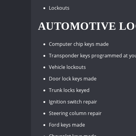
Lockouts
AUTOMOTIVE LOC
Computer chip keys made
Transponder keys programmed at your 
Vehicle lockouts
Door lock keys made
Trunk locks keyed
Ignition switch repair
Steering column repair
Ford keys made