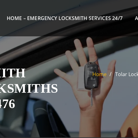
HOME – EMERGENCY LOCKSMITH SERVICES 24/7
ITH
Home
Tolar Loc
CKSMITHS
476