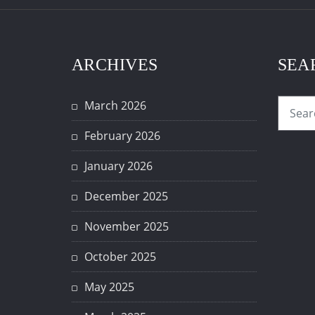
ARCHIVES
SEA
March 2026
February 2026
January 2026
December 2025
November 2025
October 2025
May 2025