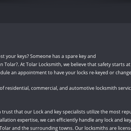
ost your keys? Someone has a spare key and
 Tolar?. At Tolar Locksmith, we believe that safety starts a
dule an appointment to have your locks re-keyed or change
of residential, commercial, and automotive locksmith servic
rust that our Lock and key specialists utilize the most rep
llation expertise, we can efficiently handle any lock and 
 Tolar and the surrounding towns. Our locksmiths are licen