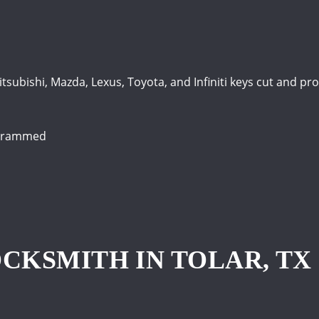
itsubishi, Mazda, Lexus, Toyota, and Infiniti keys cut and 
ogrammed
CKSMITH IN TOLAR, TX