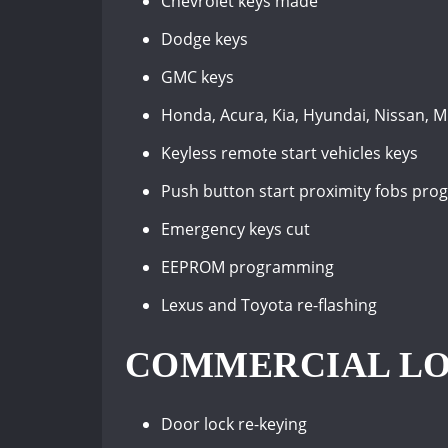
Chevrolet keys made
Dodge keys
GMC keys
Honda, Acura, Kia, Hyundai, Nissan, M
Keyless remote start vehicles keys
Push button start proximity fobs pr
Emergency keys cut
EEPROM programming
Lexus and Toyota re-flashing
COMMERCIAL LO
Door lock re-keying