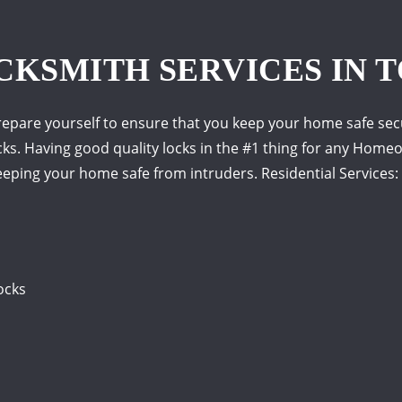
CKSMITH SERVICES IN T
epare yourself to ensure that you keep your home safe secu
ks. Having good quality locks in the #1 thing for any Homeown
eping your home safe from intruders. Residential Services:
ocks