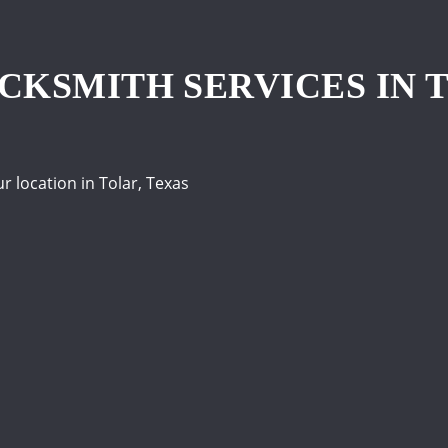
KSMITH SERVICES IN T
location in Tolar, Texas