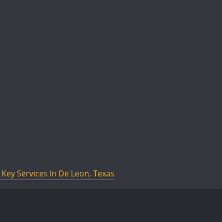
Key Services In De Leon, Texas