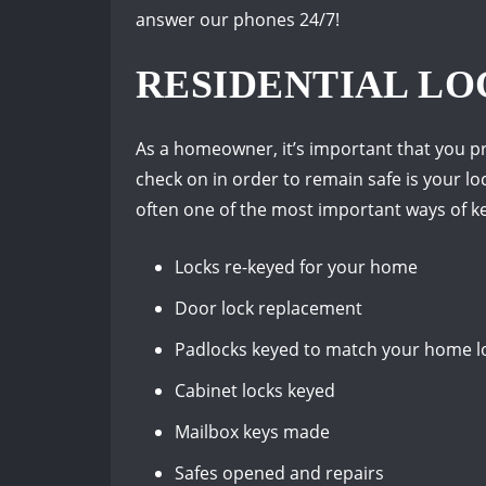
answer our phones 24/7!
RESIDENTIAL LO
As a homeowner, it’s important that you pr
check on in order to remain safe is your loc
often one of the most important ways of ke
Locks re-keyed for your home
Door lock replacement
Padlocks keyed to match your home l
Cabinet locks keyed
Mailbox keys made
Safes opened and repairs