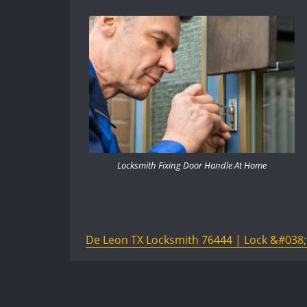
Locksmith Fixing Door Handle At Home
De Leon TX Locksmith 76444 | Lock &#038; 