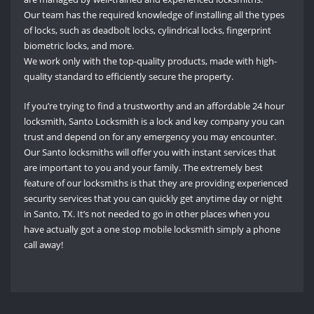
Our team has the required knowledge of installing all the types
of locks, such as deadbolt locks, cylindrical locks, fingerprint
biometric locks, and more.
We work only with the top-quality products, made with high-
quality standard to efficiently secure the property.
If you’re trying to find a trustworthy and an affordable 24 hour
locksmith, Santo Locksmith is a lock and key company you can
trust and depend on for any emergency you may encounter.
Our Santo locksmiths will offer you with instant services that
are important to you and your family. The extremely best
feature of our locksmiths is that they are providing experienced
security services that you can quickly get anytime day or night
in Santo, TX. It’s not needed to go in other places when you
have actually got a one stop mobile locksmith simply a phone
call away!