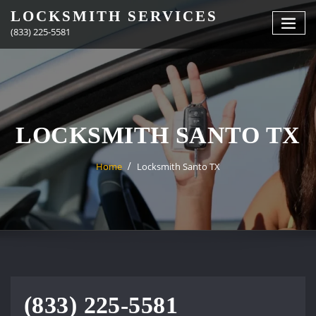
Skip
LOCKSMITH SERVICES
to
(833) 225-5581
content
LOCKSMITH SANTO TX
Home
Locksmith Santo TX
(833) 225-5581