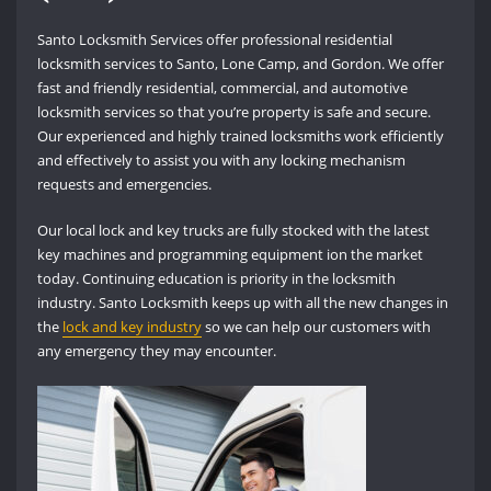
Santo Locksmith Services offer professional residential
locksmith services to Santo, Lone Camp, and Gordon. We offer
fast and friendly residential, commercial, and automotive
locksmith services so that you’re property is safe and secure.
Our experienced and highly trained locksmiths work efficiently
and effectively to assist you with any locking mechanism
requests and emergencies.
Our local lock and key trucks are fully stocked with the latest
key machines and programming equipment ion the market
today. Continuing education is priority in the locksmith
industry. Santo Locksmith keeps up with all the new changes in
the
lock and key industry
so we can help our customers with
any emergency they may encounter.