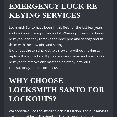
EMERGENCY LOCK RE-
KEYING SERVICES
Locksmith Santo have been in this field for the last few years
and we know the importance of it. When a professional like us
re-keys a lock, they remove the inner pins and springs and fit
them with the new pins and springs.
It changes the existing lock to a new one without having to
replace the whole lock. If you are a new owner and want locks
re-keyed to remove any master pins left by previous
contractors, you can contact us.
WHY CHOOSE
LOCKSMITH SANTO FOR
LOCKOUTS?
We provide quick and efficient lock installation, and our services
are managed by well-trained and experienced locksmiths.