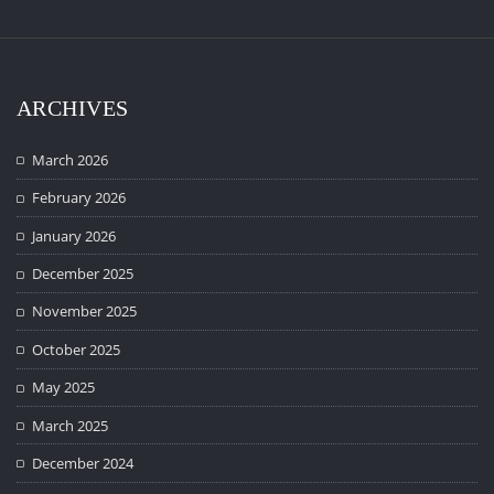
ARCHIVES
March 2026
February 2026
January 2026
December 2025
November 2025
October 2025
May 2025
March 2025
December 2024