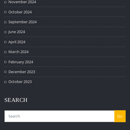
November 2024
October 2024
September 2024
June 2024
April 2024
March 2024
February 2024
December 2023
October 2023
SEARCH
Go