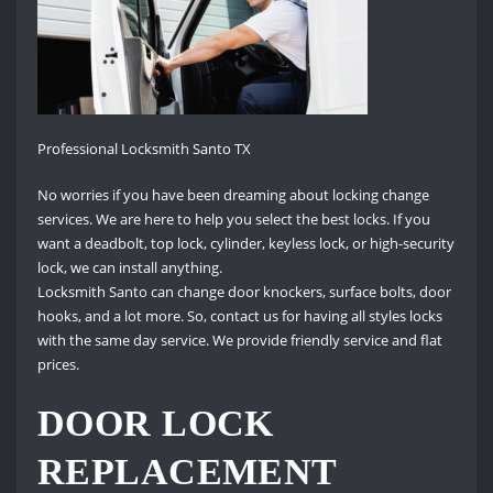
Professional Locksmith Santo TX
No worries if you have been dreaming about locking change
services. We are here to help you select the best locks. If you
want a deadbolt, top lock, cylinder, keyless lock, or high-security
lock, we can install anything.
Locksmith Santo can change door knockers, surface bolts, door
hooks, and a lot more. So, contact us for having all styles locks
with the same day service. We provide friendly service and flat
prices.
DOOR LOCK
REPLACEMENT