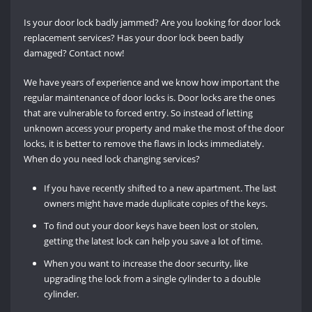
Is your door lock badly jammed? Are you looking for door lock
replacement services? Has your door lock been badly
damaged? Contact now!
We have years of experience and we know how important the
regular maintenance of door locks is. Door locks are the ones
that are vulnerable to forced entry. So instead of letting
unknown access your property and make the most of the door
locks, it is better to remove the flaws in locks immediately.
When do you need lock changing services?
If you have recently shifted to a new apartment. The last
owners might have made duplicate copies of the keys.
To find out your door keys have been lost or stolen,
getting the latest lock can help you save a lot of time.
When you want to increase the door security, like
upgrading the lock from a single cylinder to a double
cylinder.