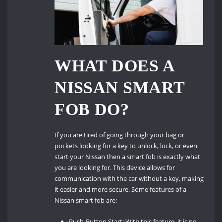
WHAT DOES A
NISSAN SMART
FOB DO?
If you are tired of going through your bag or
pockets looking for a key to unlock, lock, or even
start your Nissan then a smart fob is exactly what
you are looking for. This device allows for
communication with the car without a key, making
it easier and more secure. Some features of a
Nissan smart fob are:
Push-Button Start: With this feature, it is no