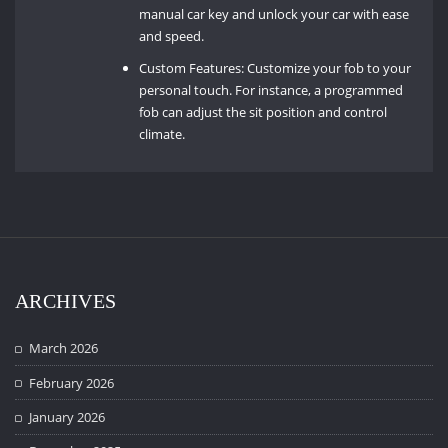
manual car key and unlock your car with ease
and speed.
Custom Features: Customize your fob to your
personal touch. For instance, a programmed
fob can adjust the sit position and control
climate.
ARCHIVES
March 2026
February 2026
January 2026