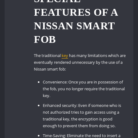
FEATURES OF A
NISSAN SMART
FOB
The traditional
key
has many limitations which are
eventually rendered unnecessary by the use of a
Nissan smart fob:
Convenience: Once you are in possession of
the fob, you no longer require the traditional
key.
Enhanced security: Even if someone who is
not authorized tries to gain access using a
traditional key, the encryption is good
enough to prevent them from doing so.
Time-Saving: Eliminate the need to insert a