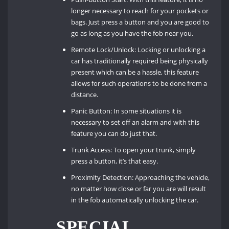
longer necessary to reach for your pockets or
bags. Just press a button and you are good to
go as long as you have the fob near you.
Remote Lock/Unlock: Locking or unlocking a
car has traditionally required being physically
present which can be a hassle, this feature
allows for such operations to be done from a
distance.
Panic Button: In some situations it is
necessary to set off an alarm and with this
feature you can do just that.
Trunk Access: To open your trunk, simply
press a button, it’s that easy.
Proximity Detection: Approaching the vehicle,
no matter how close or far you are will result
in the fob automatically unlocking the car.
SPECIAL