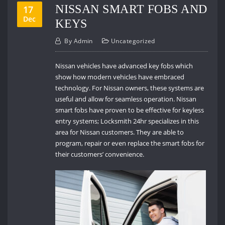
NISSAN SMART FOBS AND
17
Dec
KEYS
By
Admin
Uncategorized
Nissan vehicles have advanced key fobs which
show how modern vehicles have embraced
technology. For Nissan owners, these systems are
useful and allow for seamless operation. Nissan
smart fobs have proven to be effective for keyless
entry systems; Locksmith 24hr specializes in this
area for Nissan customers. They are able to
program, repair or even replace the smart fobs for
their customers’ convenience.