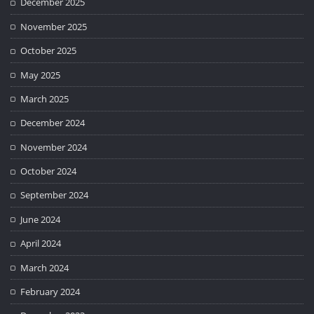
December 2025
November 2025
October 2025
May 2025
March 2025
December 2024
November 2024
October 2024
September 2024
June 2024
April 2024
March 2024
February 2024