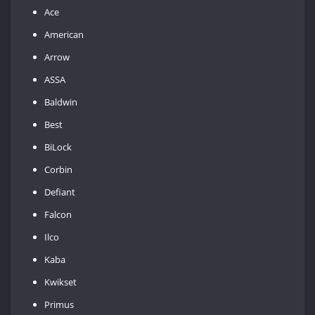
Ace
American
Arrow
ASSA
Baldwin
Best
BiLock
Corbin
Defiant
Falcon
Ilco
Kaba
Kwikset
Primus