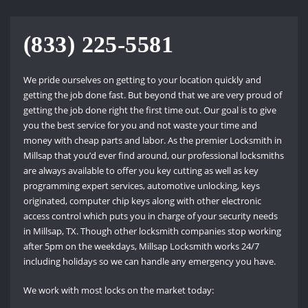
(833) 225-5581
We pride ourselves on getting to your location quickly and
getting the job done fast. But beyond that we are very proud of
getting the job done right the first time out. Our goal is to give
you the best service for you and not waste your time and
money with cheap parts and labor. As the premier Locksmith in
Millsap that you’d ever find around, our professional locksmiths
are always available to offer you key cutting as well as key
programming expert services, automotive unlocking, keys
originated, computer chip keys along with other electronic
access control which puts you in charge of your security needs
in Millsap, TX. Though other locksmith companies stop working
after 5pm on the weekdays, Millsap Locksmith works 24/7
including holidays so we can handle any emergency you have.
We work with most locks on the market today: