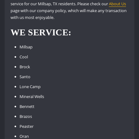
service for our Millsap, TX residents. Please check our
About Us
page with our company policy, which will make any transaction
with us most enjoyable.
WE SERVICE:
Millsap
Cool
Brock
Santo
Lone Camp
Mineral Wells
Bennett
Brazos
Peaster
Oran