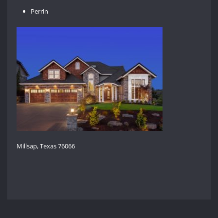
Perrin
Millsap, Texas 76066