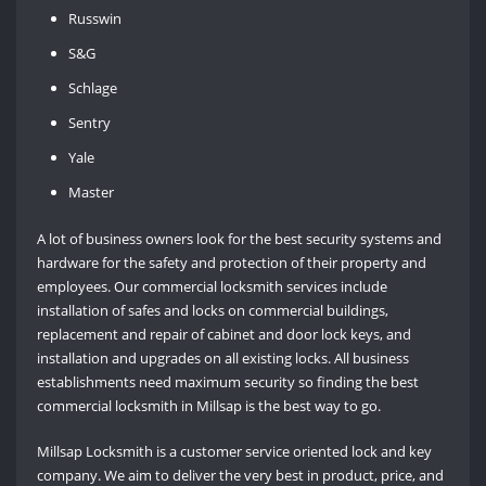
Russwin
S&G
Schlage
Sentry
Yale
Master
A lot of business owners look for the best security systems and
hardware for the safety and protection of their property and
employees. Our commercial locksmith services include
installation of safes and locks on commercial buildings,
replacement and repair of cabinet and door lock keys, and
installation and upgrades on all existing locks. All business
establishments need maximum security so finding the best
commercial locksmith in Millsap is the best way to go.
Millsap Locksmith is a customer service oriented lock and key
company. We aim to deliver the very best in product, price, and