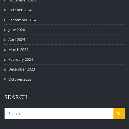
October 2024
September 2024
June 2024
April 2024
March 2024
February 2024
December 2023
October 2023
SEARCH
Go