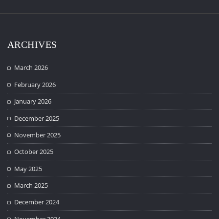
ARCHIVES
March 2026
February 2026
January 2026
December 2025
November 2025
October 2025
May 2025
March 2025
December 2024
November 2024