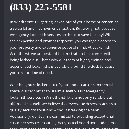
(833) 225-5581
In Windthorst TX, getting locked out of your home or car can be
a stressful and inconvenient situation. But worry not, because
emergency locksmith services are here to save the day! With
their expertise and prompt response, you can regain access to
your property and experience peace of mind. At Locksmith
Windthorst, we understand the frustration that comes with
being locked out. That’s why our team of highly trained and
experienced locksmiths is available around the clock to assist
you in your time of need.
Whether you’re locked out of your home, car, or commercial
space, our technicians will arrive swiftly! Our emergency
locksmith services in Windthorst TX are not only reliable but
affordable as well. We believe that everyone deserves access to
quality security solutions without breaking the bank.
Additionally, our team is committed to providing exceptional
customer service, ensuring that you feel heard and understood