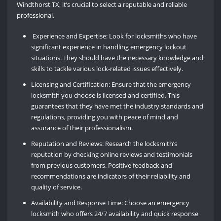
Windthorst TX, it’s crucial to select a reputable and reliable
professional.
Experience and Expertise: Look for locksmiths who have
significant experience in handling emergency lockout
situations. They should have the necessary knowledge and
skills to tackle various lock-related issues effectively.
Licensing and Certification: Ensure that the emergency
locksmith you choose is licensed and certified. This
guarantees that they have met the industry standards and
regulations, providing you with peace of mind and
assurance of their professionalism.
Reputation and Reviews: Research the locksmith’s
reputation by checking online reviews and testimonials
from previous customers. Positive feedback and
recommendations are indicators of their reliability and
quality of service.
Availability and Response Time: Choose an emergency
locksmith who offers 24/7 availability and quick response