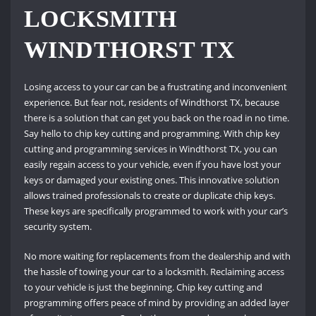
LOCKSMITH
WINDTHORST TX
Losing access to your car can be a frustrating and inconvenient
experience. But fear not, residents of Windthorst TX, because
there is a solution that can get you back on the road in no time.
Say hello to chip key cutting and programming. With chip key
cutting and programming services in Windthorst TX, you can
easily regain access to your vehicle, even if you have lost your
keys or damaged your existing ones. This innovative solution
allows trained professionals to create or duplicate chip keys.
These keys are specifically programmed to work with your car’s
security system.
No more waiting for replacements from the dealership and with
the hassle of towing your car to a locksmith. Reclaiming access
to your vehicle is just the beginning. Chip key cutting and
programming offers peace of mind by providing an added layer