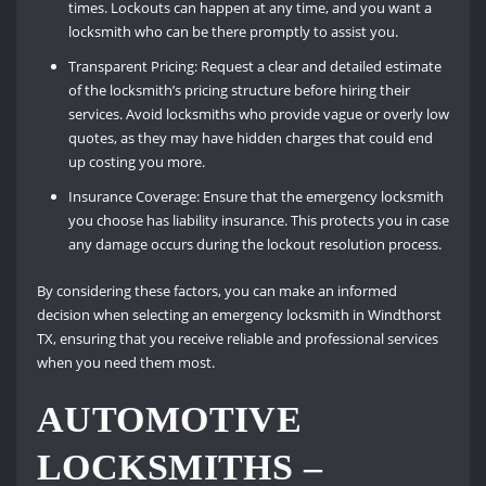
times. Lockouts can happen at any time, and you want a
locksmith who can be there promptly to assist you.
Transparent Pricing: Request a clear and detailed estimate
of the locksmith’s pricing structure before hiring their
services. Avoid locksmiths who provide vague or overly low
quotes, as they may have hidden charges that could end
up costing you more.
Insurance Coverage: Ensure that the emergency locksmith
you choose has liability insurance. This protects you in case
any damage occurs during the lockout resolution process.
By considering these factors, you can make an informed
decision when selecting an emergency locksmith in Windthorst
TX, ensuring that you receive reliable and professional services
when you need them most.
AUTOMOTIVE
LOCKSMITHS –