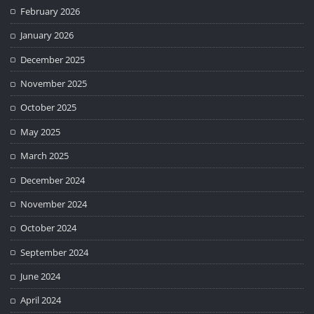
February 2026
January 2026
December 2025
November 2025
October 2025
May 2025
March 2025
December 2024
November 2024
October 2024
September 2024
June 2024
April 2024