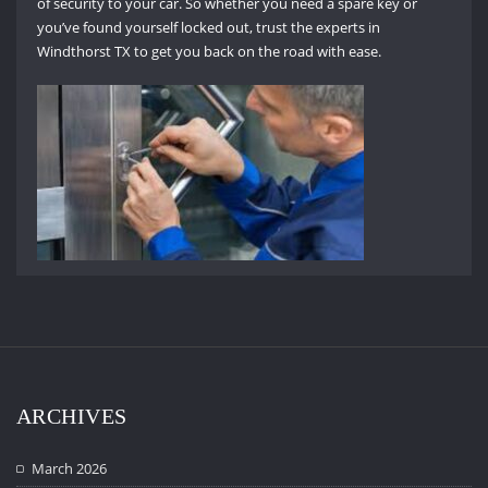
of security to your car. So whether you need a spare key or
you’ve found yourself locked out, trust the experts in
Windthorst TX to get you back on the road with ease.
ARCHIVES
March 2026