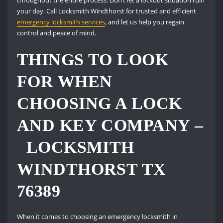
throughout the entire process. Don’t let a lockout situation ruin
your day. Call Locksmith Windthorst for trusted and efficient
emergency locksmith services
, and let us help you regain
control and peace of mind.
THINGS TO LOOK
FOR WHEN
CHOOSING A LOCK
AND KEY COMPANY –
LOCKSMITH
WINDTHORST TX
76389
When it comes to choosing an emergency locksmith in