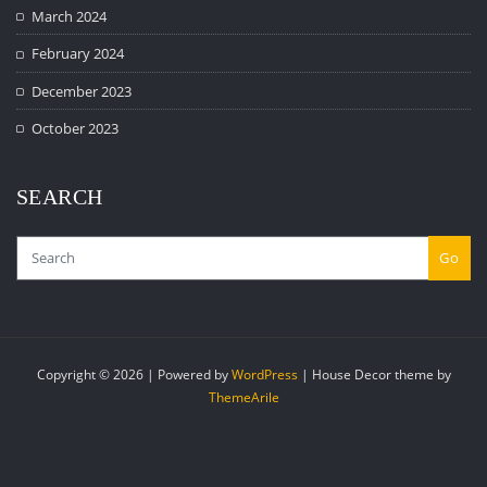
March 2024
February 2024
December 2023
October 2023
SEARCH
Go
Copyright © 2026 | Powered by
WordPress
|
House Decor theme by
ThemeArile