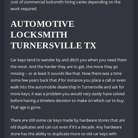
cost of commercial locksmith hiring varies depending on the
work required.
AUTOMOTIVE
LOCKSMITH
TURNERSVILLE TX
Car keys tend to wander by and ditch you when you need them
the most. And the harder they are to get, the more they go
missing – or at least it sounds like that. Now there was a time
some few years back that if for instance you place a call or even
walk into the automobile dealership in Turnersville and ask for
more keys, it was a problem you would very easily have solved
before having a timeless decision to make on which car to buy.
That age is gone.
There are still some car keys made by hardware stores that are
old duplicates and can cut even if it’s a decade. Any hardware
store has the ability to duplicate more so old car keys with