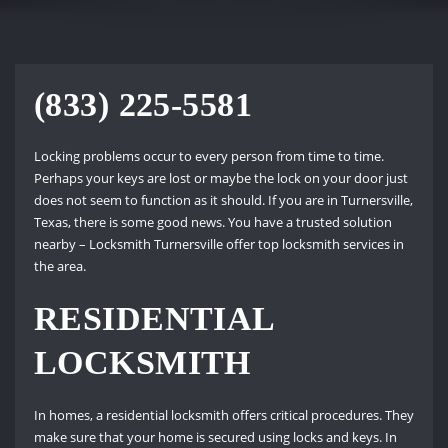
(833) 225-5581
Locking problems occur to every person from time to time.
Perhaps your keys are lost or maybe the lock on your door just
does not seem to function as it should. If you are in Turnersville,
Texas, there is some good news. You have a trusted solution
nearby – Locksmith Turnersville offer top locksmith services in
the area.
RESIDENTIAL
LOCKSMITH
In homes, a residential locksmith offers critical procedures. They
make sure that your home is secured using locks and keys. In