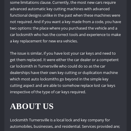
some limitations clause. Currently, the most new cars require
advanced automatic key cutting machines with advanced
functional designs unlike in the past when these machines were
not required. And if you want a key made from a code, you have
two options: the place where you purchased the vehicle and a
car locksmith who has the correct tools and experience to make
a key replacement for new era vehicles.
The issue is similar, if you have lost your car keys and need to
get them replaced. It were either the car dealer or a competent
car locksmith in Turnersville who could do so as the car
dealerships have their own key cutting or duplication machine
which most auto locksmiths go beyond in the simple key
cutting aspect and are able to somehow replace lost car keys
irrespective of the type of car keys required.
ABOUT US
Locksmith Turnersville is a local lock and key company for
automobiles, businesses, and residential. Services provided are;