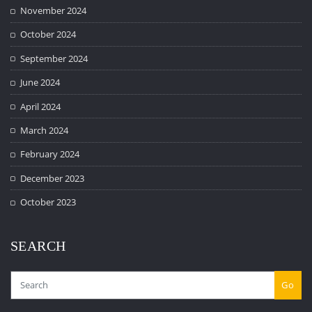
November 2024
October 2024
September 2024
June 2024
April 2024
March 2024
February 2024
December 2023
October 2023
SEARCH
Go