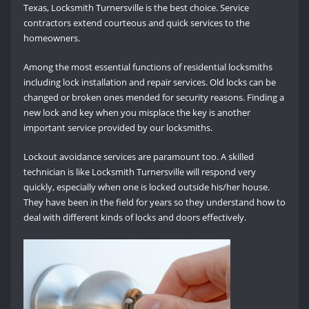
Texas, Locksmith Turnersville is the best choice. Service
contractors extend courteous and quick services to the
homeowners.
Among the most essential functions of residential locksmiths
including lock installation and repair services. Old locks can be
changed or broken ones mended for security reasons. Finding a
new lock and key when you misplace the key is another
important service provided by our locksmiths.
Lockout avoidance services are paramount too. A skilled
technician is like Locksmith Turnersville will respond very
quickly, especially when one is locked outside his/her house.
They have been in the field for years so they understand how to
deal with different kinds of locks and doors effectively.