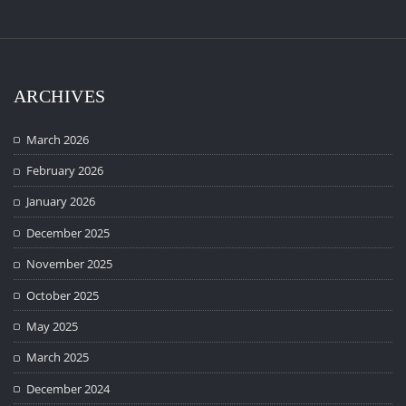
ARCHIVES
March 2026
February 2026
January 2026
December 2025
November 2025
October 2025
May 2025
March 2025
December 2024