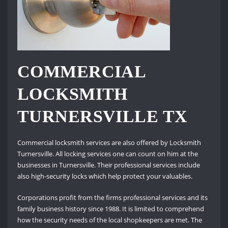
COMMERCIAL
LOCKSMITH
TURNERSVILLE TX
Commercial locksmith services are also offered by Locksmith
Turnersville. All locking services one can count on him at the
businesses in Turnersville. Their professional services include
also high-security locks which help protect your valuables.
Corporations profit from the firms professional services and its
family business history since 1988. It is limited to comprehend
how the security needs of the local shopkeepers are met. The