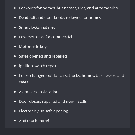
Lockouts for homes, businesses, RV’s, and automobiles
Deadbolt and door knobs re-keyed for homes
Smart locks installed
Leverset locks for commercial
Motorcycle keys
Safes opened and repaired
Ignition switch repair
Locks changed out for cars, trucks, homes, businesses, and
safes
Alarm lock installation
Door closers repaired and new installs
Electronic gun safe opening
And much more!