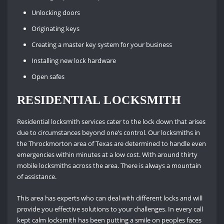
Unlocking doors
Originating keys
Creating a master key system for your business
Installing new lock hardware
Open safes
RESIDENTIAL LOCKSMITH
Residential locksmith services cater to the lock down that arises
due to circumstances beyond one’s control. Our locksmiths in
the Throckmorton area of Texas are determined to handle even
emergencies within minutes at a low cost. With around thirty
mobile locksmiths across the area. There is always a mountain
of assistance.
This area has experts who can deal with different locks and will
provide you effective solutions to your challenges. In every call
kept calm locksmith has been putting a smile on peoples faces