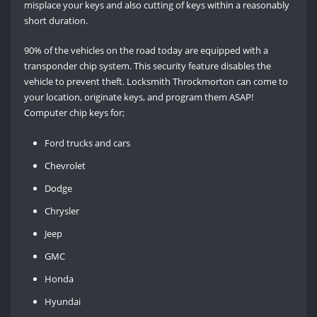
misplace your keys and also cutting of keys within a reasonably
short duration.
90% of the vehicles on the road today are equipped with a
transponder chip system. This security feature disables the
vehicle to prevent theft. Locksmith Throckmorton can come to
your location, originate keys, and program them ASAP!
Computer chip keys for;
Ford trucks and cars
Chevrolet
Dodge
Chrysler
Jeep
GMC
Honda
Hyundai