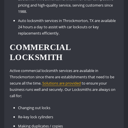
pricing and high-quality service, serving customers since
1988.
Auto locksmith services in Throckmorton, TX are available
24 hours a day to assist with car lockouts or key
replacements efficiently.
COMMERCIAL
LOCKSMITH
Active commercial locksmith services are available in
Throckmorton since there are establishments that need to be
secure all the time.
Solutions are provided
to ensure your
business runs well and securely. Our Locksmiths are always on
call for;
Changing out locks
Re-key lock cylinders
Making duplicates / copies