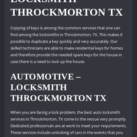
THROCKMORTON TX
Copying of keys is among the common services that one can
find among the locksmiths in Throckmorton, TX. This makes it
possible to duplicate a key quickly and very accurately. Our
skilled technicians are able to make residential keys for homes
and therefore provide the needed spare keys for the house in
case there is a need to lock up the house.
AUTOMOTIVE –
LOCKSMITH
THROCKMORTON TX
When you are facing a lock problem, the best auto locksmith
services in Throckmorton, TX come to the rescue very promptly.
Dedicated professionals are at work to meet your requirements.
These services include unlocking of cars in the events that you