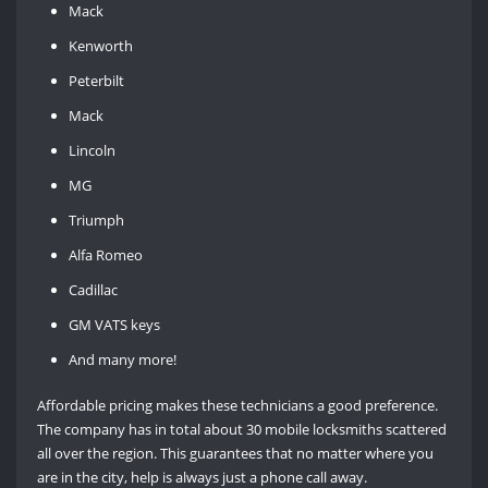
Mack
Kenworth
Peterbilt
Mack
Lincoln
MG
Triumph
Alfa Romeo
Cadillac
GM VATS keys
And many more!
Affordable pricing makes these technicians a good preference.
The company has in total about 30 mobile locksmiths scattered
all over the region. This guarantees that no matter where you
are in the city, help is always just a phone call away.