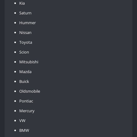
Kia
Saturn
Hummer
Nissan
Toyota
Scion
Mitsubishi
Mazda
Buick
Oldsmobile
Pontiac
Mercury
VW
BMW