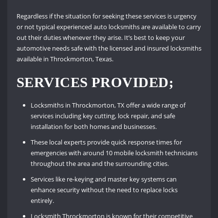
Regardless if the situation for seeking these services is urgency
or not typical experienced auto locksmiths are available to carry
out their duties whenever they arise. It’s best to keep your
automotive needs safe with the licensed and insured locksmiths
available in Throckmorton, Texas.
SERVICES PROVIDED;
Locksmiths in Throckmorton, TX offer a wide range of
services including key cutting, lock repair, and safe
installation for both homes and businesses.
These local experts provide quick response times for
emergencies with around 10 mobile locksmith technicians
throughout the area and the surrounding cities.
Services like re-keying and master key systems can
enhance security without the need to replace locks
entirely.
Locksmith Throckmorton is known for their competitive