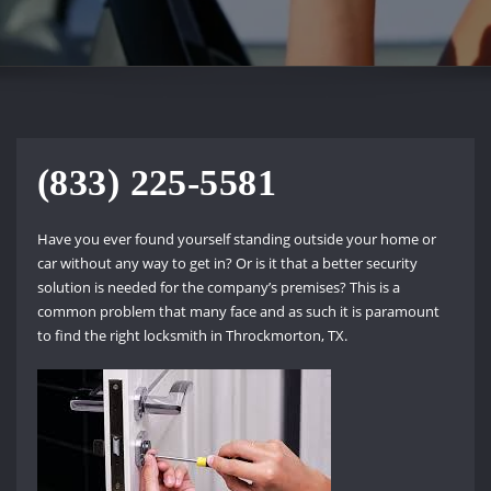
(833) 225-5581
Have you ever found yourself standing outside your home or
car without any way to get in? Or is it that a better security
solution is needed for the company’s premises? This is a
common problem that many face and as such it is paramount
to find the right locksmith in Throckmorton, TX.