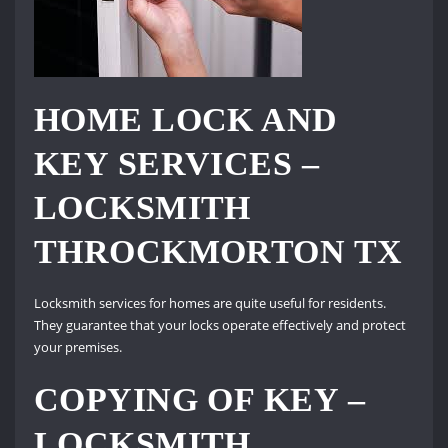
HOME LOCK AND
KEY SERVICES –
LOCKSMITH
THROCKMORTON TX
Locksmith services for homes are quite useful for residents.
They guarantee that your locks operate effectively and protect
your premises.
COPYING OF KEY –
LOCKSMITH