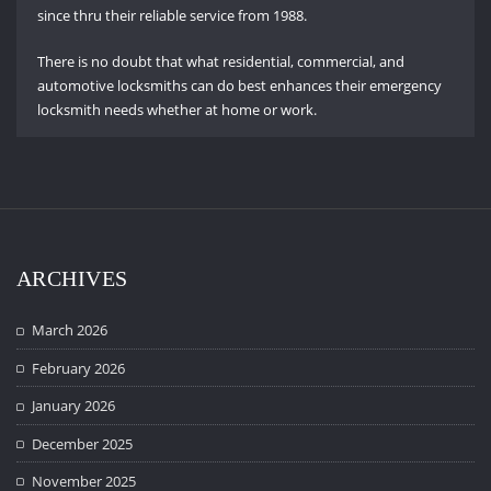
since thru their reliable service from 1988.
There is no doubt that what residential, commercial, and
automotive locksmiths can do best enhances their emergency
locksmith needs whether at home or work.
ARCHIVES
March 2026
February 2026
January 2026
December 2025
November 2025