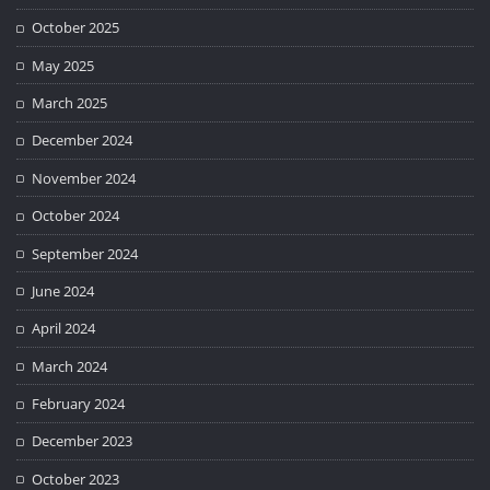
October 2025
May 2025
March 2025
December 2024
November 2024
October 2024
September 2024
June 2024
April 2024
March 2024
February 2024
December 2023
October 2023