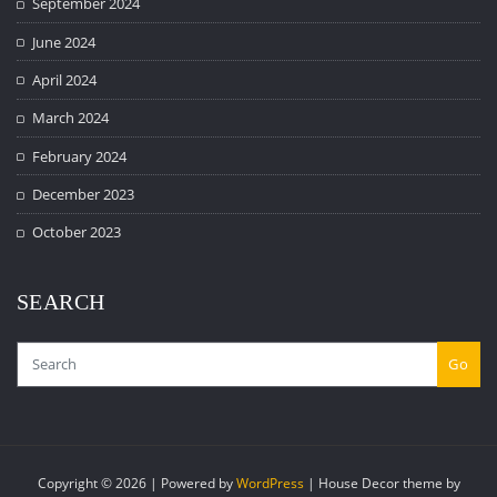
September 2024
June 2024
April 2024
March 2024
February 2024
December 2023
October 2023
SEARCH
Go
Copyright © 2026 | Powered by
WordPress
|
House Decor theme by