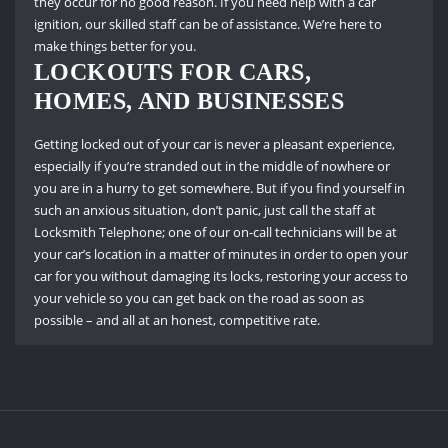
they occur for no good reason.
If you need help with a car
ignition, our skilled staff can be of assistance.
We’re here to
make things better for you.
LOCKOUTS FOR CARS,
HOMES, AND BUSINESSES
Getting locked out of your car is never a pleasant experience,
especially if you’re stranded out in the middle of nowhere or
you are in a hurry to get somewhere.
But if you find yourself in
such an anxious situation, don’t panic, just call the staff at
Locksmith Telephone; one of our on-call technicians will be at
your car’s location in a matter of minutes in order to open your
car for you without damaging its locks, restoring your access to
your vehicle so you can get back on the road as soon as
possible – and all at an honest, competitive rate.