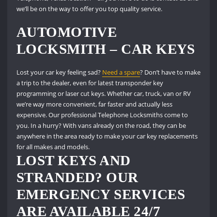
we’ll be on the way to offer you top quality service.
AUTOMOTIVE
LOCKSMITH – CAR KEYS
Lost your car key feeling sad?
Need a spare
?
Don’t have to make
a trip to the dealer, even for latest transponder key
programming or laser cut keys.
Whether car, truck, van or RV
we’re way more convenient, far faster and actually less
expensive.
Our professional Telephone Locksmiths come to
you.
In a hurry?
With vans already on the road, they can be
anywhere in the area ready to make your car key replacements
for all makes and models.
LOST KEYS AND
STRANDED?
OUR
EMERGENCY SERVICES
ARE AVAILABLE 24/7