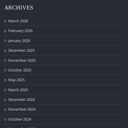
ARCHIVES
March 2026
February 2026
January 2026
December 2025
November 2025
October 2025
May 2025
March 2025
December 2024
November 2024
October 2024