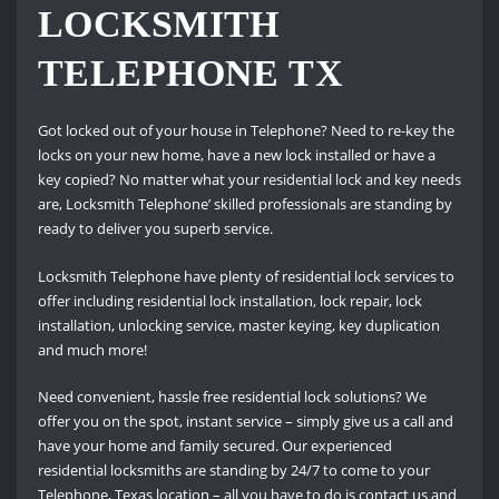
LOCKSMITH
TELEPHONE TX
Got locked out of your house in Telephone? Need to re-key the
locks on your new home, have a new lock installed or have a
key copied? No matter what your residential lock and key needs
are, Locksmith Telephone’ skilled professionals are standing by
ready to deliver you superb service.
Locksmith Telephone have plenty of residential lock services to
offer including residential lock installation, lock repair, lock
installation, unlocking service, master keying, key duplication
and much more!
Need convenient, hassle free residential lock solutions? We
offer you on the spot, instant service – simply give us a call and
have your home and family secured. Our experienced
residential locksmiths are standing by 24/7 to come to your
Telephone, Texas location – all you have to do is contact us and