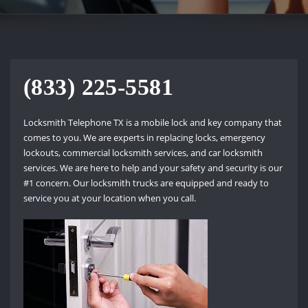
(833) 225-5581
Locksmith Telephone TX is a mobile lock and key company that
comes to you. We are experts in replacing locks, emergency
lockouts, commercial locksmith services, and car locksmith
services. We are here to help and your safety and security is our
#1 concern. Our locksmith trucks are equipped and ready to
service you at your location when you call.