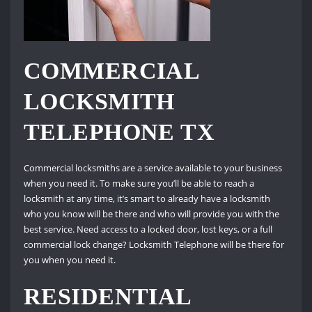
COMMERCIAL
LOCKSMITH
TELEPHONE TX
Commercial locksmiths are a service available to your business
when you need it. To make sure you’ll be able to reach a
locksmith at any time, it’s smart to already have a locksmith
who you know will be there and who will provide you with the
best service. Need access to a locked door, lost keys, or a full
commercial lock change? Locksmith Telephone will be there for
you when you need it.
RESIDENTIAL