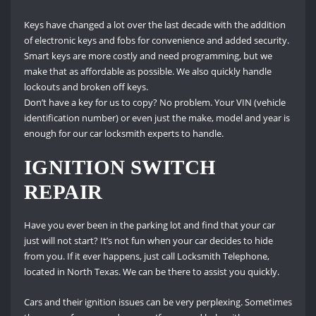
Keys have changed a lot over the last decade with the addition
of electronic keys and fobs for convenience and added security.
Smart keys are more costly and need programming, but we
make that as affordable as possible.
We also quickly handle
lockouts and broken off keys.
Don’t have a key for us to copy?
No problem.
Your VIN (vehicle
identification number) or even just the make, model and year is
enough for our car locksmith experts to handle.
IGNITION SWITCH
REPAIR
Have you ever been in the parking lot and find that your car
just will not start?
It’s not fun when your car decides to hide
from you.
If it ever happens, just call Locksmith Telephone,
located in North Texas.
We can be there to assist you quickly.
Cars and their ignition issues can be very perplexing.
Sometimes