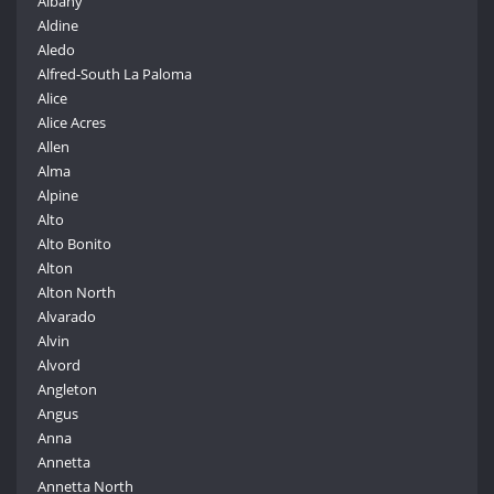
Albany
Aldine
Aledo
Alfred-South La Paloma
Alice
Alice Acres
Allen
Alma
Alpine
Alto
Alto Bonito
Alton
Alton North
Alvarado
Alvin
Alvord
Angleton
Angus
Anna
Annetta
Annetta North