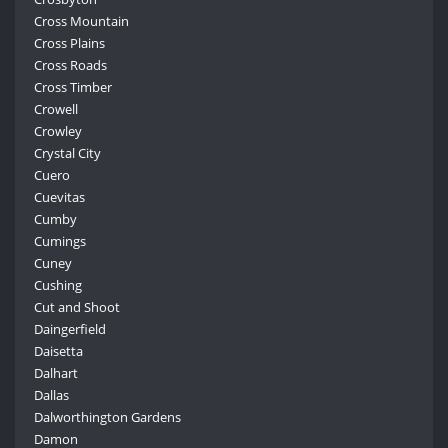
Cross Mountain
Cross Plains
Cross Roads
Cross Timber
Crowell
Crowley
Crystal City
Cuero
Cuevitas
Cumby
Cumings
Cuney
Cushing
Cut and Shoot
Daingerfield
Daisetta
Dalhart
Dallas
Dalworthington Gardens
Damon