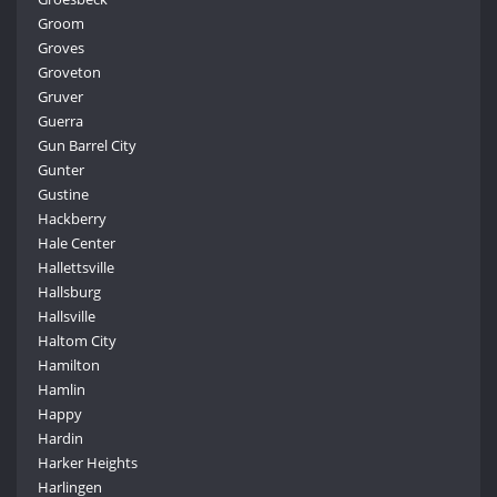
Groom
Groves
Groveton
Gruver
Guerra
Gun Barrel City
Gunter
Gustine
Hackberry
Hale Center
Hallettsville
Hallsburg
Hallsville
Haltom City
Hamilton
Hamlin
Happy
Hardin
Harker Heights
Harlingen