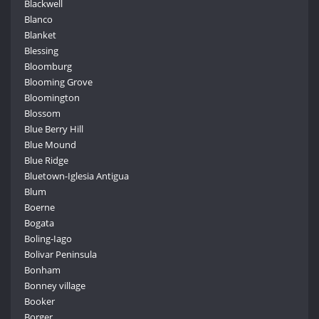
Blackwell
Blanco
Blanket
Blessing
Bloomburg
Blooming Grove
Bloomington
Blossom
Blue Berry Hill
Blue Mound
Blue Ridge
Bluetown-Iglesia Antigua
Blum
Boerne
Bogata
Boling-Iago
Bolivar Peninsula
Bonham
Bonney village
Booker
Borger