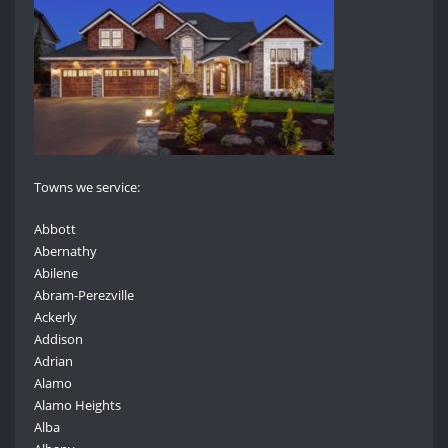
Towns we service:
Abbott
Abernathy
Abilene
Abram-Perezville
Ackerly
Addison
Adrian
Alamo
Alamo Heights
Alba