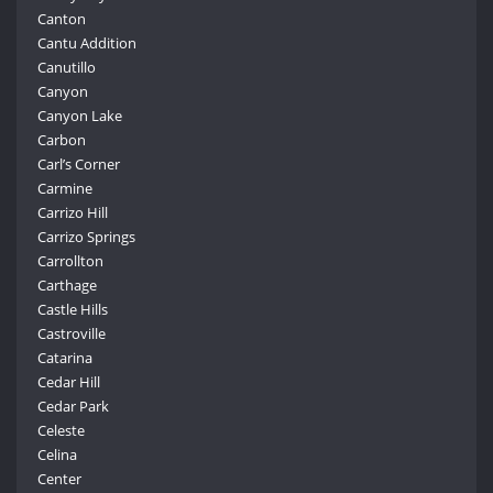
Canton
Cantu Addition
Canutillo
Canyon
Canyon Lake
Carbon
Carl’s Corner
Carmine
Carrizo Hill
Carrizo Springs
Carrollton
Carthage
Castle Hills
Castroville
Catarina
Cedar Hill
Cedar Park
Celeste
Celina
Center