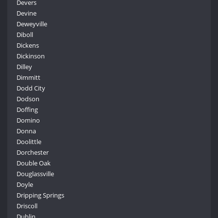
Devers
Devine
Deweyville
Diboll
Dickens
Dickinson
Dilley
Dimmitt
Dodd City
Dodson
Doffing
Domino
Donna
Doolittle
Dorchester
Double Oak
Douglassville
Doyle
Dripping Springs
Driscoll
Dublin