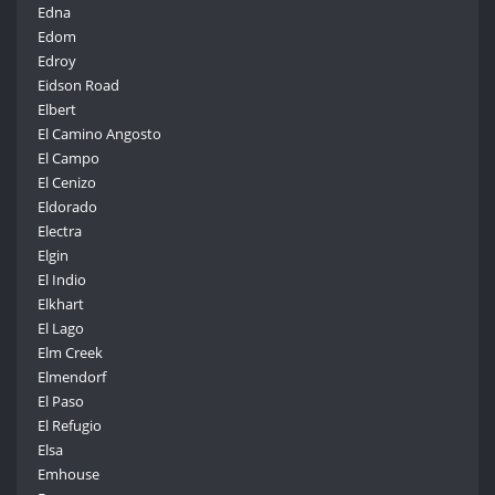
Edna
Edom
Edroy
Eidson Road
Elbert
El Camino Angosto
El Campo
El Cenizo
Eldorado
Electra
Elgin
El Indio
Elkhart
El Lago
Elm Creek
Elmendorf
El Paso
El Refugio
Elsa
Emhouse