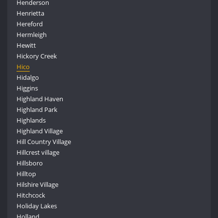
Henderson
Henrietta
Hereford
Hermleigh
Hewitt
Hickory Creek
Hico
Hidalgo
Higgins
Highland Haven
Highland Park
Highlands
Highland Village
Hill Country Village
Hillcrest village
Hillsboro
Hilltop
Hilshire Village
Hitchcock
Holiday Lakes
Holland