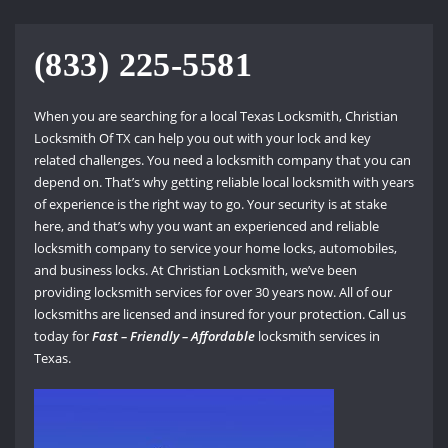
(833) 225-5581
When you are searching for a local Texas Locksmith, Christian
Locksmith Of TX can help you out with your lock and key
related challenges. You need a locksmith company that you can
depend on. That’s why getting reliable local locksmith with years
of experience is the right way to go. Your security is at stake
here, and that’s why you want an experienced and reliable
locksmith company to service your home locks, automobiles,
and business locks. At Christian Locksmith, we’ve been
providing locksmith services for over 30 years now. All of our
locksmiths are licensed and insured for your protection. Call us
today for
Fast – Friendly – Affordable
locksmith services in
Texas.