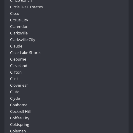
Cinco Ranch
Circle D-KC Estates
Cisco
Citrus City
Clarendon
Clarksville
Clarksville City
Claude
Clear Lake Shores
Cleburne
Cleveland
Clifton
Clint
Cloverleaf
Clute
Clyde
Coahoma
Cockrell Hill
Coffee City
Coldspring
Coleman