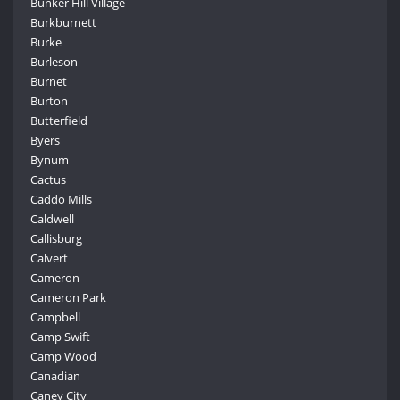
Bunker Hill Village
Burkburnett
Burke
Burleson
Burnet
Burton
Butterfield
Byers
Bynum
Cactus
Caddo Mills
Caldwell
Callisburg
Calvert
Cameron
Cameron Park
Campbell
Camp Swift
Camp Wood
Canadian
Caney City