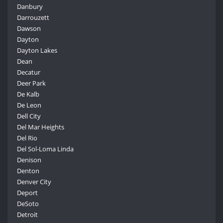
Danbury
Darrouzett
Dawson
Dayton
Dayton Lakes
Dean
Decatur
Deer Park
De Kalb
De Leon
Dell City
Del Mar Heights
Del Rio
Del Sol-Loma Linda
Denison
Denton
Denver City
Deport
DeSoto
Detroit