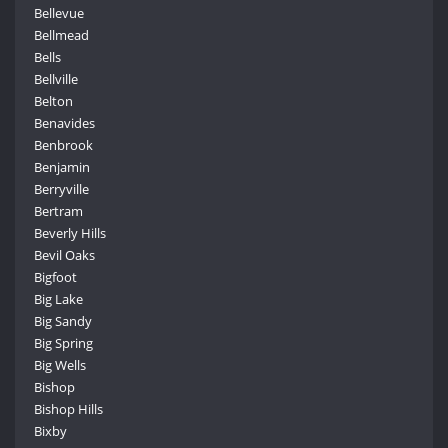
Bellevue
Bellmead
Bells
Bellville
Belton
Benavides
Benbrook
Benjamin
Berryville
Bertram
Beverly Hills
Bevil Oaks
Bigfoot
Big Lake
Big Sandy
Big Spring
Big Wells
Bishop
Bishop Hills
Bixby