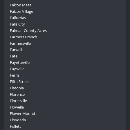
Falcon Mesa
Falcon Village
Falfurrias
Falls City
Falman-County Acres
Farmers Branch
Farmersville
Farwell
Fate
Fayetteville
Faysville
Ferris
Fifth Street
Flatonia
Florence
Floresville
Flowella
Flower Mound
Floydada
Follett