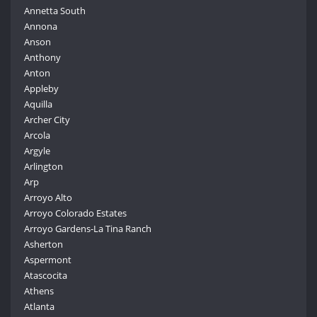
Annetta South
Annona
Anson
Anthony
Anton
Appleby
Aquilla
Archer City
Arcola
Argyle
Arlington
Arp
Arroyo Alto
Arroyo Colorado Estates
Arroyo Gardens-La Tina Ranch
Asherton
Aspermont
Atascocita
Athens
Atlanta