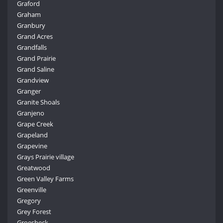
Graford
Graham
Granbury
Grand Acres
Grandfalls
Grand Prairie
Grand Saline
Grandview
Granger
Granite Shoals
Granjeno
Grape Creek
Grapeland
Grapevine
Grays Prairie village
Greatwood
Green Valley Farms
Greenville
Gregory
Grey Forest
Groesbeck