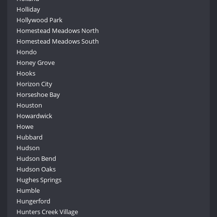
Holliday
Hollywood Park
Homestead Meadows North
Homestead Meadows South
Hondo
Honey Grove
Hooks
Horizon City
Horseshoe Bay
Houston
Howardwick
Howe
Hubbard
Hudson
Hudson Bend
Hudson Oaks
Hughes Springs
Humble
Hungerford
Hunters Creek Village