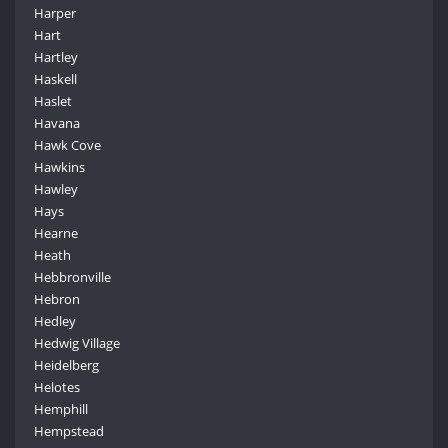
Harper
Hart
Hartley
Haskell
Haslet
Havana
Hawk Cove
Hawkins
Hawley
Hays
Hearne
Heath
Hebbronville
Hebron
Hedley
Hedwig Village
Heidelberg
Helotes
Hemphill
Hempstead