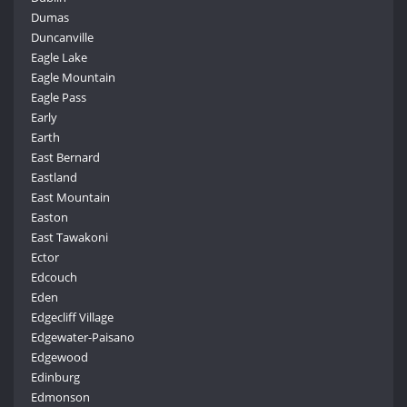
Dumas
Duncanville
Eagle Lake
Eagle Mountain
Eagle Pass
Early
Earth
East Bernard
Eastland
East Mountain
Easton
East Tawakoni
Ector
Edcouch
Eden
Edgecliff Village
Edgewater-Paisano
Edgewood
Edinburg
Edmonson