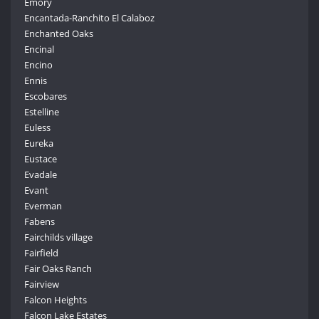
Emory
Encantada-Ranchito El Calaboz
Enchanted Oaks
Encinal
Encino
Ennis
Escobares
Estelline
Euless
Eureka
Eustace
Evadale
Evant
Everman
Fabens
Fairchilds village
Fairfield
Fair Oaks Ranch
Fairview
Falcon Heights
Falcon Lake Estates