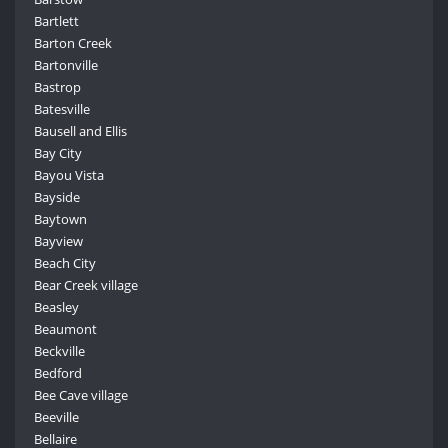
Bartlett
Barton Creek
Bartonville
Bastrop
Batesville
Bausell and Ellis
Bay City
Bayou Vista
Bayside
Baytown
Bayview
Beach City
Bear Creek village
Beasley
Beaumont
Beckville
Bedford
Bee Cave village
Beeville
Bellaire