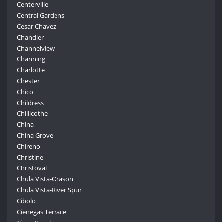
Centerville
Central Gardens
Cesar Chavez
Chandler
Channelview
Channing
Charlotte
Chester
Chico
Childress
Chillicothe
China
China Grove
Chireno
Christine
Christoval
Chula Vista-Orason
Chula Vista-River Spur
Cibolo
Cienegas Terrace