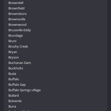
Browndell
Brownfield
Brownsboro
Brownsville
Brownwood
Bruceville-Eddy
Brundage
Bruni
Brushy Creek
Bryan
Bryson
Buchanan Dam
Buckholts
Buda
Buffalo
Buffalo Gap
Buffalo Springs village
Bullard
Bulverde
Buna