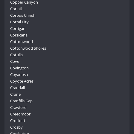
Copper Canyon
Corinth
Corpus Christi
Corral City
Corrigan
Corsicana
Cottonwood
Cottonwood Shores
Cotulla
Cove
Covington
Coyanosa
Coyote Acres
Crandall
Crane
Cranfills Gap
Crawford
Creedmoor
Crockett
Crosby
Crosbyton