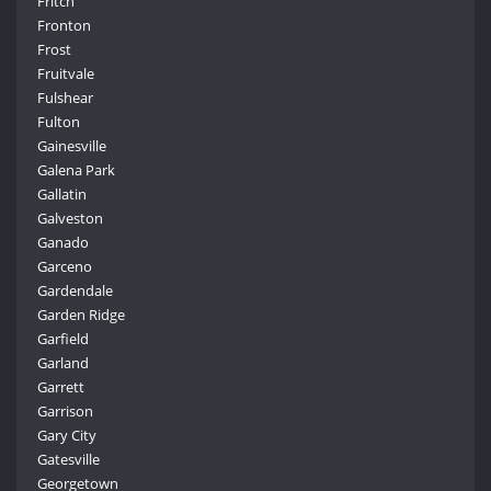
Fritch
Fronton
Frost
Fruitvale
Fulshear
Fulton
Gainesville
Galena Park
Gallatin
Galveston
Ganado
Garceno
Gardendale
Garden Ridge
Garfield
Garland
Garrett
Garrison
Gary City
Gatesville
Georgetown