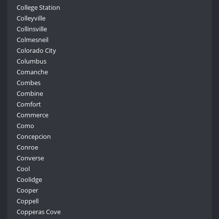
College Station
Colleyville
Collinsville
Colmesneil
Colorado City
Columbus
Comanche
Combes
Combine
Comfort
Commerce
Como
Concepcion
Conroe
Converse
Cool
Coolidge
Cooper
Coppell
Copperas Cove