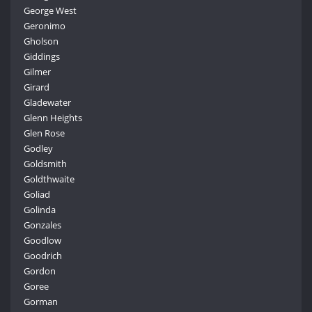
George West
Geronimo
Gholson
Giddings
Gilmer
Girard
Gladewater
Glenn Heights
Glen Rose
Godley
Goldsmith
Goldthwaite
Goliad
Golinda
Gonzales
Goodlow
Goodrich
Gordon
Goree
Gorman