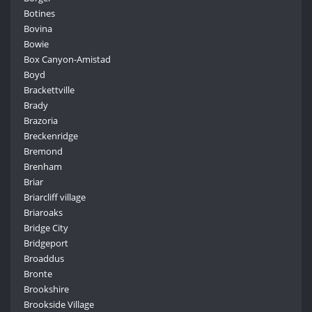
Botines
Bovina
Bowie
Box Canyon-Amistad
Boyd
Brackettville
Brady
Brazoria
Breckenridge
Bremond
Brenham
Briar
Briarcliff village
Briaroaks
Bridge City
Bridgeport
Broaddus
Bronte
Brookshire
Brookside Village