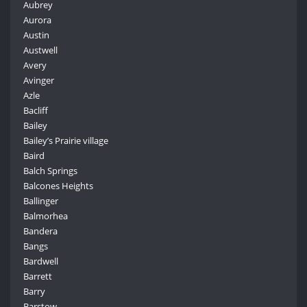
Aubrey
Aurora
Austin
Austwell
Avery
Avinger
Azle
Bacliff
Bailey
Bailey’s Prairie village
Baird
Balch Springs
Balcones Heights
Ballinger
Balmorhea
Bandera
Bangs
Bardwell
Barrett
Barry
Barstow