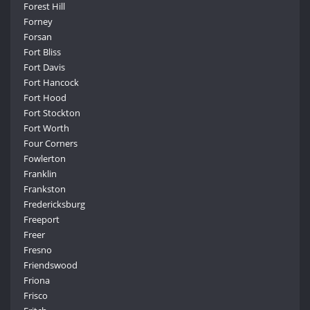
Forest Hill
Forney
Forsan
Fort Bliss
Fort Davis
Fort Hancock
Fort Hood
Fort Stockton
Fort Worth
Four Corners
Fowlerton
Franklin
Frankston
Fredericksburg
Freeport
Freer
Fresno
Friendswood
Friona
Frisco