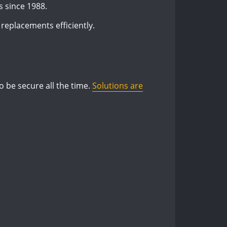
s since 1988.
 replacements efficiently.
o be secure all the time.
Solutions are