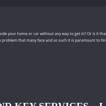
de your home or car without any way to get in? Or is it that
problem that many face and as such it is paramount to find 