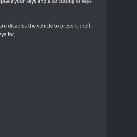
place your keys and also cutting of keys
re disables the vehicle to prevent theft.
ys for;