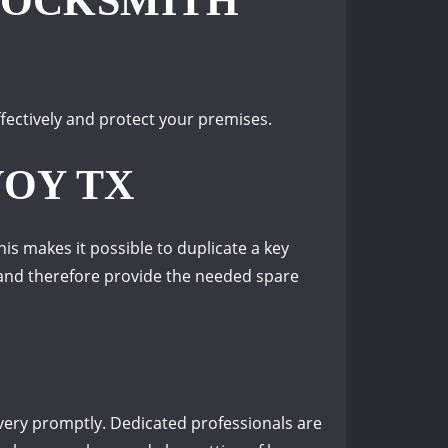
LOCKSMITH
fectively and protect your premises.
VOY TX
s makes it possible to duplicate a key
s and therefore provide the needed spare
 very promptly. Dedicated professionals are