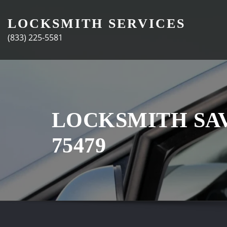
Skip
to
LOCKSMITH SERVICES
content
(833) 225-5581
LOCKSMITH SA
75479