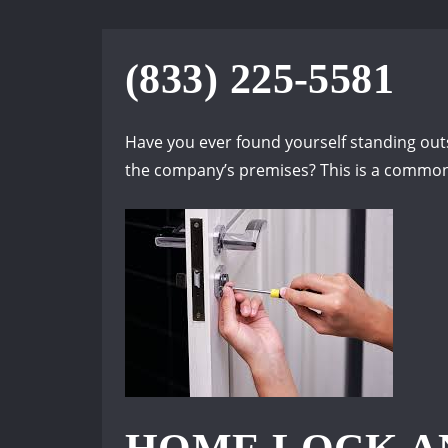
(833) 225-5581
Have you ever found yourself standing outsi
the company’s premises? This is a common 