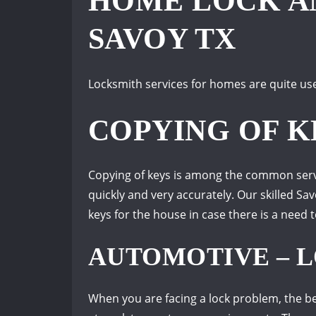
HOME LOCK AN
SAVOY TX
Locksmith services for homes are quite use
COPYING OF K
Copying of keys is among the common servic
quickly and very accurately. Our skilled S
keys for the house in case there is a need 
AUTOMOTIVE – L
When you are facing a lock problem, the be