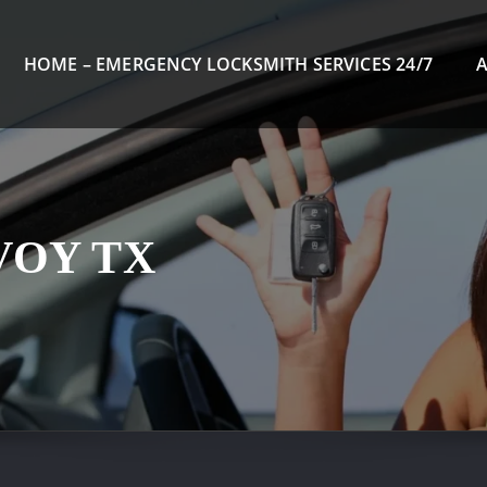
HOME – EMERGENCY LOCKSMITH SERVICES 24/7
VOY TX