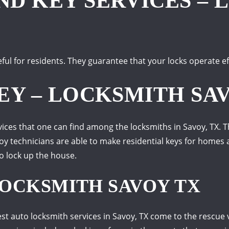
D KEY SERVICES – 
ful for residents. They guarantee that your locks operate ef
EY – LOCKSMITH SA
es that one can find among the locksmiths in Savoy, TX. Thi
avoy technicians are able to make residential keys for home
to lock up the house.
OCKSMITH SAVOY TX
st auto locksmith services in Savoy, TX come to the rescue