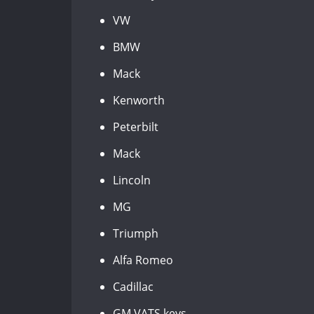
VW
BMW
Mack
Kenworth
Peterbilt
Mack
Lincoln
MG
Triumph
Alfa Romeo
Cadillac
GM VATS keys