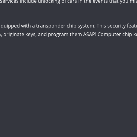
ervices include unlocking of cars in the events that you mis
quipped with a transponder chip system. This security featu
, originate keys, and program them ASAP! Computer chip ke