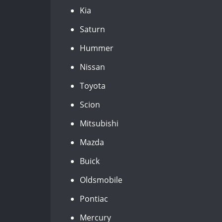
Kia
Saturn
Hummer
Nissan
Toyota
Scion
Mitsubishi
Mazda
Buick
Oldsmobile
Pontiac
Mercury