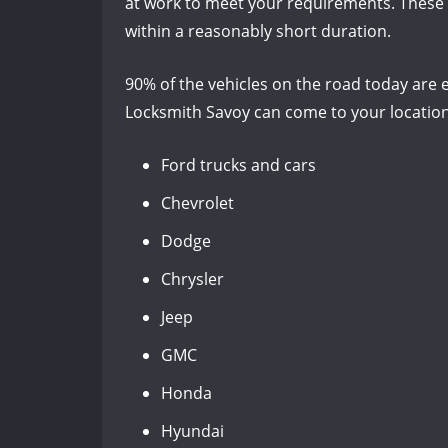
at work to meet your requirements. These s
within a reasonably short duration.
90% of the vehicles on the road today are e
Locksmith Savoy can come to your location
Ford trucks and cars
Chevrolet
Dodge
Chrysler
Jeep
GMC
Honda
Hyundai