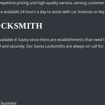
petitive pricing and high-quality service, serving customer
e available 24 hours a day to assist with car lockouts or key
OCKSMITH
ailable in Savoy since there are establishments that need t
 and securely. Our Savoy Locksmiths are always on call for;
r business