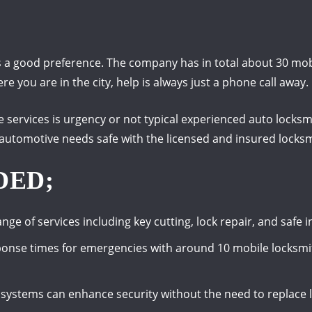
 a good preference. The company has in total about 30 mobi
e you are in the city, help is always just a phone call away.
e services is urgency or not typical experienced auto locksmi
 automotive needs safe with the licensed and insured locksm
DED;
ange of services including key cutting, lock repair, and safe
sponse times for emergencies with around 10 mobile locksmi
 systems can enhance security without the need to replace l