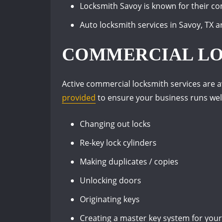
Locksmith Savoy is known for their com
Auto locksmith services in Savoy, TX ar
COMMERCIAL L
Active commercial locksmith services are av
provided
to ensure your business runs well
Changing out locks
Re-key lock cylinders
Making duplicates / copies
Unlocking doors
Originating keys
Creating a master key system for you