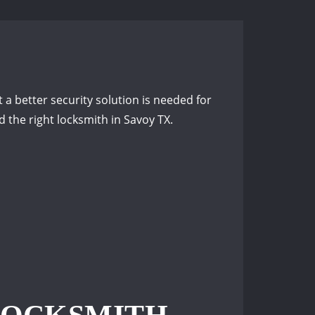
 a better security solution is needed for
the right locksmith in Savoy TX.