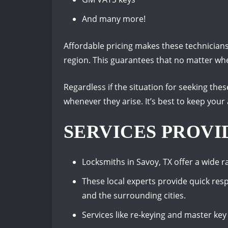
And many more!
Affordable pricing makes these technicians
region. This guarantees that no matter wher
Regardless if the situation for seeking thes
whenever they arise. It’s best to keep your
SERVICES PROVI
Locksmiths in Savoy, TX offer a wide r
These local experts provide quick re
and the surrounding cities.
Services like re-keying and master key