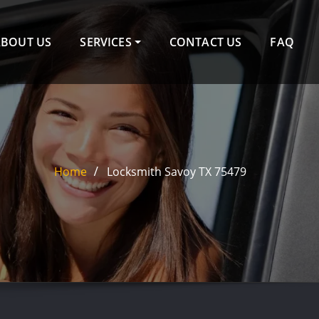
ABOUT US
SERVICES
CONTACT US
FAQ
Home
Locksmith Savoy TX 75479