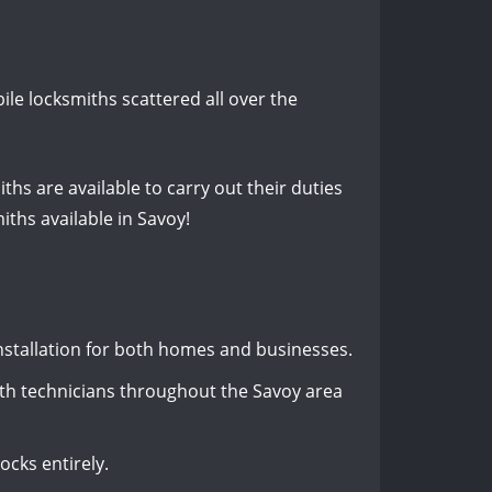
le locksmiths scattered all over the
ths are available to carry out their duties
iths available in Savoy!
 installation for both homes and businesses.
th technicians throughout the Savoy area
ocks entirely.