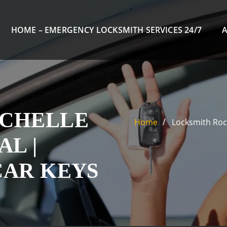
HOME – EMERGENCY LOCKSMITH SERVICES 24/7
OCHELLE
Home
Locksmith Roch
L |
CAR KEYS