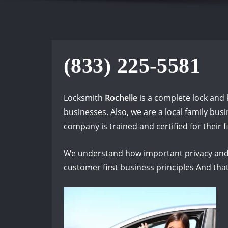
(833) 225-5581
Locksmith
Rochelle
is a complete lock and 
businesses. Also, we are a local family bu
company is trained and certified for their fi
We understand how important privacy and 
customer first business principles And that