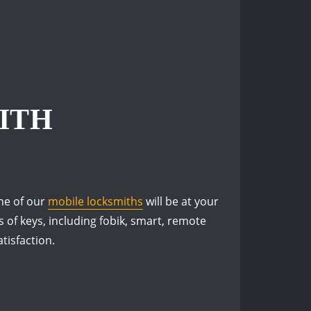
ITH
one of our
mobile locksmiths
will be at your
s of keys, including fobik, smart, remote
tisfaction.