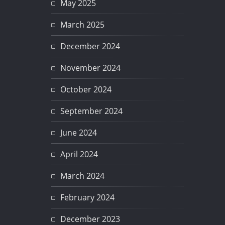
May 2025
March 2025
December 2024
November 2024
October 2024
September 2024
June 2024
April 2024
March 2024
February 2024
December 2023