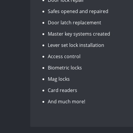
Door lock repair
Safes opened and repaired
Door latch replacement
Master key systems created
Lever set lock installation
Access control
Biometric locks
Mag locks
Card readers
And much more!