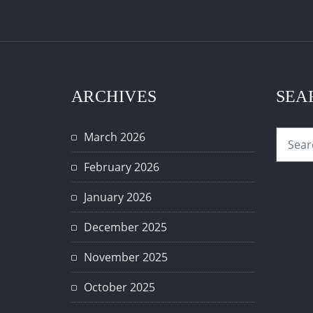
ARCHIVES
SEA
March 2026
February 2026
January 2026
December 2025
November 2025
October 2025