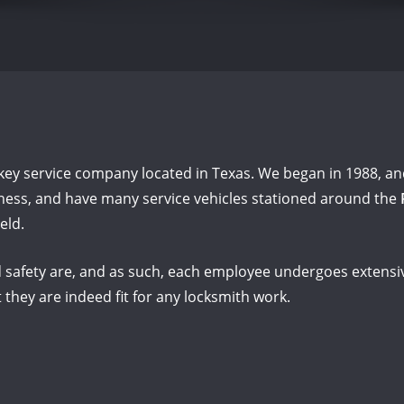
key service company located in Texas. We began in 1988, and
siness, and have many service vehicles stationed around the
eld.
safety are, and as such, each employee undergoes extensiv
 they are indeed fit for any locksmith work.