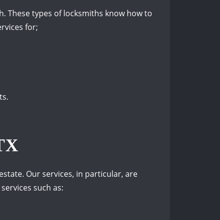
ith. These types of locksmiths know how to
rvices for;
ts.
TX
state. Our services, in particular, are
 services such as: