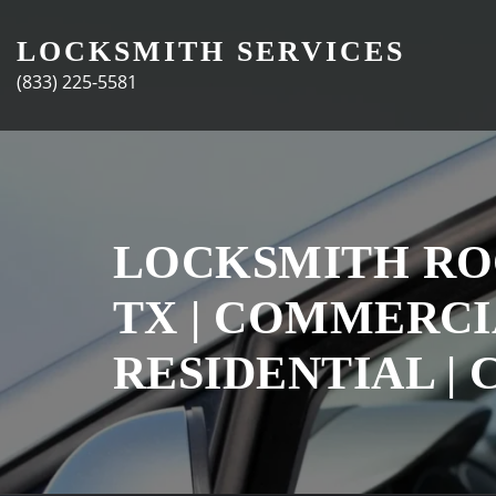
Skip
to
LOCKSMITH SERVICES
content
(833) 225-5581
LOCKSMITH R
TX | COMMERCIA
RESIDENTIAL | 