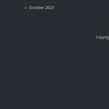
October 2023
Copyrig