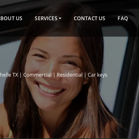
ABOUT US
SERVICES
CONTACT US
FAQ
elle TX | Commercial | Residential | Car keys