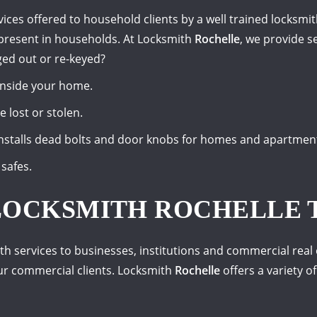
vices offered to household clients by a well trained locksm
present in households. At Locksmith
Rochelle
, we provide se
ed out or re-keyed?
inside your home.
 lost or stolen.
nstalls dead bolts and door knobs for homes and apartmen
safes.
LOCKSMITH ROCHELLE 
th services to businesses, institutions and commercial real e
ur commercial clients. Locksmith
Rochelle
offers a variety of