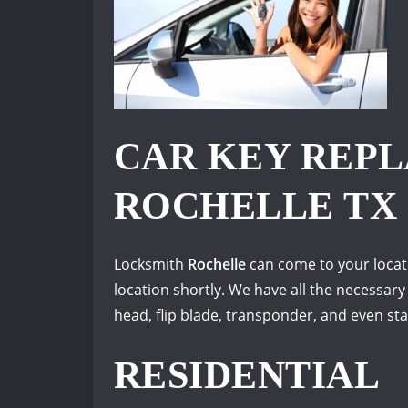
CAR KEY REP
ROCHELLE TX
Locksmith
Rochelle
can come to your locati
location shortly. We have all the necessary
head, flip blade, transponder, and even s
RESIDENTIAL