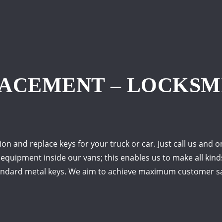
LACEMENT – LOCKSM
on and replace keys for your truck or car. Just call us and 
 equipment inside our vans; this enables us to make all kind
tandard metal keys. We aim to achieve maximum customer sa