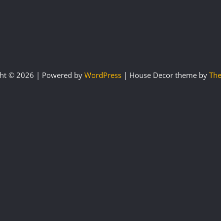
ht © 2026 | Powered by
WordPress
|
House Decor theme by
The