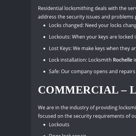
Residential locksmithing deals with the ser
address the security issues and problems 
Locks changed: Need your locks chang
Lockouts: When your keys are locked 
Lost Keys: We make keys when they are
Lock installation: Locksmith
Rochelle
i
Safe: Our company opens and repairs 
COMMERCIAL – 
We are in the industry of providing locksmi
focused on the security requirements of o
Lockouts