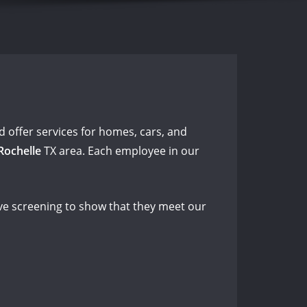
 offer services for homes, cars, and
Rochelle
TX area. Each employee in our
e screening to show that they meet our