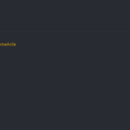
meArile