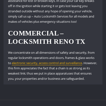
assistance for lost or broken keys. In case your car key breaks
off in the ignition while starting it or gets lost leaving you
stranded outside without any hope of opening your vehicle,
simply call us up – Auto Locksmith Services for all models and
makes of vehicles plus emergency situations too!
COMMERCIAL –
LOCKSMITH RENO TX
We concentrate on all dimensions of safety and security, from
regular locksmith operations and doors, frames & glass works
to
electronic security, access control and surveillance
. However,
this firm appreciates the fact that a chain is as strong as its
weakest link; thus we put in place apparatuses that ensures
you, your properties and/or business are safeguarded.