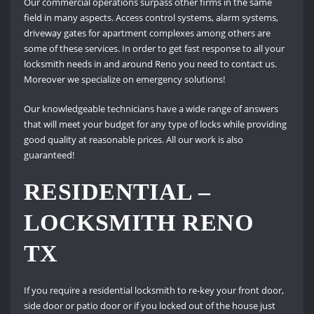
Our commercial operations surpass other firms in the same
field in many aspects. Access control systems, alarm systems,
driveway gates for apartment complexes among others are
some of these services. In order to get fast response to all your
locksmith needs in and around Reno you need to contact us.
Moreover we specialize on emergency solutions!
Our knowledgeable technicians have a wide range of answers
that will meet your budget for any type of locks while providing
good quality at reasonable prices. All our work is also
guaranteed!
RESIDENTIAL –
LOCKSMITH RENO
TX
If you require a residential locksmith to re-key your front door,
side door or patio door or if you locked out of the house just