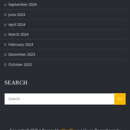
September 2024
June 2024
April 2024
March 2024
February 2024
December 2023
October 2023
SEARCH
Go