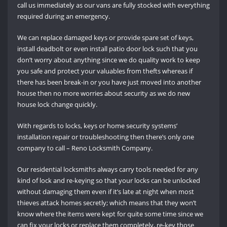
call us immediately as our vans are fully stocked with everything
required during an emergency.
We can replace damaged keys or provide spare set of keys,
install deadbolt or even install patio door lock such that you
don’t worry about anything since we do quality work to keep
you safe and protect your valuables from thefts whereas if
there has been break-in or you have just moved into another
house then no more worries about security as we do new
house lock change quickly.
With regards to locks, keys or home security systems’
installation repair or troubleshooting then there’s only one
company to call – Reno Locksmith Company.
Our residential locksmiths always carry tools needed for any
kind of lock and re-keying so that your locks can be unlocked
without damaging them even if it’s late at night when most
thieves attack homes secretly; which means that they won’t
know where the items were kept for quite some time since we
can fix your locks or replace them completely, re-key those