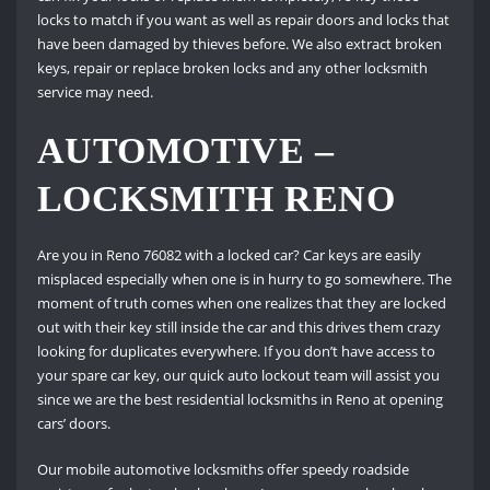
locks to match if you want as well as repair doors and locks that
have been damaged by thieves before. We also extract broken
keys, repair or replace broken locks and any other locksmith
service may need.
AUTOMOTIVE –
LOCKSMITH RENO
Are you in Reno 76082 with a locked car? Car keys are easily
misplaced especially when one is in hurry to go somewhere. The
moment of truth comes when one realizes that they are locked
out with their key still inside the car and this drives them crazy
looking for duplicates everywhere. If you don’t have access to
your spare car key, our quick auto lockout team will assist you
since we are the best residential locksmiths in Reno at opening
cars’ doors.
Our mobile automotive locksmiths offer speedy roadside