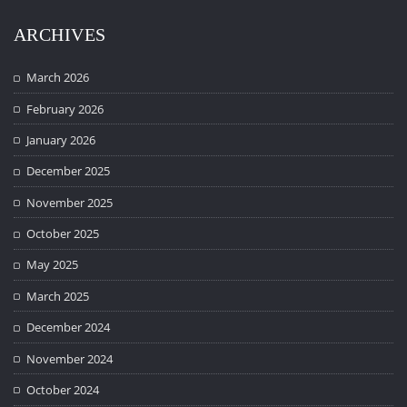
ARCHIVES
March 2026
February 2026
January 2026
December 2025
November 2025
October 2025
May 2025
March 2025
December 2024
November 2024
October 2024