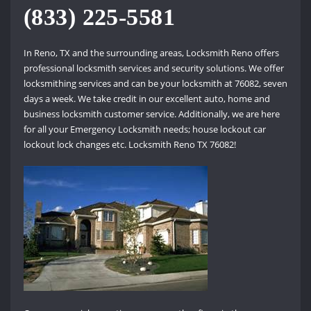
(833) 225-5581
In Reno, TX and the surrounding areas, Locksmith Reno offers
professional locksmith services and security solutions. We offer
locksmithing services and can be your locksmith at 76082, seven
days a week. We take credit in our excellent auto, home and
business locksmith customer service. Additionally, we are here
for all your Emergency Locksmith needs; house lockout car
lockout lock changes etc. Locksmith Reno TX 76082!