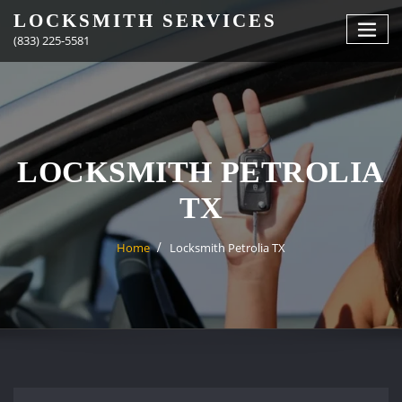
Skip
LOCKSMITH SERVICES
to
(833) 225-5581
content
LOCKSMITH PETROLIA
TX
Home
Locksmith Petrolia TX