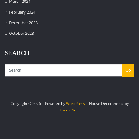
March 2024
February 2024
December 2023
October 2023
SEARCH
Go
Copyright © 2026 | Powered by
WordPress
|
House Decor theme by
ThemeArile