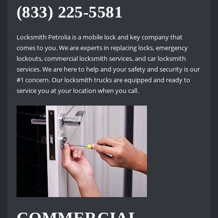
(833) 225-5581
Locksmith Petrolia is a mobile lock and key company that
comes to you. We are experts in replacing locks, emergency
lockouts, commercial locksmith services, and car locksmith
services. We are here to help and your safety and security is our
#1 concern. Our locksmith trucks are equipped and ready to
service you at your location when you call.
COMMERCIAL