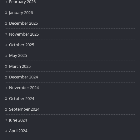
February 2026
January 2026
December 2025
November 2025
October 2025
May 2025
March 2025
December 2024
November 2024
October 2024
September 2024
June 2024
April 2024