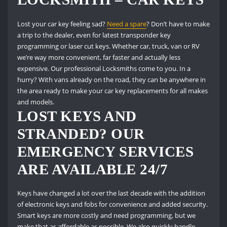
Lost your car key feeling sad?
Need a spare
?
Don’t have to make
a trip to the dealer, even for latest transponder key
programming or laser cut keys.
Whether car, truck, van or RV
we’re way more convenient, far faster and actually less
expensive.
Our professional Locksmiths come to you.
In a
hurry?
With vans already on the road, they can be anywhere in
the area ready to make your car key replacements for all makes
and models.
LOST KEYS AND
STRANDED?
OUR
EMERGENCY SERVICES
ARE AVAILABLE 24/7
Keys have changed a lot over the last decade with the addition
of electronic keys and fobs for convenience and added security.
Smart keys are more costly and need programming, but we
make that as affordable as possible.
We also quickly handle