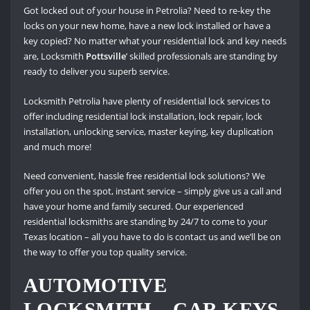
Got locked out of your house in Petrolia? Need to re-key the
locks on your new home, have a new lock installed or have a
key copied? No matter what your residential lock and key needs
are, Locksmith
Pottsville
’ skilled professionals are standing by
ready to deliver you superb service.
Locksmith Petrolia have plenty of residential lock services to
offer including residential lock installation, lock repair, lock
installation, unlocking service, master keying, key duplication
and much more!
Need convenient, hassle free residential lock solutions? We
offer you on the spot, instant service – simply give us a call and
have your home and family secured. Our experienced
residential locksmiths are standing by 24/7 to come to your
Texas location – all you have to do is contact us and we’ll be on
the way to offer you top quality service.
AUTOMOTIVE
LOCKSMITH – CAR KEYS