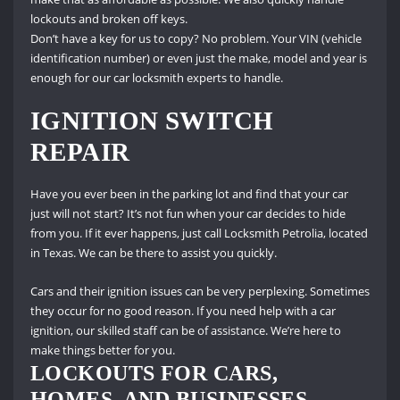
lockouts and broken off keys.
Don’t have a key for us to copy?
No problem.
Your VIN (vehicle
identification number) or even just the make, model and year is
enough for our car locksmith experts to handle.
IGNITION SWITCH
REPAIR
Have you ever been in the parking lot and find that your car
just will not start?
It’s not fun when your car decides to hide
from you.
If it ever happens, just call Locksmith Petrolia, located
in Texas.
We can be there to assist you quickly.
Cars and their ignition issues can be very perplexing.
Sometimes
they occur for no good reason.
If you need help with a car
ignition, our skilled staff can be of assistance.
We’re here to
make things better for you.
LOCKOUTS FOR CARS,
HOMES, AND BUSINESSES