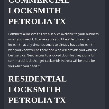
LOCKSMITH
PETROLIA TX
Commercial locksmiths are a service available to your business
when you need it. To make sure you’ll be able to reach a
locksmith at any time, it’s smart to already have a locksmith
who you know will be there and who will provide you with the
best service. Need access to a locked door, lost keys, or a full
commercial lock change? Locksmith Petrolia will be there for
you when you need it.
RESIDENTIAL
LOCKSMITH
PETROLIA TX