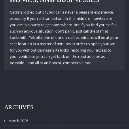
Getting locked out of your car is never a pleasant experience,
especially if you’re stranded out in the middle of nowhere or
you are in a hurry to get somewhere.
But if you find yourself in
such an anxious situation, don’t panic, just call the staff at
Locksmith Petrolia; one of our on-call technicians will be at your
car’s location in a matter of minutes in order to open your car
for you without damaging its locks, restoring your access to
your vehicle so you can get back on the road as soon as
possible – and all at an honest, competitive rate.
ARCHIVES
March 2026