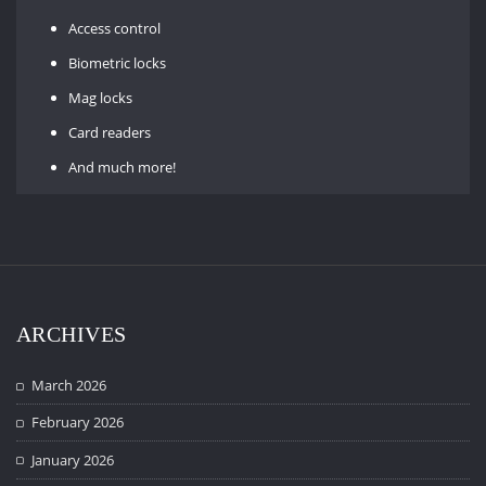
Access control
Biometric locks
Mag locks
Card readers
And much more!
ARCHIVES
March 2026
February 2026
January 2026