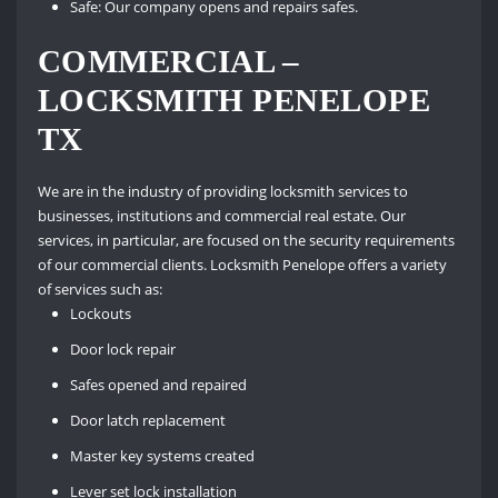
Safe: Our company opens and repairs safes.
COMMERCIAL –
LOCKSMITH PENELOPE
TX
We are in the industry of providing locksmith services to
businesses, institutions and commercial real estate. Our
services, in particular, are focused on the security requirements
of our commercial clients. Locksmith Penelope offers a variety
of services such as:
Lockouts
Door lock repair
Safes opened and repaired
Door latch replacement
Master key systems created
Lever set lock installation