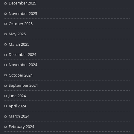
December 2025
November 2025
October 2025
May 2025
March 2025
December 2024
November 2024
October 2024
September 2024
June 2024
April 2024
March 2024
February 2024