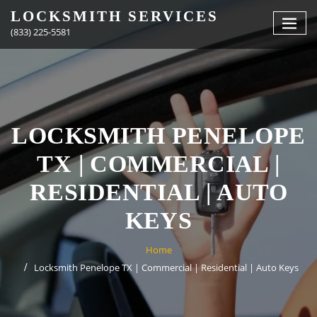
Skip
LOCKSMITH SERVICES
to
(833) 225-5581
content
LOCKSMITH PENELOPE
TX | COMMERCIAL |
RESIDENTIAL | AUTO
KEYS
Home
Locksmith Penelope TX | Commercial | Residential | Auto Keys