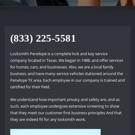
(833) 225-5581
Locksmith Penelope is a complete lock and key service
company located in Texas. We began in 1988, and offer services
for homes, cars, and businesses. Also, we are a local family
business, and have many service vehicles stationed around the
Penelope TX area. Each employee in our company is trained and
certified for their field.
We understand how important privacy and safety are, and as
such, each employee undergoes extensive screening to show
that they meet our customer first business principles And that
they are indeed fit for any locksmith work.