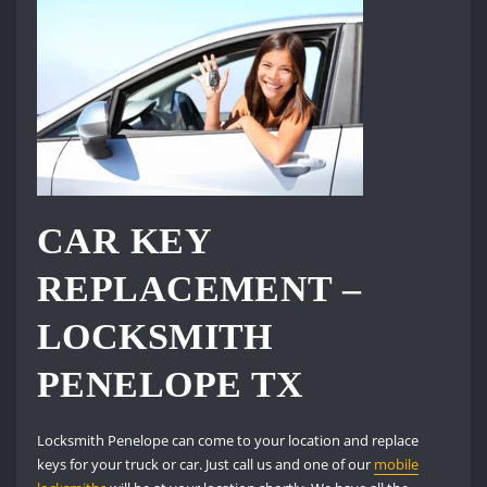
CAR KEY
REPLACEMENT –
LOCKSMITH
PENELOPE TX
Locksmith Penelope can come to your location and replace
keys for your truck or car. Just call us and one of our
mobile