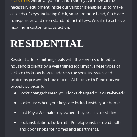
locksmiths
will be at your location shortly. We have all the
necessary equipment inside our vans; this enables us to make
all kinds of keys, including fobik, smart, remote head, flip blade,
transponder, and even standard metal keys. We aim to achieve
maximum customer satisfaction.
RESIDENTIAL
Residential locksmithing deals with the services offered to
household clients by a well trained locksmith. These types of
locksmiths know how to address the security issues and
problems present in households. At Locksmith Penelope, we
provide services for;
Locks changed: Need your locks changed out or re-keyed?
Lockouts: When your keys are locked inside your home.
Lost Keys: We make keys when they are lost or stolen.
Lock installation: Locksmith Penelope installs dead bolts
and door knobs for homes and apartments.