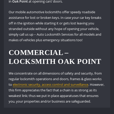
in
Oak Point
at opening cars’ doors.
Our mobile automotive locksmiths offer speedy roadside
assistance for lost or broken keys. In case your car key breaks
off in the ignition while starting it or gets lost leaving you
stranded outside without any hope of opening your vehicle,
simply call us up – Auto Locksmith Services for all models and
makes of vehicles plus emergency situations too!
COMMERCIAL –
LOCKSMITH OAK POINT
We concentrate on all dimensions of safety and security, from
regular locksmith operations and doors, frames & glass works
to
electronic security, access control and surveillance
. However,
this firm appreciates the fact that a chain is as strong as its
weakest link; thus we put in place apparatuses that ensures
you, your properties and/or business are safeguarded.