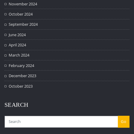
November 2024
October 2024
September 2024
June 2024
April 2024
March 2024
February 2024
December 2023
October 2023
SEARCH
Go