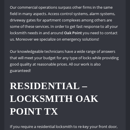
Our commercial operations surpass other firms in the same
field in many aspects. Access control systems, alarm systems,
driveway gates for apartment complexes among others are
some of these services. In order to get fast response to all your
locksmith needs in and around
Oak Point
you need to contact
us. Moreover we specialize on emergency solutions!
Our knowledgeable technicians have a wide range of answers
that will meet your budget for any type of locks while providing
good quality at reasonable prices. All our work is also
guaranteed!
RESIDENTIAL –
LOCKSMITH OAK
POINT TX
If you require a residential locksmith to re-key your front door,