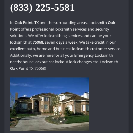
(833) 225-5581
In
Oak Point
, TX and the surrounding areas, Locksmith
Oak
Point
offers professional locksmith services and security
solutions. We offer locksmithing services and can be your
locksmith at
75068
, seven days a week. We take credit in our
excellent auto, home and business locksmith customer service.
Additionally, we are here for all your Emergency Locksmith
needs; house lockout car lockout lock changes etc. Locksmith
Oak Poin
t TX 75068!