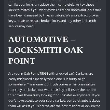
can fix your locks or replace them completely, re-key those
locks to match if you want as well as repair doors and locks that
have been damaged by thieves before. We also extract broken
keys, repair or replace broken locks and any other locksmith
service may need.
AUTOMOTIVE –
LOCKSMITH OAK
POINT
Are you in
Oak Point 75068
with a locked car? Car keys are
easily misplaced especially when one is in hurry to go
somewhere. The moment of truth comes when one realizes
that they are locked out with their key still inside the car and
this drives them crazy looking for duplicates everywhere. If you
don’t have access to your spare car key, our quick auto lockout
team will assist you since we are the best residential locksmiths