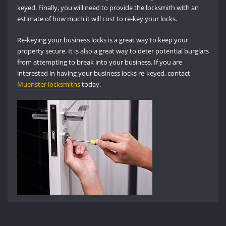
keyed. Finally, you will need to provide the locksmith with an
estimate of how much it will cost to re-key your locks.
Re-keying your business locks is a great way to keep your
property secure. It is also a great way to deter potential burglars
from attempting to break into your business. If you are
interested in having your business locks re-keyed, contact
Muenster locksmiths
today.