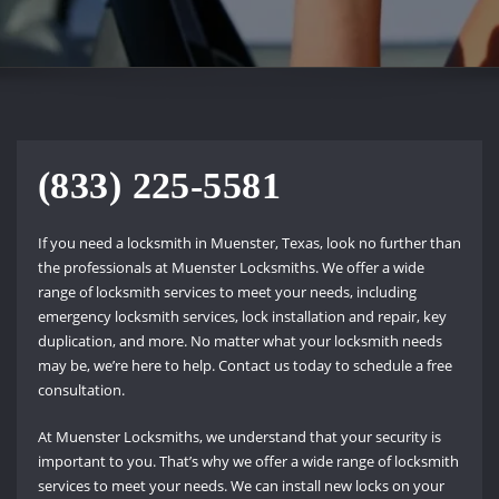
(833) 225-5581
If you need a locksmith in Muenster, Texas, look no further than
the professionals at Muenster Locksmiths. We offer a wide
range of locksmith services to meet your needs, including
emergency locksmith services, lock installation and repair, key
duplication, and more. No matter what your locksmith needs
may be, we’re here to help. Contact us today to schedule a free
consultation.
At Muenster Locksmiths, we understand that your security is
important to you. That’s why we offer a wide range of locksmith
services to meet your needs. We can install new locks on your