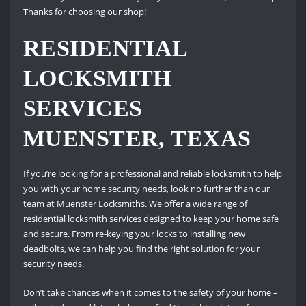
Thanks for choosing our shop!
RESIDENTIAL
LOCKSMITH
SERVICES
MUENSTER, TEXAS
If you’re looking for a professional and reliable locksmith to help
you with your home security needs, look no further than our
team at Muenster Locksmiths. We offer a wide range of
residential locksmith services designed to keep your home safe
and secure. From re-keying your locks to installing new
deadbolts, we can help you find the right solution for your
security needs.
Don’t take chances when it comes to the safety of your home –