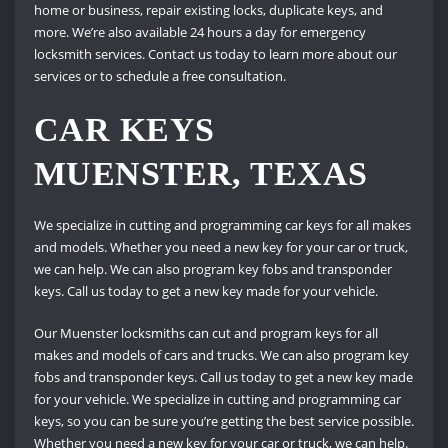
home or business, repair existing locks, duplicate keys, and
more. We’re also available 24 hours a day for emergency
locksmith services. Contact us today to learn more about our
services or to schedule a free consultation.
CAR KEYS
MUENSTER, TEXAS
We specialize in cutting and programming car keys for all makes
and models. Whether you need a new key for your car or truck,
we can help. We can also program key fobs and transponder
keys. Call us today to get a new key made for your vehicle.
Our Muenster locksmiths can cut and program keys for all
makes and models of cars and trucks. We can also program key
fobs and transponder keys. Call us today to get a new key made
for your vehicle. We specialize in cutting and programming car
keys, so you can be sure you’re getting the best service possible.
Whether you need a new key for your car or truck, we can help.