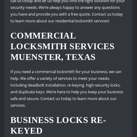
call us today and let us help you find the right solution for your
security needs. We’re always happy to answer any questions
you have and provide you with a free quote. Contact us today
to learn more about our residential locksmith services!
COMMERCIAL
LOCKSMITH SERVICES
MUENSTER, TEXAS
If you need a commercial locksmith for your business, we can
help. We offer a variety of services to meet your needs,
including deadbolt installation, re-keying, high-security locks,
and duplicate keys. We’re here to help you keep your business
safe and secure. Contact us today to learn more about our
services.
BUSINESS LOCKS RE-
KEYED