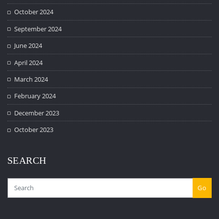
October 2024
September 2024
June 2024
April 2024
March 2024
February 2024
December 2023
October 2023
SEARCH
Go