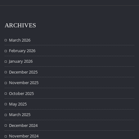
ARCHIVES
March 2026
February 2026
January 2026
December 2025
November 2025
October 2025
May 2025
March 2025
December 2024
November 2024