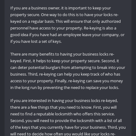
If you are a business owner, it is important to keep your
property secure. One way to do this is to have your locks re-
keyed on a regular basis. This will ensure that only authorized
personnel have access to your property. Re-keying is also a
good idea if you have had an employee leave your company, or
if you have lost a set of keys.
There are many benefits to having your business locks re-
keyed. First, it helps to keep your property secure. Second, it
can deter potential burglars from attempting to break into your
business. Third, re-keying can help you keep track of who has
access to your property. Finally, re-keying can save you money
in the long run by preventing the need to replace your locks.
If you are interested in having your business locks re-keyed,
there are a few things that you need to know. First, you will
need to find a reputable locksmith who offers this service.
Second, you will need to provide the locksmith with a list of all
of the keys that you currently have for your business. Third, you
will need to decide how often you would like your locks re-