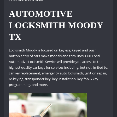
AUTOMOTIVE
LOCKSMITH MOODY
TX
Locksmith Moody is focused on keyless, keyed and push
button entry of cars make models and trim lines. Our Local
Automotive Locksmith Service will provide you access to the
highest quality car keys for services including, but not limited to;
car key replacement, emergency auto locksmith, ignition repair,
re-keying, transponder key, key installation, key fob & key
programming, and more.