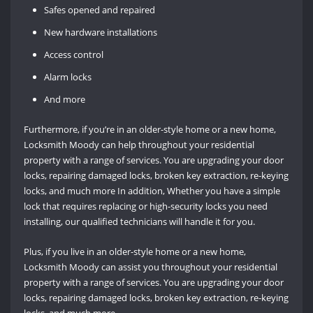
Safes opened and repaired
New hardware installations
Access control
Alarm locks
And more
Furthermore, if you’re in an older-style home or a new home,
Locksmith Moody can help throughout your residential
property with a range of services. You are upgrading your door
locks, repairing damaged locks, broken key extraction, re-keying
locks, and much more In addition, Whether you have a simple
lock that requires replacing or high-security locks you need
installing, our qualified technicians will handle it for you.
Plus, if you live in an older-style home or a new home,
Locksmith Moody can assist you throughout your residential
property with a range of services. You are upgrading your door
locks, repairing damaged locks, broken key extraction, re-keying
locks, and much more.