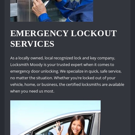
EMERGENCY LOCKOUT
SERVICES
As a locally owned, local recognized lock and key company,
Locksmith Moody is your trusted expert when it comes to
emergency door unlocking. We specialize in quick, safe service,
no matter the situation. Whether you’re locked out of your
vehicle, home, or business, the certified locksmiths are available
when you need us most.