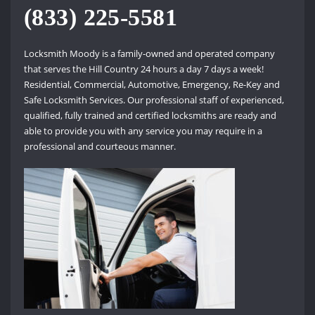
(833) 225-5581
Locksmith Moody is a family-owned and operated company
that serves the Hill Country 24 hours a day 7 days a week!
Residential, Commercial, Automotive, Emergency, Re-Key and
Safe Locksmith Services. Our professional staff of experienced,
qualified, fully trained and certified locksmiths are ready and
able to provide you with any service you may require in a
professional and courteous manner.