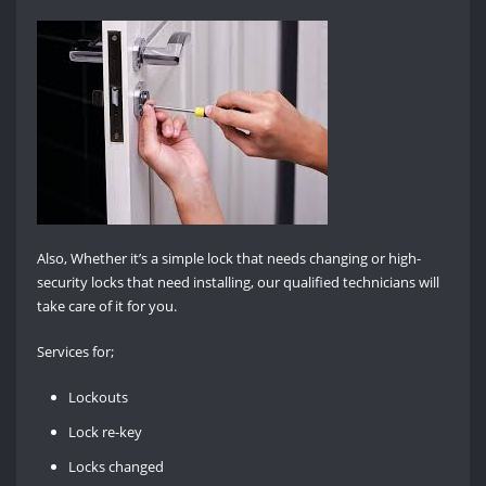
Also, Whether it’s a simple lock that needs changing or high-
security locks that need installing, our qualified technicians will
take care of it for you.
Services for;
Lockouts
Lock re-key
Locks changed