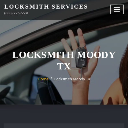
Skip
LOCKSMITH SERVICES
to
(833) 225-5581
content
LOCKSMITH MOODY
TX
Home
Locksmith Moody TX