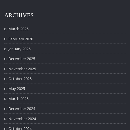
ARCHIVES
March 2026
February 2026
January 2026
December 2025
November 2025
October 2025
May 2025
March 2025
December 2024
November 2024
October 2024