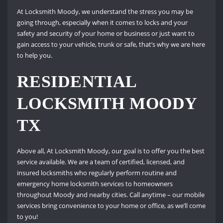
At Locksmith Moody, we understand the stress you may be
going through, especially when it comes to locks and your
safety and security of your home or business or just want to
gain access to your vehicle, trunk or safe, that’s why we are here
to help you.
RESIDENTIAL
LOCKSMITH MOODY
TX
Above all, At Locksmith Moody, our goal is to offer you the best
service available. We are a team of certified, licensed, and
insured locksmiths who regularly perform routine and
emergency home locksmith services to homeowners
throughout Moody and nearby cities. Call anytime – our mobile
services bring convenience to your home or office, as we’ll come
to you!