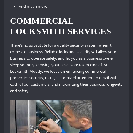
And much more
COMMERCIAL
LOCKSMITH SERVICES
There’s no substitute for a quality security system when it
comes to business. Reliable locks and security will allow your
business to operate safely, and let you as a business owner
sleep soundly knowing your assets are taken care of. At
Locksmith Moody
,
we focus on enhancing commercial
properties security, using customized attention to detail with
each of our customers, and maximizing their business’ longevity
and safety.