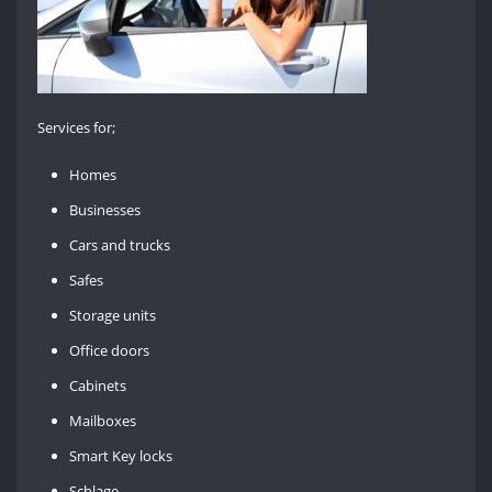
Services for;
Homes
Businesses
Cars and trucks
Safes
Storage units
Office doors
Cabinets
Mailboxes
Smart Key locks
Schlage