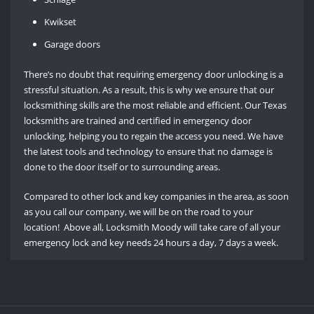
Kwikset
Garage doors
There’s no doubt that requiring emergency door unlocking is a
stressful situation. As a result, this is why we ensure that our
locksmithing skills are the most reliable and efficient. Our Texas
locksmiths are trained and certified in emergency door
unlocking, helping you to regain the access you need. We have
the latest tools and technology to ensure that no damage is
done to the door itself or to surrounding areas.
Compared to other lock and key companies in the area, as soon
as you call our company, we will be on the road to your
location! Above all, Locksmith Moody will take care of all your
emergency lock and key needs 24 hours a day, 7 days a week.