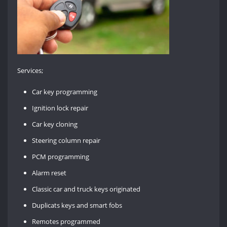
Services;
Car key programming
Ignition lock repair
Car key cloning
Steering column repair
PCM programming
Alarm reset
Classic car and truck keys originated
Duplicats keys and smart fobs
Remotes programmed