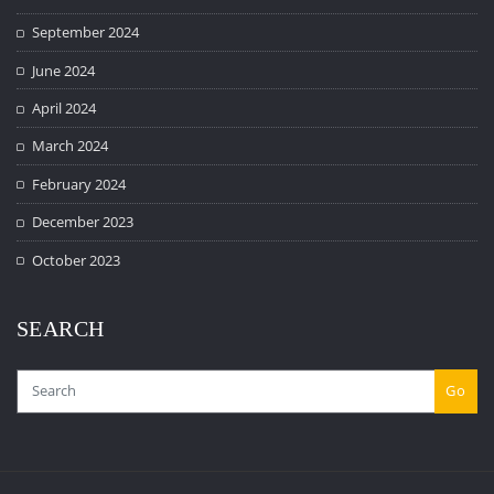
September 2024
June 2024
April 2024
March 2024
February 2024
December 2023
October 2023
SEARCH
Go