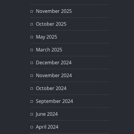
November 2025
October 2025
May 2025
March 2025
December 2024
November 2024
October 2024
September 2024
June 2024
April 2024