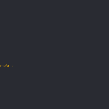
meArile