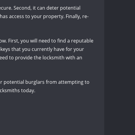
ecure. Second, it can deter potential
as access to your property. Finally, re-
w. First, you will need to find a reputable
e keys that you currently have for your
 need to provide the locksmith with an
ter potential burglars from attempting to
ocksmiths today.