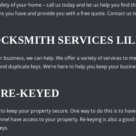
ety of your home – call us today and let us help you find th
s you have and provide you with a free quote. Contact us t
KSMITH SERVICES LIL
r business, we can help. We offer a variety of services to m
s, and duplicate keys. We’re here to help you keep your busin
 RE-KEYED
t to keep your property secure. One way to do this is to have
onnel have access to your property. Re-keying is also a good
eys.