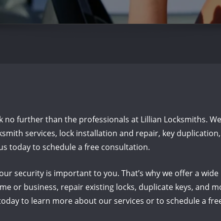
ook no further than the professionals at Lillian Locksmiths. W
mith services, lock installation and repair, key duplicatio
us today to schedule a free consultation.
our security is important to you. That’s why we offer a wide
e or business, repair existing locks, duplicate keys, and mo
oday to learn more about our services or to schedule a fre