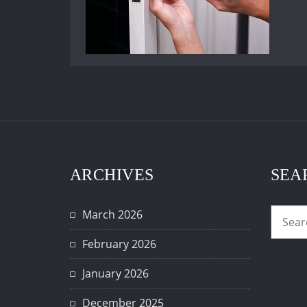
ARCHIVES
SEA
March 2026
February 2026
January 2026
December 2025