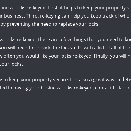
ness locks re-keyed. First, it helps to keep your property s
 business. Third, re-keying can help you keep track of who h
by preventing the need to replace your locks.
s locks re-keyed, there are a few things that you need to kno
ou will need to provide the locksmith with a list of all of th
w often you would like your locks re-keyed. Finally, you will
your locks.
y to keep your property secure. It is also a great way to de
ted in having your business locks re-keyed, contact Lillian l