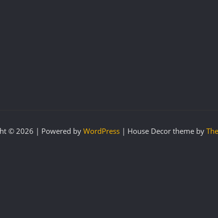
ht © 2026 | Powered by
WordPress
|
House Decor theme by
The