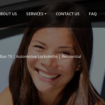
ABOUT US
SERVICES
CONTACT US
FAQ
llian TX | Automotive Locksmiths | Residential