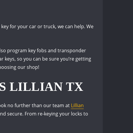
ey for your car or truck, we can help. We
 also program key fobs and transponder
ar keys, so you can be sure you’re getting
choosing our shop!
 LILLIAN TX
look no further than our team at
Lillian
and secure. From re-keying your locks to