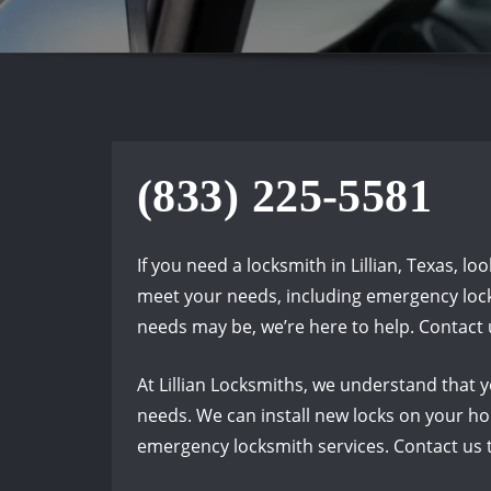
(833) 225-5581
If you need a locksmith in Lillian, Texas, l
meet your needs, including emergency locks
needs may be, we’re here to help. Contact 
At Lillian Locksmiths, we understand that y
needs. We can install new locks on your hom
emergency locksmith services. Contact us t