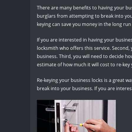
There are many benefits to having your busi
burglars from attempting to break into your
keying can save you money in the long run 
If you are interested in having your busines
locksmith who offers this service. Second, y
business. Third, you will need to decide ho
estimate of how much it will cost to re-key 
Re-keying your business locks is a great wa
break into your business. If you are interes