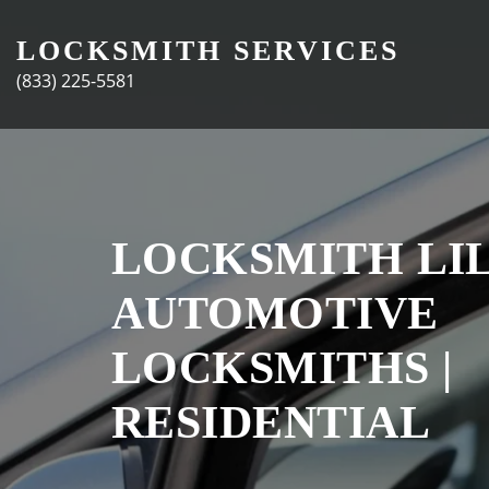
Skip
to
LOCKSMITH SERVICES
content
(833) 225-5581
LOCKSMITH LIL
AUTOMOTIVE
LOCKSMITHS |
RESIDENTIAL