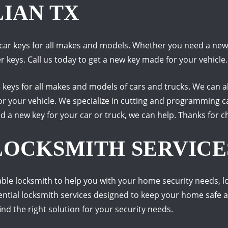
LIAN TX
car keys for all makes and models. Whether you need a new k
keys. Call us today to get a new key made for your vehicle.
m keys for all makes and models of cars and trucks. We can
or your vehicle. We specialize in cutting and programming c
d a new key for your car or truck, we can help. Thanks for 
LOCKSMITH SERVICES
liable locksmith to help you with your home security needs, 
dential locksmith services designed to keep your home safe 
ind the right solution for your security needs.