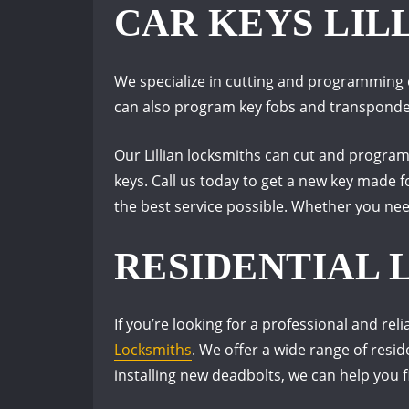
CAR KEYS LIL
We specialize in cutting and programming 
can also program key fobs and transponder 
Our Lillian locksmiths can cut and progra
keys. Call us today to get a new key made f
the best service possible. Whether you nee
RESIDENTIAL 
If you’re looking for a professional and re
Locksmiths
. We offer a wide range of resi
installing new deadbolts, we can help you f