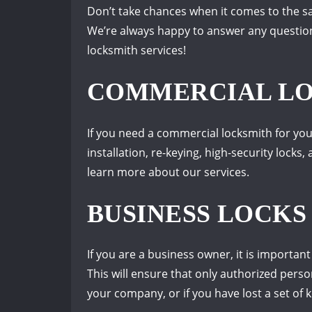
Don’t take chances when it comes to the saf
We’re always happy to answer any question
locksmith services!
COMMERCIAL LOC
If you need a commercial locksmith for you
installation, re-keying, high-security lock
learn more about our services.
BUSINESS LOCKS
If you are a business owner, it is importan
This will ensure that only authorized pers
your company, or if you have lost a set of k