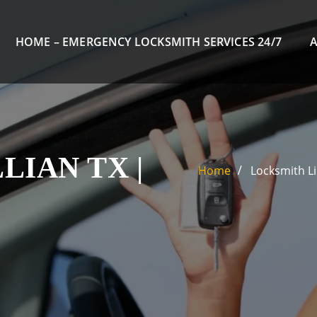
HOME – EMERGENCY LOCKSMITH SERVICES 24/7
LIAN TX |
Home
Locksmith Li