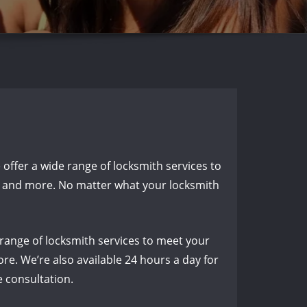
e offer a wide range of locksmith services to
n, and more. No matter what your locksmith
 range of locksmith services to meet your
re. We’re also available 24 hours a day for
e consultation.