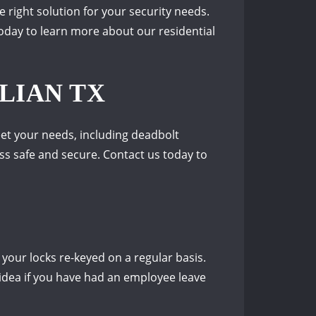
e right solution for your security needs.
oday to learn more about our residential
LIAN TX
eet your needs, including deadbolt
ess safe and secure. Contact us today to
 your locks re-keyed on a regular basis.
 idea if you have had an employee leave