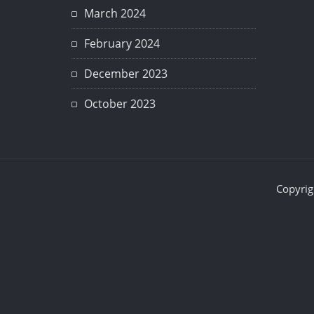
March 2024
February 2024
December 2023
October 2023
Copyrig