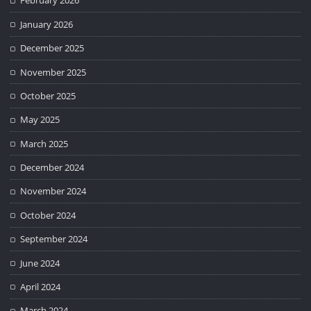
February 2026
January 2026
December 2025
November 2025
October 2025
May 2025
March 2025
December 2024
November 2024
October 2024
September 2024
June 2024
April 2024
March 2024