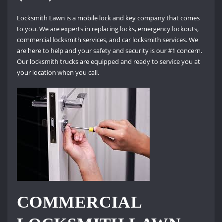
Locksmith Lawn is a mobile lock and key company that comes
to you. We are experts in replacing locks, emergency lockouts,
commercial locksmith services, and car locksmith services. We
are here to help and your safety and security is our #1 concern.
Our locksmith trucks are equipped and ready to service you at
your location when you call.
COMMERCIAL