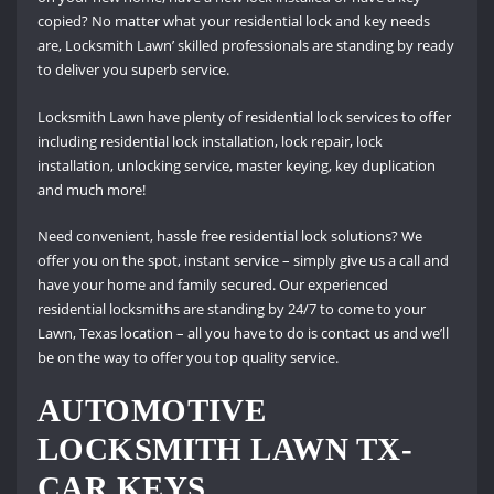
copied? No matter what your residential lock and key needs
are, Locksmith Lawn’ skilled professionals are standing by ready
to deliver you superb service.
Locksmith Lawn have plenty of residential lock services to offer
including residential lock installation, lock repair, lock
installation, unlocking service, master keying, key duplication
and much more!
Need convenient, hassle free residential lock solutions? We
offer you on the spot, instant service – simply give us a call and
have your home and family secured. Our experienced
residential locksmiths are standing by 24/7 to come to your
Lawn, Texas location – all you have to do is contact us and we’ll
be on the way to offer you top quality service.
AUTOMOTIVE
LOCKSMITH LAWN TX-
CAR KEYS