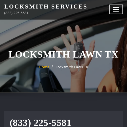
Skip
LOCKSMITH SERVICES
to
(833) 225-5581
content
LOCKSMITH LAWN TX
Home
Locksmith Lawn TX
(833) 225-5581