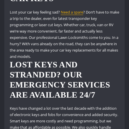
Lost your car key feeling sad?
Need a spare
?
Don’t have to make
a trip to the dealer, even for latest transponder key
programming or laser cut keys.
Whether car, truck, van or RV
we’re way more convenient, far faster and actually less
expensive.
Our professional Lawn Locksmiths come to you.
In a
hurry?
With vans already on the road, they can be anywhere in
the area ready to make your car key replacements for all makes
and models.
LOST KEYS AND
STRANDED?
OUR
EMERGENCY SERVICES
ARE AVAILABLE 24/7
Keys have changed a lot over the last decade with the addition
of electronic keys and fobs for convenience and added security.
Smart keys are more costly and need programming, but we
make that as affordable as possible.
We also quickly handle