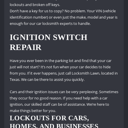
lockouts and broken off keys.
Don’t have a key for us to copy?
No problem.
Your VIN (vehicle
identification number) or even just the make, model and year is
enough for our car locksmith experts to handle.
IGNITION SWITCH
REPAIR
Have you ever been in the parking lot and find that your car
just will not start?
It’s not fun when your car decides to hide
from you.
If it ever happens, just call Locksmith Lawn, located in
Texas.
We can be there to assist you quickly.
Cars and their ignition issues can be very perplexing.
Sometimes
they occur for no good reason.
If you need help with a car
ignition, our skilled staff can be of assistance.
We’re here to
make things better for you.
LOCKOUTS FOR CARS,
HOMES, AND BUSINESSES