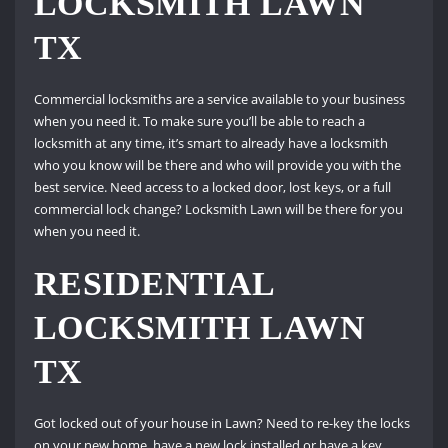
LOCKSMITH LAWN
TX
Commercial locksmiths are a service available to your business
when you need it. To make sure you’ll be able to reach a
locksmith at any time, it’s smart to already have a locksmith
who you know will be there and who will provide you with the
best service. Need access to a locked door, lost keys, or a full
commercial lock change? Locksmith Lawn will be there for you
when you need it.
RESIDENTIAL
LOCKSMITH LAWN
TX
Got locked out of your house in Lawn? Need to re-key the locks
on your new home, have a new lock installed or have a key