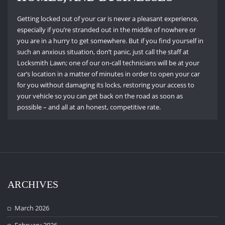
Getting locked out of your car is never a pleasant experience,
especially if you’re stranded out in the middle of nowhere or
you are in a hurry to get somewhere.
But if you find yourself in
such an anxious situation, don’t panic, just call the staff at
Locksmith Lawn; one of our on-call technicians will be at your
car’s location in a matter of minutes in order to open your car
for you without damaging its locks, restoring your access to
your vehicle so you can get back on the road as soon as
possible – and all at an honest, competitive rate.
ARCHIVES
March 2026