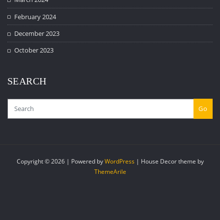
February 2024
December 2023
October 2023
SEARCH
Go
Copyright © 2026 | Powered by
WordPress
|
House Decor theme by
ThemeArile