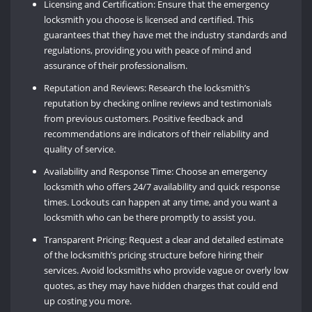
Licensing and Certification: Ensure that the emergency
locksmith you choose is licensed and certified. This
guarantees that they have met the industry standards and
regulations, providing you with peace of mind and
assurance of their professionalism.
Reputation and Reviews: Research the locksmith’s
reputation by checking online reviews and testimonials
from previous customers. Positive feedback and
recommendations are indicators of their reliability and
quality of service.
Availability and Response Time: Choose an emergency
locksmith who offers 24/7 availability and quick response
times. Lockouts can happen at any time, and you want a
locksmith who can be there promptly to assist you.
Transparent Pricing: Request a clear and detailed estimate
of the locksmith’s pricing structure before hiring their
services. Avoid locksmiths who provide vague or overly low
quotes, as they may have hidden charges that could end
up costing you more.