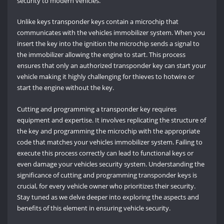
security to modern vehicles.
Unlike keys transponder keys contain a microchip that
communicates with the vehicles immobilizer system. When you
insert the key into the ignition the microchip sends a signal to
the immobilizer allowing the engine to start. This process
ensures that only an authorized transponder key can start your
vehicle making it highly challenging for thieves to hotwire or
start the engine without the key.
Cutting and programming a transponder key requires
equipment and expertise. It involves replicating the structure of
the key and programming the microchip with the appropriate
code that matches your vehicles immobilizer system. Failing to
execute this process correctly can lead to functional keys or
even damage your vehicles security system. Understanding the
significance of cutting and programming transponder keys is
crucial, for every vehicle owner who prioritizes their security.
Stay tuned as we delve deeper into exploring the aspects and
benefits of this element in ensuring vehicle security.