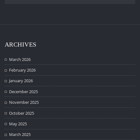
ARCHIVES
March 2026
February 2026
January 2026
December 2025
November 2025
October 2025
May 2025
March 2025