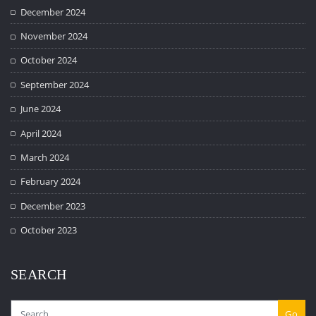
December 2024
November 2024
October 2024
September 2024
June 2024
April 2024
March 2024
February 2024
December 2023
October 2023
SEARCH
Go