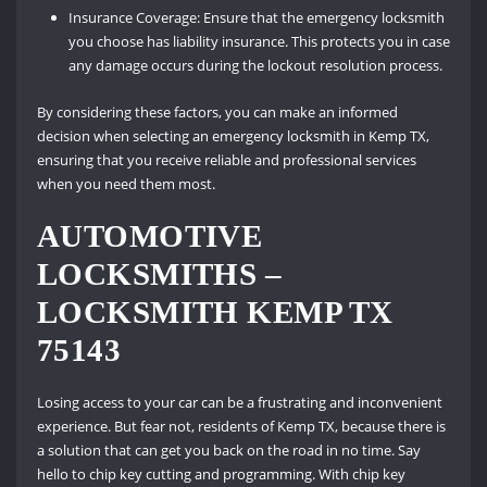
Insurance Coverage: Ensure that the emergency locksmith
you choose has liability insurance. This protects you in case
any damage occurs during the lockout resolution process.
By considering these factors, you can make an informed
decision when selecting an emergency locksmith in Kemp TX,
ensuring that you receive reliable and professional services
when you need them most.
AUTOMOTIVE
LOCKSMITHS –
LOCKSMITH KEMP TX
75143
Losing access to your car can be a frustrating and inconvenient
experience. But fear not, residents of Kemp TX, because there is
a solution that can get you back on the road in no time. Say
hello to chip key cutting and programming. With chip key