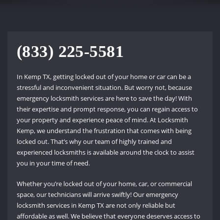
(833) 225-5581
In Kemp TX, getting locked out of your home or car can be a
stressful and inconvenient situation. But worry not, because
emergency locksmith services are here to save the day! With
their expertise and prompt response, you can regain access to
your property and experience peace of mind. At Locksmith
Kemp, we understand the frustration that comes with being
locked out. That’s why our team of highly trained and
experienced locksmiths is available around the clock to assist
you in your time of need.
Whether you’re locked out of your home, car, or commercial
space, our technicians will arrive swiftly! Our emergency
locksmith services in Kemp TX are not only reliable but
affordable as well. We believe that everyone deserves access to