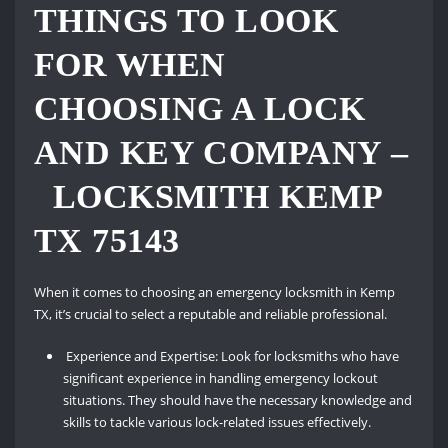
THINGS TO LOOK
FOR WHEN
CHOOSING A LOCK
AND KEY COMPANY –
LOCKSMITH KEMP
TX 75143
When it comes to choosing an emergency locksmith in Kemp
TX, it’s crucial to select a reputable and reliable professional.
Experience and Expertise: Look for locksmiths who have
significant experience in handling emergency lockout
situations. They should have the necessary knowledge and
skills to tackle various lock-related issues effectively.