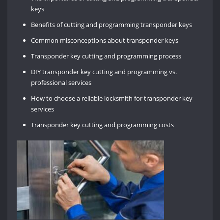
keys
Benefits of cutting and programming transponder keys
Common misconceptions about transponder keys
Transponder key cutting and programming process
DIY transponder key cutting and programming vs.
professional services
How to choose a reliable locksmith for transponder key
services
Transponder key cutting and programming costs