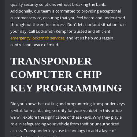
quality security solutions without breaking the bank.
Additionally, our team is committed to providing exceptional
customer service, ensuring that you feel heard and understood
throughout the entire process. Don’t let a lockout situation ruin
your day. Call Locksmith Kemp for trusted and efficient
emergency locksmith services
, and let us help you regain
control and peace of mind.
TRANSPONDER
COMPUTER CHIP
KEY PROGRAMMING
Did you know that cutting and programming transponder keys
is vital, for maintaining security for your vehicle? In this article
we will explore the significance of these keys. Why they play a
role in safeguarding your vehicle from theft or unauthorized
access. Transponder keys use technology to add a layer of