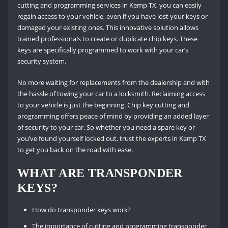
cutting and programming services in Kemp TX, you can easily
regain access to your vehicle, even if you have lost your keys or
damaged your existing ones. This innovative solution allows
trained professionals to create or duplicate chip keys. These
keys are specifically programmed to work with your car’s
security system.
No more waiting for replacements from the dealership and with
the hassle of towing your car to a locksmith. Reclaiming access
to your vehicle is just the beginning. Chip key cutting and
programming offers peace of mind by providing an added layer
of security to your car. So whether you need a spare key or
you’ve found yourself locked out, trust the experts in Kemp TX
to get you back on the road with ease.
WHAT ARE TRANSPONDER
KEYS?
How do transponder keys work?
The importance of cutting and programming transponder