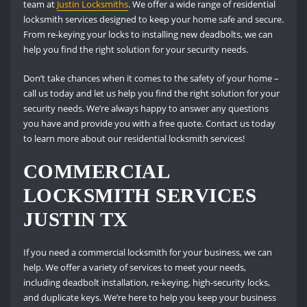
team at
Justin Locksmiths
. We offer a wide range of residential
locksmith services designed to keep your home safe and secure.
From re-keying your locks to installing new deadbolts, we can
help you find the right solution for your security needs.
Don’t take chances when it comes to the safety of your home –
call us today and let us help you find the right solution for your
security needs. We’re always happy to answer any questions
you have and provide you with a free quote. Contact us today
to learn more about our residential locksmith services!
COMMERCIAL
LOCKSMITH SERVICES
JUSTIN TX
If you need a commercial locksmith for your business, we can
help. We offer a variety of services to meet your needs,
including deadbolt installation, re-keying, high-security locks,
and duplicate keys. We’re here to help you keep your business