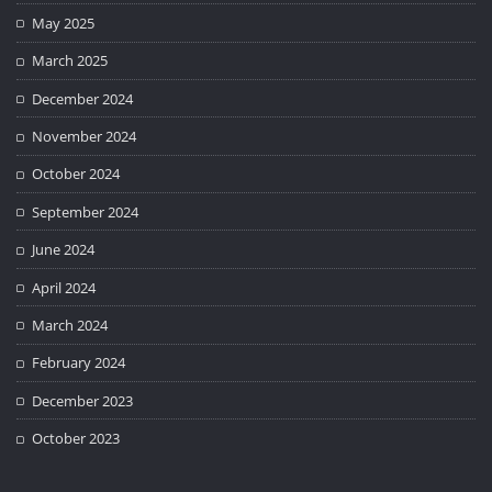
May 2025
March 2025
December 2024
November 2024
October 2024
September 2024
June 2024
April 2024
March 2024
February 2024
December 2023
October 2023