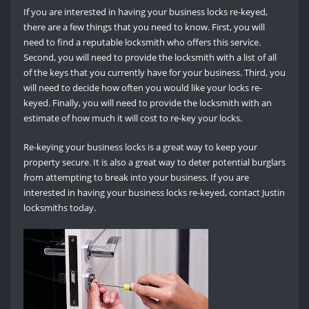
If you are interested in having your business locks re-keyed,
there are a few things that you need to know. First, you will
need to find a reputable locksmith who offers this service.
Second, you will need to provide the locksmith with a list of all
of the keys that you currently have for your business. Third, you
will need to decide how often you would like your locks re-
keyed. Finally, you will need to provide the locksmith with an
estimate of how much it will cost to re-key your locks.
Re-keying your business locks is a great way to keep your
property secure. It is also a great way to deter potential burglars
from attempting to break into your business. If you are
interested in having your business locks re-keyed, contact Justin
locksmiths today.