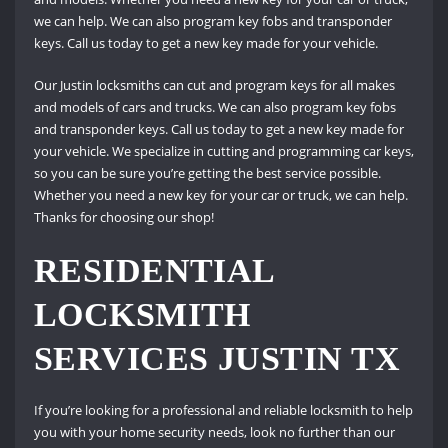
we can help. We can also program key fobs and transponder
keys. Call us today to get a new key made for your vehicle.
Our Justin locksmiths can cut and program keys for all makes
and models of cars and trucks. We can also program key fobs
and transponder keys. Call us today to get a new key made for
your vehicle. We specialize in cutting and programming car keys,
so you can be sure you’re getting the best service possible.
Whether you need a new key for your car or truck, we can help.
Thanks for choosing our shop!
RESIDENTIAL
LOCKSMITH
SERVICES JUSTIN TX
If you’re looking for a professional and reliable locksmith to help
you with your home security needs, look no further than our