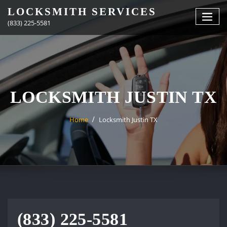
Skip
LOCKSMITH SERVICES
to
(833) 225-5581
content
LOCKSMITH JUSTIN TX
Home
Locksmith Justin TX
(833) 225-5581