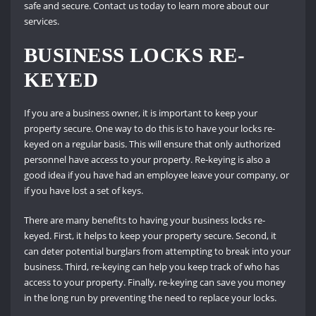
safe and secure. Contact us today to learn more about our
services.
BUSINESS LOCKS RE-
KEYED
If you are a business owner, it is important to keep your
property secure. One way to do this is to have your locks re-
keyed on a regular basis. This will ensure that only authorized
personnel have access to your property. Re-keying is also a
good idea if you have had an employee leave your company, or
if you have lost a set of keys.
There are many benefits to having your business locks re-
keyed. First, it helps to keep your property secure. Second, it
can deter potential burglars from attempting to break into your
business. Third, re-keying can help you keep track of who has
access to your property. Finally, re-keying can save you money
in the long run by preventing the need to replace your locks.