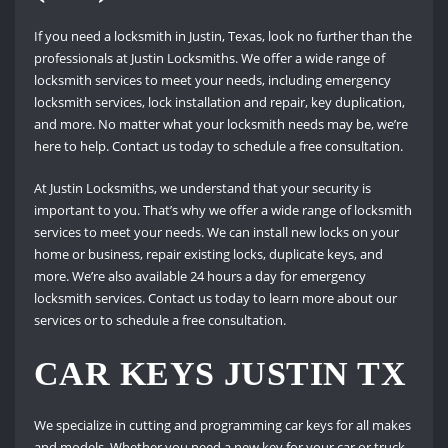
If you need a locksmith in Justin, Texas, look no further than the
professionals at Justin Locksmiths. We offer a wide range of
locksmith services to meet your needs, including emergency
locksmith services, lock installation and repair, key duplication,
and more. No matter what your locksmith needs may be, we’re
here to help. Contact us today to schedule a free consultation.
At Justin Locksmiths, we understand that your security is
important to you. That’s why we offer a wide range of locksmith
services to meet your needs. We can install new locks on your
home or business, repair existing locks, duplicate keys, and
more. We’re also available 24 hours a day for emergency
locksmith services. Contact us today to learn more about our
services or to schedule a free consultation.
CAR KEYS JUSTIN TX
We specialize in cutting and programming car keys for all makes
and models. Whether you need a new key for your car or truck,