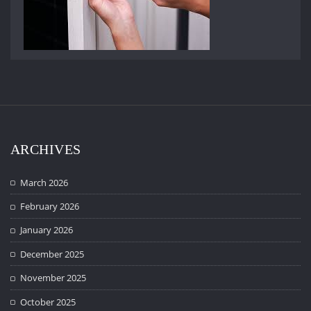
ARCHIVES
March 2026
February 2026
January 2026
December 2025
November 2025
October 2025