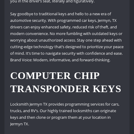
you in the driver’s seat, literally and figuratively.
Say goodbye to traditional keys and hello to a new era of
automotive security. With programmed car keys, Jermyn, TX
drivers can enjoy enhanced safety, reduced risk of theft, and
modern convenience. No more fumbling with outdated keys or
worrying about unauthorized access. Stay one step ahead with
cutting-edge technology that’s designed to prioritize your peace
of mind. It’s time to navigate security with confidence and ease.
Brand Voice: Modern, informative, and forward-thinking.
COMPUTER CHIP
TRANSPONDER KEYS
Locksmith Jermyn TX provides programming services for cars,
trucks, and RV’s. Our highly trained locksmiths can originate
keys and then clone or program them at your location in
Jermyn TX.