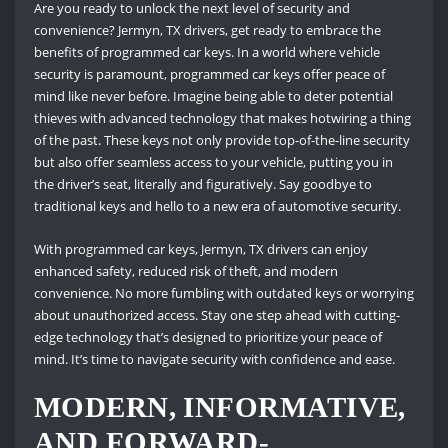
Are you ready to unlock the next level of security and
convenience? Jermyn, TX drivers, get ready to embrace the
benefits of programmed car keys. In a world where vehicle
security is paramount, programmed car keys offer peace of
mind like never before. Imagine being able to deter potential
thieves with advanced technology that makes hotwiring a thing
of the past. These keys not only provide top-of-the-line security
but also offer seamless access to your vehicle, putting you in
the driver’s seat, literally and figuratively. Say goodbye to
traditional keys and hello to a new era of automotive security.
With programmed car keys, Jermyn, TX drivers can enjoy
enhanced safety, reduced risk of theft, and modern
convenience. No more fumbling with outdated keys or worrying
about unauthorized access. Stay one step ahead with cutting-
edge technology that’s designed to prioritize your peace of
mind. It’s time to navigate security with confidence and ease.
MODERN, INFORMATIVE,
AND FORWARD-