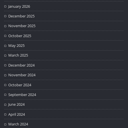
January 2026
December 2025
November 2025
October 2025
May 2025
March 2025
December 2024
November 2024
October 2024
September 2024
June 2024
April 2024
March 2024