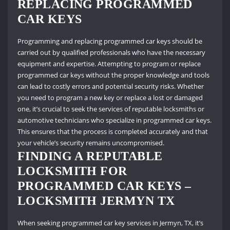
REPLACING PROGRAMMED
CAR KEYS
Programming and replacing programmed car keys should be
carried out by qualified professionals who have the necessary
equipment and expertise. Attempting to program or replace
programmed car keys without the proper knowledge and tools
can lead to costly errors and potential security risks. Whether
you need to program a new key or replace a lost or damaged
one, it’s crucial to seek the services of reputable locksmiths or
automotive technicians who specialize in programmed car keys.
This ensures that the process is completed accurately and that
your vehicle’s security remains uncompromised.
FINDING A REPUTABLE
LOCKSMITH FOR
PROGRAMMED CAR KEYS –
LOCKSMITH JERMYN TX
When seeking programmed car key services in Jermyn, TX, it’s