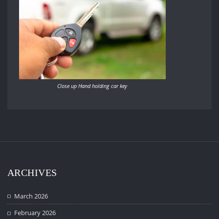
Close up Hand holding car key
ARCHIVES
March 2026
February 2026