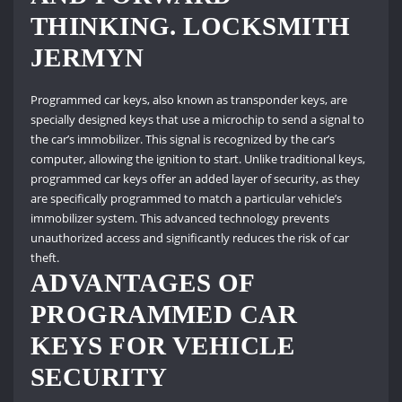
THINKING. LOCKSMITH
JERMYN
Programmed car keys, also known as transponder keys, are
specially designed keys that use a microchip to send a signal to
the car’s immobilizer. This signal is recognized by the car’s
computer, allowing the ignition to start. Unlike traditional keys,
programmed car keys offer an added layer of security, as they
are specifically programmed to match a particular vehicle’s
immobilizer system. This advanced technology prevents
unauthorized access and significantly reduces the risk of car
theft.
ADVANTAGES OF
PROGRAMMED CAR
KEYS FOR VEHICLE
SECURITY