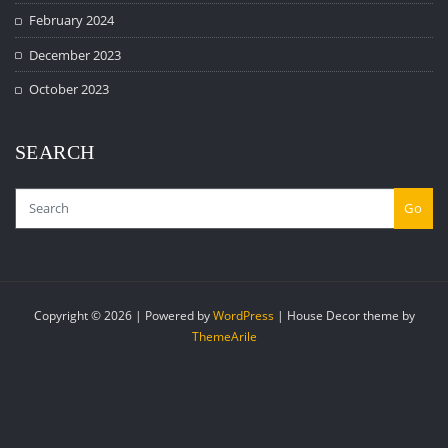
February 2024
December 2023
October 2023
SEARCH
Go
Copyright © 2026 | Powered by
WordPress
|
House Decor theme by
ThemeArile