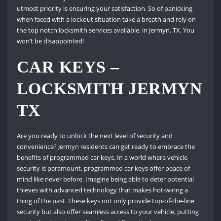
utmost priority is ensuring your satisfaction. So of panicking
when faced with a lockout situation take a breath and rely on
the top notch locksmith services available, in Jermyn, TX. You
won’t be disappointed!
CAR KEYS –
LOCKSMITH JERMYN
TX
Are you ready to unlock the next level of security and
convenience? Jermyn residents can get ready to embrace the
benefits of programmed car keys. In a world where vehicle
security is paramount, programmed car keys offer peace of
mind like never before. Imagine being able to deter potential
thieves with advanced technology that makes hot-wiring a
thing of the past. These keys not only provide top-of-the-line
security but also offer seamless access to your vehicle, putting