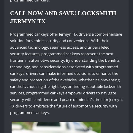
programmed car keys.
CALL NOW AND SAVE! LOCKSMITH
JERMYN TX
Programmed car keys offer Jermyn, TX drivers a comprehensive
solution for vehicle security and convenience. With their
advanced technology, seamless access, and unparalleled
security features, programmed car keys represent the next
frontier in automotive security. By understanding the benefits,
technology, and considerations associated with programmed
car keys, drivers can make informed decisions to enhance the
safety and protection of their vehicles. Whether it’s preventing
car theft, choosing the right key, or finding reputable locksmith
services, programmed car keys empower drivers to navigate
security with confidence and peace of mind. It’s time for Jermyn,
TX drivers to embrace the future of automotive security with
programmed car keys.