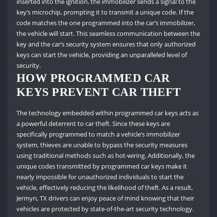
inserted into the ignition, the immobilizer sends a signal to the
key’s microchip, prompting it to transmit a unique code. If the
code matches the one programmed into the car’s immobilizer,
the vehicle will start. This seamless communication between the
key and the car’s security system ensures that only authorized
keys can start the vehicle, providing an unparalleled level of
security.
HOW PROGRAMMED CAR
KEYS PREVENT CAR THEFT
The technology embedded within programmed car keys acts as
a powerful deterrent to car theft. Since these keys are
specifically programmed to match a vehicle’s immobilizer
system, thieves are unable to bypass the security measures
using traditional methods such as hot-wiring. Additionally, the
unique codes transmitted by programmed car keys make it
nearly impossible for unauthorized individuals to start the
vehicle, effectively reducing the likelihood of theft. As a result,
Jermyn, TX drivers can enjoy peace of mind knowing that their
vehicles are protected by state-of-the-art security technology.