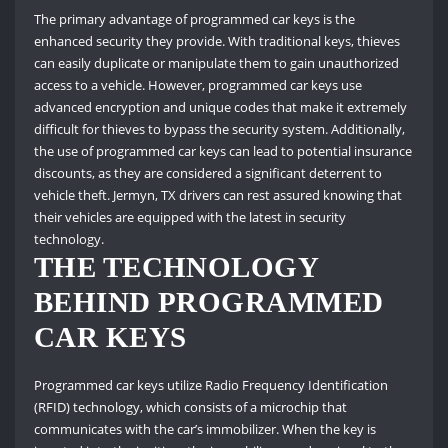
The primary advantage of programmed car keys is the
enhanced security they provide. With traditional keys, thieves
can easily duplicate or manipulate them to gain unauthorized
access to a vehicle. However, programmed car keys use
advanced encryption and unique codes that make it extremely
difficult for thieves to bypass the security system. Additionally,
the use of programmed car keys can lead to potential insurance
discounts, as they are considered a significant deterrent to
vehicle theft. Jermyn, TX drivers can rest assured knowing that
their vehicles are equipped with the latest in security
technology.
THE TECHNOLOGY
BEHIND PROGRAMMED
CAR KEYS
Programmed car keys utilize Radio Frequency Identification
(RFID) technology, which consists of a microchip that
communicates with the car’s immobilizer. When the key is