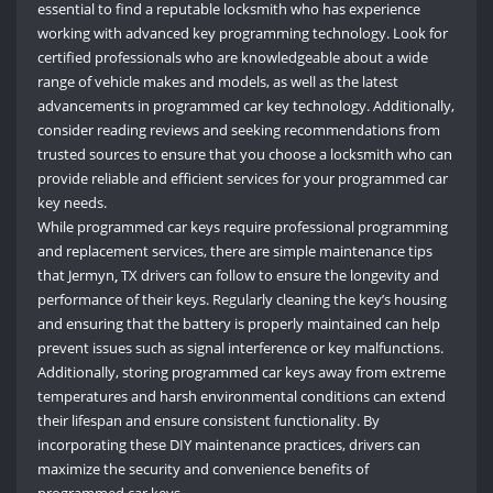
essential to find a reputable locksmith who has experience
working with advanced key programming technology. Look for
certified professionals who are knowledgeable about a wide
range of vehicle makes and models, as well as the latest
advancements in programmed car key technology. Additionally,
consider reading reviews and seeking recommendations from
trusted sources to ensure that you choose a locksmith who can
provide reliable and efficient services for your programmed car
key needs.
While programmed car keys require professional programming
and replacement services, there are simple maintenance tips
that Jermyn
,
TX drivers can follow to ensure the longevity and
performance of their keys. Regularly cleaning the key’s housing
and ensuring that the battery is properly maintained can help
prevent issues such as signal interference or key malfunctions.
Additionally, storing programmed car keys away from extreme
temperatures and harsh environmental conditions can extend
their lifespan and ensure consistent functionality. By
incorporating these DIY maintenance practices, drivers can
maximize the security and convenience benefits of