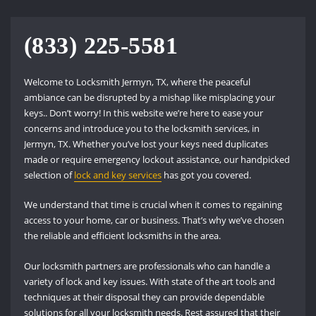
(833) 225-5581
Welcome to Locksmith Jermyn, TX, where the peaceful
ambiance can be disrupted by a mishap like misplacing your
keys.. Don’t worry! In this website we’re here to ease your
concerns and introduce you to the locksmith services, in
Jermyn, TX. Whether you’ve lost your keys need duplicates
made or require emergency lockout assistance, our handpicked
selection of
lock and key services
has got you covered.
We understand that time is crucial when it comes to regaining
access to your home, car or business. That’s why we’ve chosen
the reliable and efficient locksmiths in the area.
Our locksmith partners are professionals who can handle a
variety of lock and key issues. With state of the art tools and
techniques at their disposal they can provide dependable
solutions for all your locksmith needs. Rest assured that their