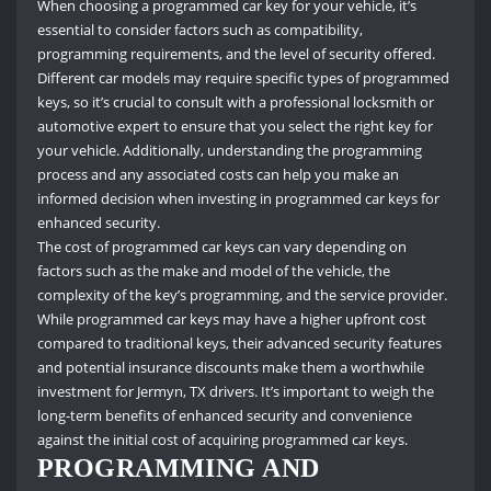
When choosing a programmed car key for your vehicle, it’s
essential to consider factors such as compatibility,
programming requirements, and the level of security offered.
Different car models may require specific types of programmed
keys, so it’s crucial to consult with a professional locksmith or
automotive expert to ensure that you select the right key for
your vehicle. Additionally, understanding the programming
process and any associated costs can help you make an
informed decision when investing in programmed car keys for
enhanced security.
The cost of programmed car keys can vary depending on
factors such as the make and model of the vehicle, the
complexity of the key’s programming, and the service provider.
While programmed car keys may have a higher upfront cost
compared to traditional keys, their advanced security features
and potential insurance discounts make them a worthwhile
investment for Jermyn, TX drivers. It’s important to weigh the
long-term benefits of enhanced security and convenience
against the initial cost of acquiring programmed car keys.
PROGRAMMING AND