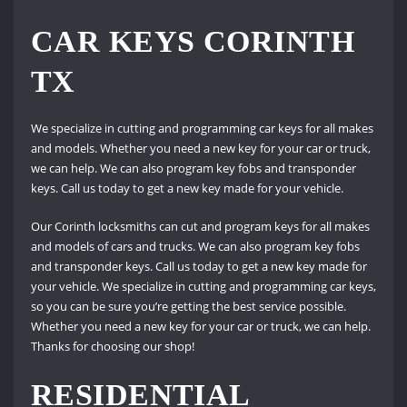
CAR KEYS CORINTH
TX
We specialize in cutting and programming car keys for all makes
and models. Whether you need a new key for your car or truck,
we can help. We can also program key fobs and transponder
keys. Call us today to get a new key made for your vehicle.
Our Corinth locksmiths can cut and program keys for all makes
and models of cars and trucks. We can also program key fobs
and transponder keys. Call us today to get a new key made for
your vehicle. We specialize in cutting and programming car keys,
so you can be sure you’re getting the best service possible.
Whether you need a new key for your car or truck, we can help.
Thanks for choosing our shop!
RESIDENTIAL