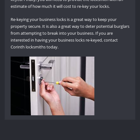
estimate of how much it will cost to re-key your locks.
Re-keying your business locks is a great way to keep your
property secure. It is also a great way to deter potential burglars
from attempting to break into your business. If you are
interested in having your business locks re-keyed, contact
Corinth locksmiths today.