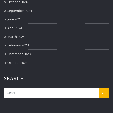
October 2024
September 2024
June 2024
April 2024
March 2024
February 2024
December 2023
October 2023
SEARCH
Go