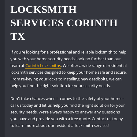
LOCKSMITH
SERVICES CORINTH
TX
If you’re looking for a professional and reliable locksmith to help
you with your home security needs, look no further than our
team at
Corinth Locksmiths
. We offer a wide range of residential
locksmith services designed to keep your home safe and secure.
From re-keying your locks to installing new deadbolts, we can
help you find the right solution for your security needs.
Don’t take chances when it comes to the safety of your home –
call us today and let us help you find the right solution for your
security needs. We’re always happy to answer any questions
you have and provide you with a free quote. Contact us today
to learn more about our residential locksmith services!