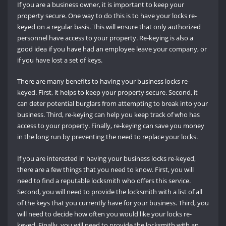
If you are a business owner, it is important to keep your
property secure. One way to do this is to have your locks re-
keyed on a regular basis. This will ensure that only authorized
personnel have access to your property. Re-keying is also a
good idea if you have had an employee leave your company, or
if you have lost a set of keys.
There are many benefits to having your business locks re-
keyed. First, it helps to keep your property secure. Second, it
can deter potential burglars from attempting to break into your
business. Third, re-keying can help you keep track of who has
access to your property. Finally, re-keying can save you money
in the long run by preventing the need to replace your locks.
If you are interested in having your business locks re-keyed,
there are a few things that you need to know. First, you will
need to find a reputable locksmith who offers this service.
Second, you will need to provide the locksmith with a list of all
of the keys that you currently have for your business. Third, you
will need to decide how often you would like your locks re-
keyed. Finally, you will need to provide the locksmith with an