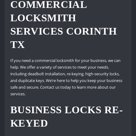
COMMERCIAL
LOCKSMITH
SERVICES CORINTH
TX
If you need a commercial locksmith for your business, we can
help. We offer a variety of services to meet your needs,
including deadbolt installation, re-keying, high-security locks,
and duplicate keys. We’re here to help you keep your business
safe and secure. Contact us today to learn more about our
services.
BUSINESS LOCKS RE-
KEYED