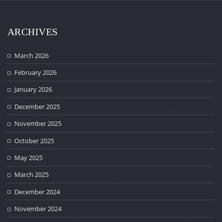
ARCHIVES
March 2026
February 2026
January 2026
December 2025
November 2025
October 2025
May 2025
March 2025
December 2024
November 2024