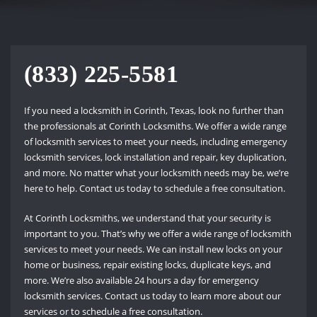
(833) 225-5581
If you need a locksmith in Corinth, Texas, look no further than
the professionals at Corinth Locksmiths. We offer a wide range
of locksmith services to meet your needs, including emergency
locksmith services, lock installation and repair, key duplication,
and more. No matter what your locksmith needs may be, we’re
here to help. Contact us today to schedule a free consultation.
At Corinth Locksmiths, we understand that your security is
important to you. That’s why we offer a wide range of locksmith
services to meet your needs. We can install new locks on your
home or business, repair existing locks, duplicate keys, and
more. We’re also available 24 hours a day for emergency
locksmith services. Contact us today to learn more about our
services or to schedule a free consultation.