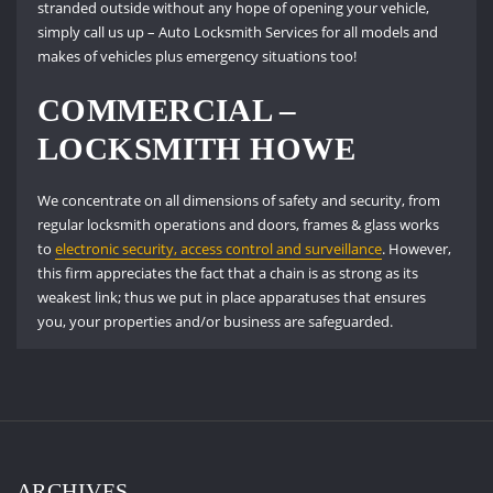
stranded outside without any hope of opening your vehicle,
simply call us up – Auto Locksmith Services for all models and
makes of vehicles plus emergency situations too!
COMMERCIAL –
LOCKSMITH HOWE
We concentrate on all dimensions of safety and security, from
regular locksmith operations and doors, frames & glass works
to
electronic security, access control and surveillance
. However,
this firm appreciates the fact that a chain is as strong as its
weakest link; thus we put in place apparatuses that ensures
you, your properties and/or business are safeguarded.
ARCHIVES