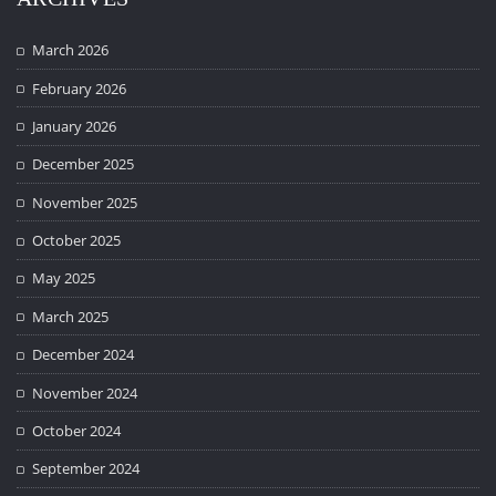
March 2026
February 2026
January 2026
December 2025
November 2025
October 2025
May 2025
March 2025
December 2024
November 2024
October 2024
September 2024