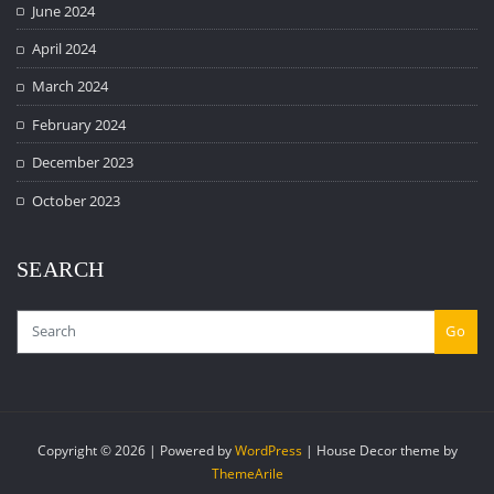
June 2024
April 2024
March 2024
February 2024
December 2023
October 2023
SEARCH
Go
Copyright © 2026 | Powered by
WordPress
|
House Decor theme by
ThemeArile