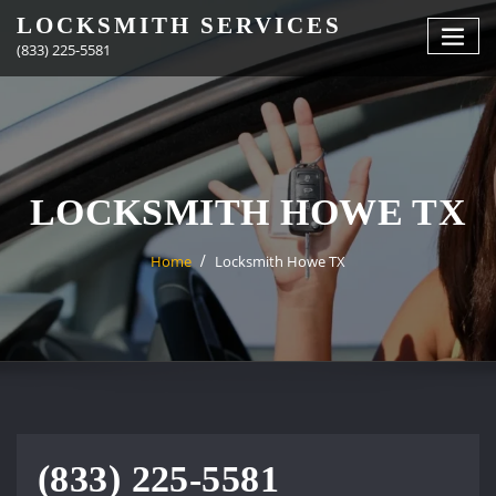
Skip
LOCKSMITH SERVICES
to
(833) 225-5581
content
LOCKSMITH HOWE TX
Home
Locksmith Howe TX
(833) 225-5581