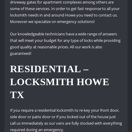
driveway gates for apartment complexes among others are
some of these services. In order to get fast response to all your
locksmith needs in and around Howe you need to contact us.
Moreover we specialize on emergency solutions!
Our knowledgeable technicians have a wide range of answers
that will meet your budget for any type of locks while providing
good quality at reasonable prices. All our work is also
guaranteed!
RESIDENTIAL –
LOCKSMITH HOWE
TX
If you require a residential locksmith to re-key your front door,
side door or patio door or if you locked out of the house just
call us immediately as our vans are fully stocked with everything
required during an emergency.