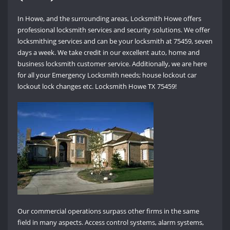
In Howe, and the surrounding areas, Locksmith Howe offers
professional locksmith services and security solutions. We offer
locksmithing services and can be your locksmith at 75459, seven
days a week. We take credit in our excellent auto, home and
business locksmith customer service. Additionally, we are here
for all your Emergency Locksmith needs; house lockout car
lockout lock changes etc. Locksmith Howe TX 75459!
Our commercial operations surpass other firms in the same
field in many aspects. Access control systems, alarm systems,