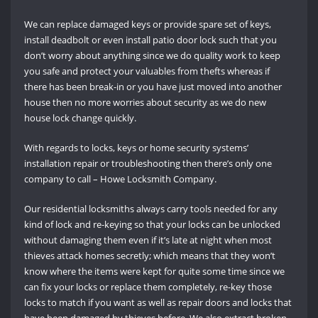
We can replace damaged keys or provide spare set of keys,
install deadbolt or even install patio door lock such that you
don’t worry about anything since we do quality work to keep
you safe and protect your valuables from thefts whereas if
there has been break-in or you have just moved into another
house then no more worries about security as we do new
house lock change quickly.
With regards to locks, keys or home security systems’
installation repair or troubleshooting then there’s only one
company to call – Howe Locksmith Company.
Our residential locksmiths always carry tools needed for any
kind of lock and re-keying so that your locks can be unlocked
without damaging them even if it’s late at night when most
thieves attack homes secretly; which means that they won’t
know where the items were kept for quite some time since we
can fix your locks or replace them completely, re-key those
locks to match if you want as well as repair doors and locks that