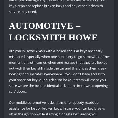
have been damaged by thieves before. We also extract broken
keys, repair or replace broken locks and any other locksmith
service may need.
AUTOMOTIVE –
LOCKSMITH HOWE
Are you in Howe 75459 with a locked car? Car keys are easily
misplaced especially when one is in hurry to go somewhere. The
moment of truth comes when one realizes that they are locked
out with their key still inside the car and this drives them crazy
looking for duplicates everywhere. If you don’t have access to
your spare car key, our quick auto lockout team will assist you
since we are the best residential locksmiths in Howe at opening
cars’ doors.
Our mobile automotive locksmiths offer speedy roadside
assistance for lost or broken keys. In case your car key breaks
off in the ignition while starting it or gets lost leaving you