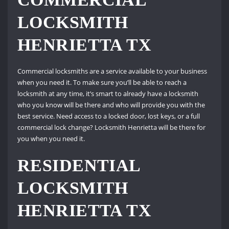
LOCKSMITH
HENRIETTA TX
Commercial locksmiths are a service available to your business
when you need it. To make sure you’ll be able to reach a
locksmith at any time, it’s smart to already have a locksmith
who you know will be there and who will provide you with the
best service. Need access to a locked door, lost keys, or a full
commercial lock change? Locksmith Henrietta will be there for
you when you need it.
RESIDENTIAL
LOCKSMITH
HENRIETTA TX