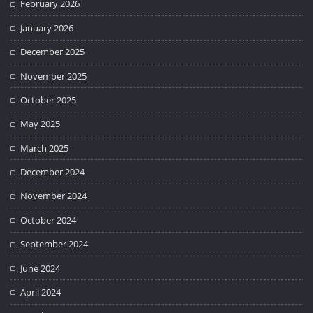
February 2026
January 2026
December 2025
November 2025
October 2025
May 2025
March 2025
December 2024
November 2024
October 2024
September 2024
June 2024
April 2024