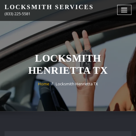
Skip
LOCKSMITH SERVICES
to
(833) 225-5581
content
LOCKSMITH
HENRIETTA TX
Home
Locksmith Henrietta TX