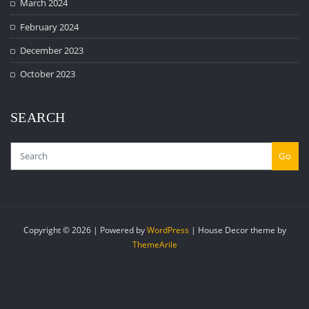
March 2024
February 2024
December 2023
October 2023
SEARCH
Go
Copyright © 2026 | Powered by
WordPress
|
House Decor theme by
ThemeArile