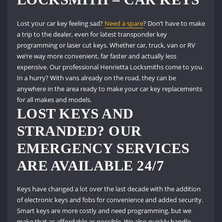
Lost your car key feeling sad?
Need a spare
?
Don’t have to make
a trip to the dealer, even for latest transponder key
programming or laser cut keys.
Whether car, truck, van or RV
we’re way more convenient, far faster and actually less
expensive.
Our professional Henrietta Locksmiths come to you.
In a hurry?
With vans already on the road, they can be
anywhere in the area ready to make your car key replacements
for all makes and models.
LOST KEYS AND
STRANDED?
OUR
EMERGENCY SERVICES
ARE AVAILABLE 24/7
Keys have changed a lot over the last decade with the addition
of electronic keys and fobs for convenience and added security.
Smart keys are more costly and need programming, but we
make that as affordable as possible.
We also quickly handle