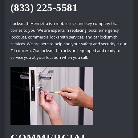
(833) 225-5581
Locksmith Henrietta is a mobile lock and key company that
comes to you. We are experts in replacing locks, emergency
lockouts, commercial locksmith services, and car locksmith
services. We are here to help and your safety and security is our
#1 concern. Our locksmith trucks are equipped and ready to
service you at your location when you call.
COMMERCIAL