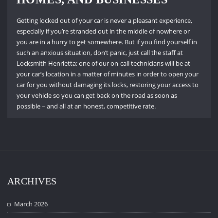
Getting locked out of your car is never a pleasant experience,
especially if you’re stranded out in the middle of nowhere or
you are in a hurry to get somewhere.
But if you find yourself in
such an anxious situation, don’t panic, just call the staff at
Locksmith Henrietta; one of our on-call technicians will be at
your car’s location in a matter of minutes in order to open your
car for you without damaging its locks, restoring your access to
your vehicle so you can get back on the road as soon as
possible – and all at an honest, competitive rate.
ARCHIVES
March 2026