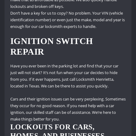
lockouts and broken off keys.
Don’t have a key for us to copy?
No problem.
Your VIN (vehicle
identification number) or even just the make, model and year is
enough for our car locksmith experts to handle.
IGNITION SWITCH
REPAIR
Have you ever been in the parking lot and find that your car
just will not start?
It’s not fun when your car decides to hide
from you.
If it ever happens, just call Locksmith Henrietta,
located in Texas.
We can be there to assist you quickly.
Cars and their ignition issues can be very perplexing.
Sometimes
they occur for no good reason.
If you need help with a car
ignition, our skilled staff can be of assistance.
We’re here to
make things better for you.
LOCKOUTS FOR CARS,
HOMES, AND BUSINESSES