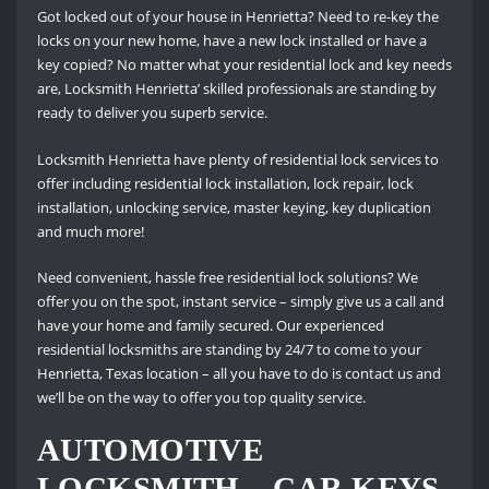
Got locked out of your house in Henrietta? Need to re-key the
locks on your new home, have a new lock installed or have a
key copied? No matter what your residential lock and key needs
are, Locksmith Henrietta’ skilled professionals are standing by
ready to deliver you superb service.
Locksmith Henrietta have plenty of residential lock services to
offer including residential lock installation, lock repair, lock
installation, unlocking service, master keying, key duplication
and much more!
Need convenient, hassle free residential lock solutions? We
offer you on the spot, instant service – simply give us a call and
have your home and family secured. Our experienced
residential locksmiths are standing by 24/7 to come to your
Henrietta, Texas location – all you have to do is contact us and
we’ll be on the way to offer you top quality service.
AUTOMOTIVE
LOCKSMITH – CAR KEYS