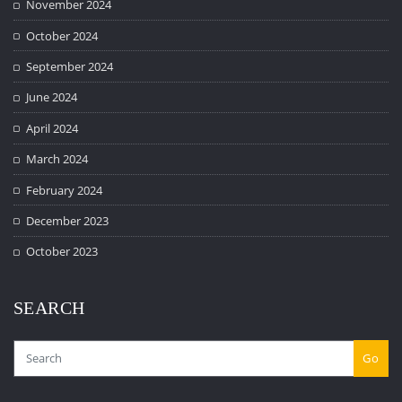
November 2024
October 2024
September 2024
June 2024
April 2024
March 2024
February 2024
December 2023
October 2023
SEARCH
Go