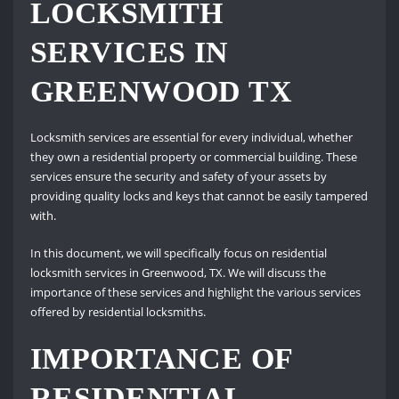
LOCKSMITH
SERVICES IN
GREENWOOD TX
Locksmith services are essential for every individual, whether
they own a residential property or commercial building. These
services ensure the security and safety of your assets by
providing quality locks and keys that cannot be easily tampered
with.
In this document, we will specifically focus on residential
locksmith services in Greenwood, TX. We will discuss the
importance of these services and highlight the various services
offered by residential locksmiths.
IMPORTANCE OF
RESIDENTIAL