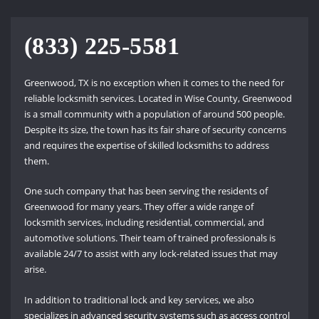
(833) 225-5581
Greenwood, TX is no exception when it comes to the need for
reliable locksmith services. Located in Wise County, Greenwood
is a small community with a population of around 500 people.
Despite its size, the town has its fair share of security concerns
and requires the expertise of skilled locksmiths to address
them.
One such company that has been serving the residents of
Greenwood for many years. They offer a wide range of
locksmith services, including residential, commercial, and
automotive solutions. Their team of trained professionals is
available 24/7 to assist with any lock-related issues that may
arise.
In addition to traditional lock and key services, we also
specializes in advanced security systems such as access control