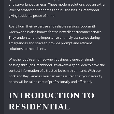
and surveillance cameras. These modern solutions add an extra
layer of protection for homes and businesses in Greenwood,
giving residents peace of mind.
Apart from their expertise and reliable services, Locksmith
Greenwood is also known for their excellent customer service.
They understand the importance of timely assistance during
emergencies and strive to provide prompt and efficient
solutions to their clients.
Whether you’re a homeowner, business owner, or simply
passing through Greenwood, it’s always a good idea to have the
contact information of a trusted locksmith on hand. With our
Lock and Key Services, you can rest assured that your security
needs will be taken care of professionally and efficiently.
INTRODUCTION TO
RESIDENTIAL