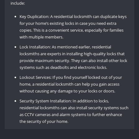
include:
Key Duplication: A residential locksmith can duplicate keys
for your home’s existing locks in case you need extra
copies. This is a convenient service, especially for families
with multiple members.
Lock Installation: As mentioned earlier, residential
locksmiths are experts in installing high-quality locks that
provide maximum security. They can also install other lock
systems such as deadbolts and electronic locks.
Lockout Services: If you find yourself locked out of your
home, a residential locksmith can help you gain access
without causing any damage to your locks or doors.
Security System Installation: In addition to locks,
residential locksmiths can also install security systems such
as CCTV cameras and alarm systems to further enhance
the security of your home.