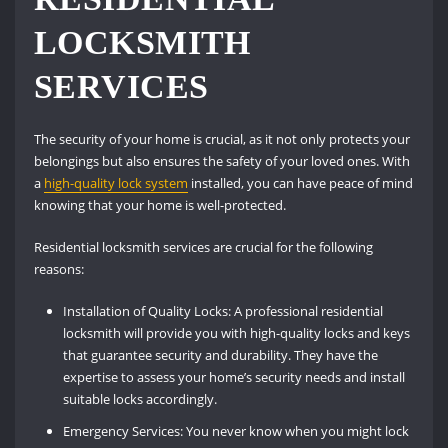
LOCKSMITH
SERVICES
The security of your home is crucial, as it not only protects your
belongings but also ensures the safety of your loved ones. With
a
high-quality lock system
installed, you can have peace of mind
knowing that your home is well-protected.
Residential locksmith services are crucial for the following
reasons:
Installation of Quality Locks: A professional residential
locksmith will provide you with high-quality locks and keys
that guarantee security and durability. They have the
expertise to assess your home’s security needs and install
suitable locks accordingly.
Emergency Services: You never know when you might lock