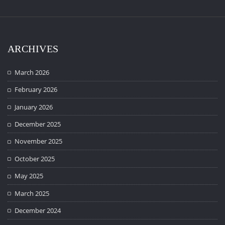
ARCHIVES
March 2026
February 2026
January 2026
December 2025
November 2025
October 2025
May 2025
March 2025
December 2024