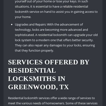
yourself out of your home or lose your keys. In such
situations, it is essential to have a reliable residential
locksmith service on hand to assist you in gaining access to
your home.
Upgrades and Repairs: With the advancement of
technology, locks are becoming more advanced and
sophisticated. A residential locksmith can upgrade your old
lock system to a modern one that offers better security.
They can also repair any damages to your locks, ensuring
that they function properly.
SERVICES OFFERED BY
RESIDENTIAL
LOCKSMITHS IN
GREENWOOD, TX
Residential locksmith services offer a wide range of services to
meet the various needs of homeowners. Some of these services