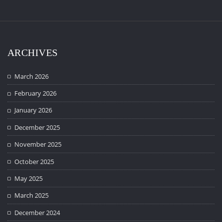
ARCHIVES
March 2026
February 2026
January 2026
December 2025
November 2025
October 2025
May 2025
March 2025
December 2024