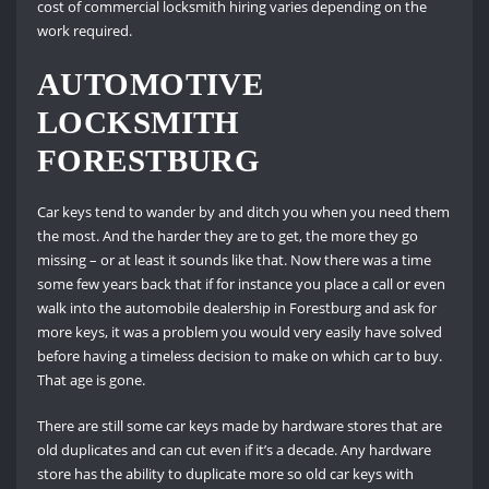
cost of commercial locksmith hiring varies depending on the
work required.
AUTOMOTIVE
LOCKSMITH
FORESTBURG
Car keys tend to wander by and ditch you when you need them
the most. And the harder they are to get, the more they go
missing – or at least it sounds like that. Now there was a time
some few years back that if for instance you place a call or even
walk into the automobile dealership in Forestburg and ask for
more keys, it was a problem you would very easily have solved
before having a timeless decision to make on which car to buy.
That age is gone.
There are still some car keys made by hardware stores that are
old duplicates and can cut even if it’s a decade. Any hardware
store has the ability to duplicate more so old car keys with