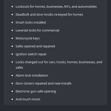
Lockouts for homes, businesses, RV’s, and automobiles
Deadbolt and door knobs re-keyed for homes
Smart locks installed
Leverset locks for commercial
Motorcycle keys
Safes opened and repaired
Ignition switch repair
Locks changed out for cars, trucks, homes, businesses, and
safes
Alarm lock installation
Door closers repaired and new installs
Electronic gun safe opening
And much more!