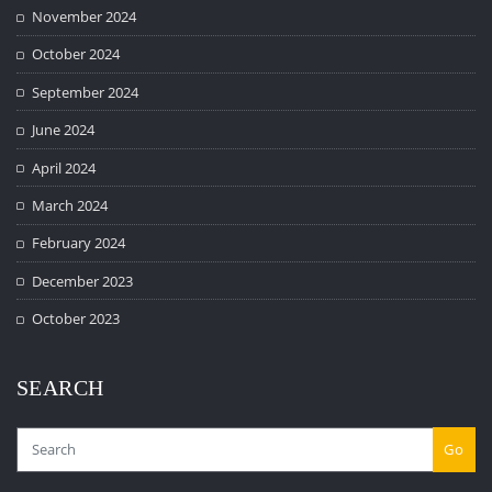
November 2024
October 2024
September 2024
June 2024
April 2024
March 2024
February 2024
December 2023
October 2023
SEARCH
Go