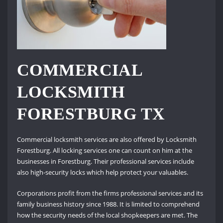
COMMERCIAL
LOCKSMITH
FORESTBURG TX
Commercial locksmith services are also offered by Locksmith
Forestburg. All locking services one can count on him at the
businesses in Forestburg. Their professional services include
also high-security locks which help protect your valuables.
Corporations profit from the firms professional services and its
family business history since 1988. It is limited to comprehend
how the security needs of the local shopkeepers are met. The