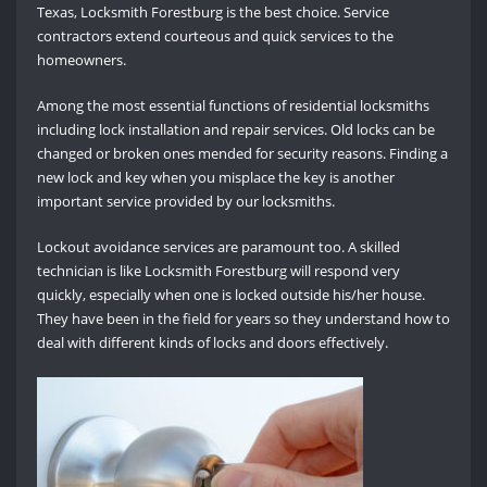
Texas, Locksmith Forestburg is the best choice. Service
contractors extend courteous and quick services to the
homeowners.
Among the most essential functions of residential locksmiths
including lock installation and repair services. Old locks can be
changed or broken ones mended for security reasons. Finding a
new lock and key when you misplace the key is another
important service provided by our locksmiths.
Lockout avoidance services are paramount too. A skilled
technician is like Locksmith Forestburg will respond very
quickly, especially when one is locked outside his/her house.
They have been in the field for years so they understand how to
deal with different kinds of locks and doors effectively.