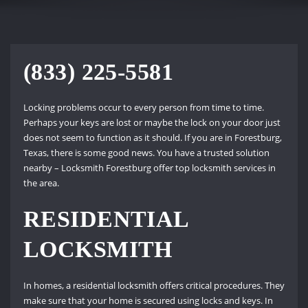
(833) 225-5581
Locking problems occur to every person from time to time.
Perhaps your keys are lost or maybe the lock on your door just
does not seem to function as it should. If you are in Forestburg,
Texas, there is some good news. You have a trusted solution
nearby – Locksmith Forestburg offer top locksmith services in
the area.
RESIDENTIAL
LOCKSMITH
In homes, a residential locksmith offers critical procedures. They
make sure that your home is secured using locks and keys. In