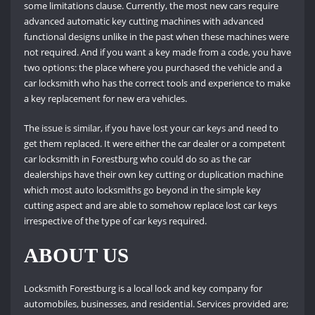
some limitations clause. Currently, the most new cars require
advanced automatic key cutting machines with advanced
functional designs unlike in the past when these machines were
not required. And if you want a key made from a code, you have
two options: the place where you purchased the vehicle and a
car locksmith who has the correct tools and experience to make
a key replacement for new era vehicles.
The issue is similar, if you have lost your car keys and need to
get them replaced. It were either the car dealer or a competent
car locksmith in Forestburg who could do so as the car
dealerships have their own key cutting or duplication machine
which most auto locksmiths go beyond in the simple key
cutting aspect and are able to somehow replace lost car keys
irrespective of the type of car keys required.
ABOUT US
Locksmith Forestburg is a local lock and key company for
automobiles, businesses, and residential. Services provided are;