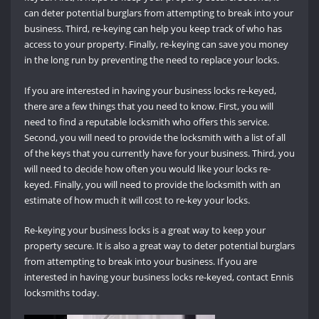
can deter potential burglars from attempting to break into your
business. Third, re-keying can help you keep track of who has
access to your property. Finally, re-keying can save you money
in the long run by preventing the need to replace your locks.
If you are interested in having your business locks re-keyed,
there are a few things that you need to know. First, you will
need to find a reputable locksmith who offers this service.
Second, you will need to provide the locksmith with a list of all
of the keys that you currently have for your business. Third, you
will need to decide how often you would like your locks re-
keyed. Finally, you will need to provide the locksmith with an
estimate of how much it will cost to re-key your locks.
Re-keying your business locks is a great way to keep your
property secure. It is also a great way to deter potential burglars
from attempting to break into your business. If you are
interested in having your business locks re-keyed, contact Ennis
locksmiths today.