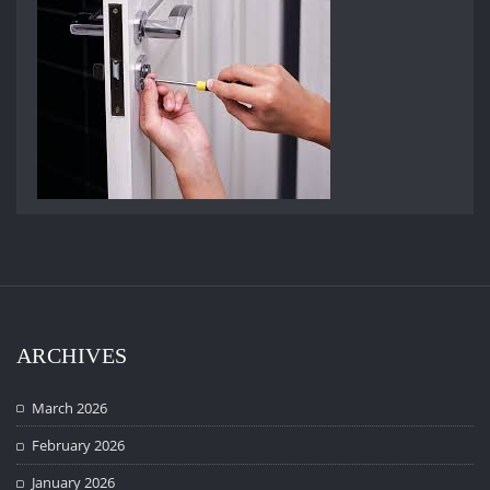
ARCHIVES
March 2026
February 2026
January 2026