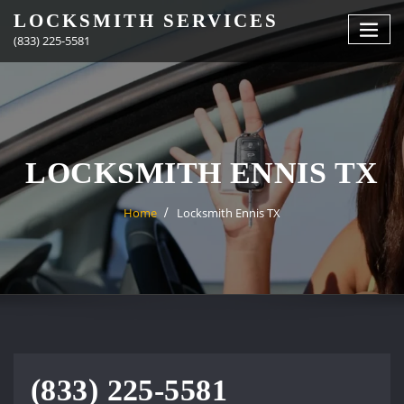
Skip
LOCKSMITH SERVICES
to
(833) 225-5581
content
LOCKSMITH ENNIS TX
Home
Locksmith Ennis TX
(833) 225-5581