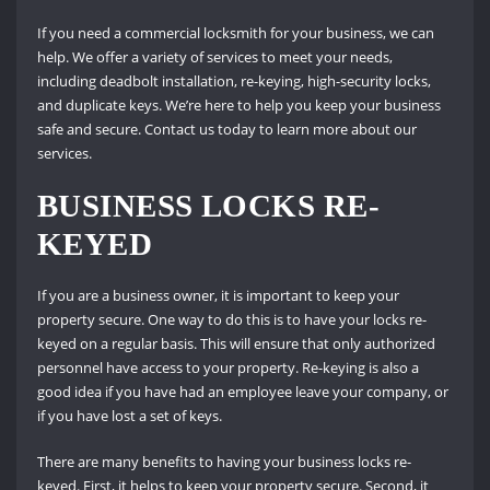
If you need a commercial locksmith for your business, we can
help. We offer a variety of services to meet your needs,
including deadbolt installation, re-keying, high-security locks,
and duplicate keys. We’re here to help you keep your business
safe and secure. Contact us today to learn more about our
services.
BUSINESS LOCKS RE-
KEYED
If you are a business owner, it is important to keep your
property secure. One way to do this is to have your locks re-
keyed on a regular basis. This will ensure that only authorized
personnel have access to your property. Re-keying is also a
good idea if you have had an employee leave your company, or
if you have lost a set of keys.
There are many benefits to having your business locks re-
keyed. First, it helps to keep your property secure. Second, it