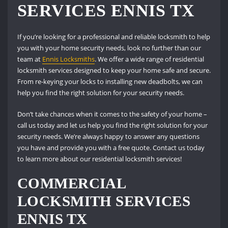
SERVICES ENNIS TX
If you’re looking for a professional and reliable locksmith to help
you with your home security needs, look no further than our
team at
Ennis Locksmiths
. We offer a wide range of residential
locksmith services designed to keep your home safe and secure.
From re-keying your locks to installing new deadbolts, we can
help you find the right solution for your security needs.
Don’t take chances when it comes to the safety of your home –
call us today and let us help you find the right solution for your
security needs. We’re always happy to answer any questions
you have and provide you with a free quote. Contact us today
to learn more about our residential locksmith services!
COMMERCIAL
LOCKSMITH SERVICES
ENNIS TX