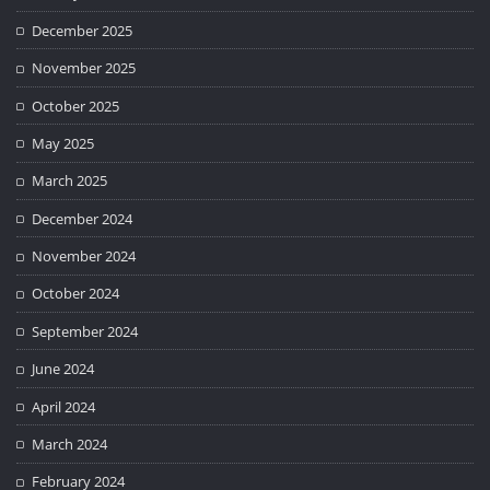
December 2025
November 2025
October 2025
May 2025
March 2025
December 2024
November 2024
October 2024
September 2024
June 2024
April 2024
March 2024
February 2024