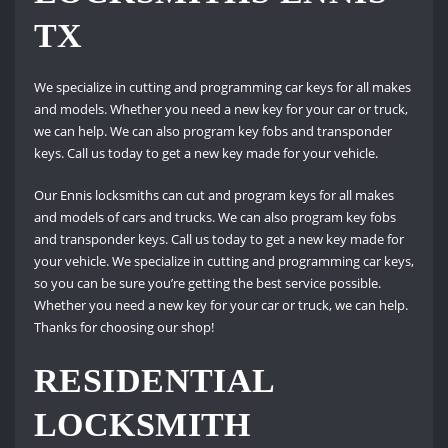
TX
We specialize in cutting and programming car keys for all makes
and models. Whether you need a new key for your car or truck,
we can help. We can also program key fobs and transponder
keys. Call us today to get a new key made for your vehicle.
Our Ennis locksmiths can cut and program keys for all makes
and models of cars and trucks. We can also program key fobs
and transponder keys. Call us today to get a new key made for
your vehicle. We specialize in cutting and programming car keys,
so you can be sure you’re getting the best service possible.
Whether you need a new key for your car or truck, we can help.
Thanks for choosing our shop!
RESIDENTIAL
LOCKSMITH