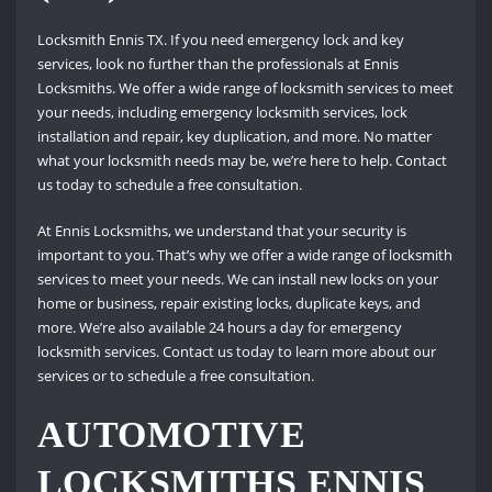
Locksmith Ennis TX. If you need emergency lock and key
services, look no further than the professionals at Ennis
Locksmiths. We offer a wide range of locksmith services to meet
your needs, including emergency locksmith services, lock
installation and repair, key duplication, and more. No matter
what your locksmith needs may be, we’re here to help. Contact
us today to schedule a free consultation.
At Ennis Locksmiths, we understand that your security is
important to you. That’s why we offer a wide range of locksmith
services to meet your needs. We can install new locks on your
home or business, repair existing locks, duplicate keys, and
more. We’re also available 24 hours a day for emergency
locksmith services. Contact us today to learn more about our
services or to schedule a free consultation.
AUTOMOTIVE
LOCKSMITHS ENNIS