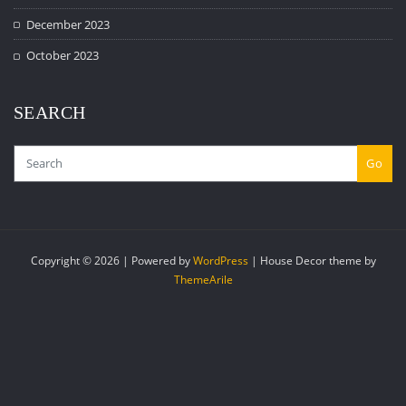
December 2023
October 2023
SEARCH
Go
Copyright © 2026 | Powered by
WordPress
|
House Decor theme by
ThemeArile