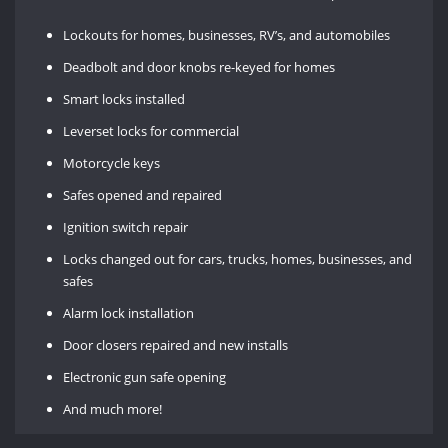
Lockouts for homes, businesses, RV’s, and automobiles
Deadbolt and door knobs re-keyed for homes
Smart locks installed
Leverset locks for commercial
Motorcycle keys
Safes opened and repaired
Ignition switch repair
Locks changed out for cars, trucks, homes, businesses, and
safes
Alarm lock installation
Door closers repaired and new installs
Electronic gun safe opening
And much more!