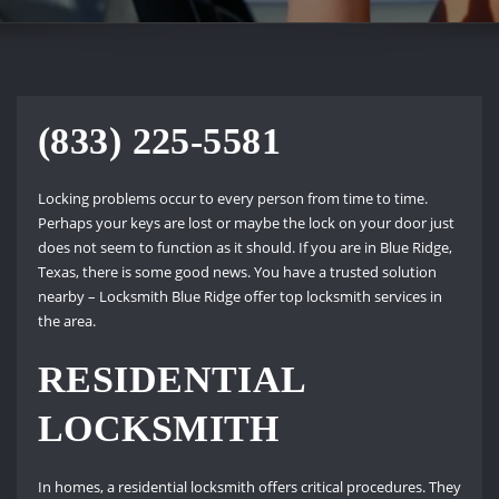
(833) 225-5581
Locking problems occur to every person from time to time.
Perhaps your keys are lost or maybe the lock on your door just
does not seem to function as it should. If you are in Blue Ridge,
Texas, there is some good news. You have a trusted solution
nearby – Locksmith Blue Ridge offer top locksmith services in
the area.
RESIDENTIAL
LOCKSMITH
In homes, a residential locksmith offers critical procedures. They