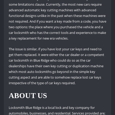
some limitations clause. Currently, the most new cars require
advanced automatic key cutting machines with advanced
functional designs unlike in the past when these machines were
not required. And if you want a key made from a code, you have
two options: the place where you purchased the vehicle and a
car locksmith who has the correct tools and experience to make
a key replacement for new era vehicles.
The issue is similar, if you have lost your car keys and need to
get them replaced. It were either the car dealer or a competent
car locksmith in Blue Ridge who could do so as the car
dealerships have their own key cutting or duplication machine
which most auto locksmiths go beyond in the simple key
cutting aspect and are able to somehow replace lost car keys
irrespective of the type of car keys required.
ABOUT US
Locksmith Blue Ridge is a local lock and key company for
automobiles, businesses, and residential. Services provided are;