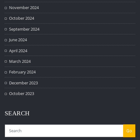
November 2024
October 2024
September 2024
June 2024
April 2024
March 2024
February 2024
December 2023
October 2023
SEARCH
Go