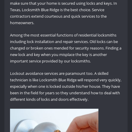
make sure that your home is secured using locks and keys. In
Texas, Locksmith Blue Ridge is the best choice. Service
contractors extend courteous and quick services to the
homeowners.
Among the most essential functions of residential locksmiths
including lock installation and repair services. Old locks can be
changed or broken ones mended for security reasons. Finding a
new lock and key when you misplace the key is another
important service provided by our locksmiths.
Lockout avoidance services are paramount too. A skilled
technician is like Locksmith Blue Ridge will respond very quickly,
especially when one is locked outside his/her house. They have
been in the field for years so they understand how to deal with
different kinds of locks and doors effectively.