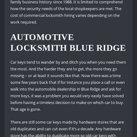
family business history since 1988. It is limited to comprehend
how the security needs of the local shopkeepers are met. The
cost of commercial locksmith hiring varies depending on the
work required.
AUTOMOTIVE
LOCKSMITH BLUE RIDGE
Car keys tend to wander by and ditch you when you need them
the most. And the harder they are to get, the more they go
missing – or at least it sounds like that. Now there was a time
some few years back that if for instance you place a call or even
walk into the automobile dealership in Blue Ridge and ask for
more keys, it was a problem you would very easily have solved
before having a timeless decision to make on which car to buy.
That age is gone.
There are still some car keys made by hardware stores that are
old duplicates and can cut even if it’s a decade. Any hardware
store has the ability to duplicate more so old car keys with