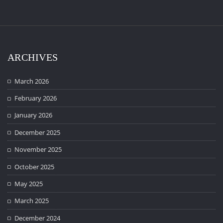
ARCHIVES
March 2026
February 2026
January 2026
December 2025
November 2025
October 2025
May 2025
March 2025
December 2024