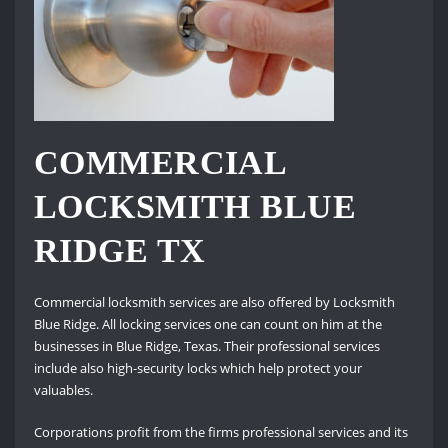
COMMERCIAL
LOCKSMITH BLUE
RIDGE TX
Commercial locksmith services are also offered by Locksmith
Blue Ridge. All locking services one can count on him at the
businesses in Blue Ridge, Texas. Their professional services
include also high-security locks which help protect your
valuables.
Corporations profit from the firms professional services and its