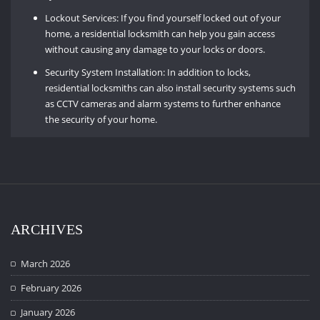
Lockout Services: If you find yourself locked out of your
home, a residential locksmith can help you gain access
without causing any damage to your locks or doors.
Security System Installation: In addition to locks,
residential locksmiths can also install security systems such
as CCTV cameras and alarm systems to further enhance
the security of your home.
ARCHIVES
March 2026
February 2026
January 2026