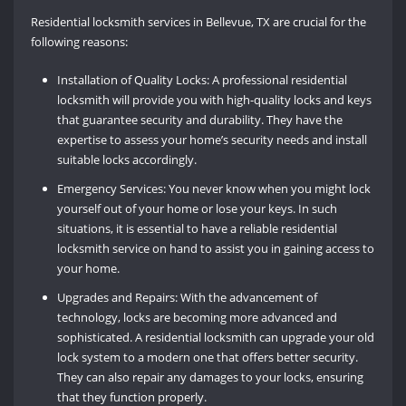
Residential locksmith services in Bellevue, TX are crucial for the
following reasons:
Installation of Quality Locks: A professional residential
locksmith will provide you with high-quality locks and keys
that guarantee security and durability. They have the
expertise to assess your home’s security needs and install
suitable locks accordingly.
Emergency Services: You never know when you might lock
yourself out of your home or lose your keys. In such
situations, it is essential to have a reliable residential
locksmith service on hand to assist you in gaining access to
your home.
Upgrades and Repairs: With the advancement of
technology, locks are becoming more advanced and
sophisticated. A residential locksmith can upgrade your old
lock system to a modern one that offers better security.
They can also repair any damages to your locks, ensuring
that they function properly.