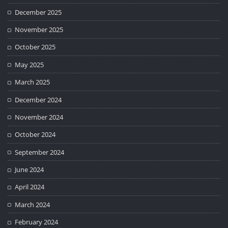
December 2025
November 2025
October 2025
May 2025
March 2025
December 2024
November 2024
October 2024
September 2024
June 2024
April 2024
March 2024
February 2024