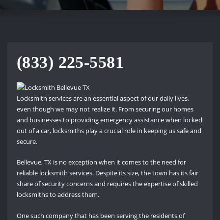
(833) 225-5581
Locksmith services are an essential aspect of our daily lives,
even though we may not realize it. From securing our homes
and businesses to providing emergency assistance when locked
out of a car, locksmiths play a crucial role in keeping us safe and
secure.
Bellevue, TX is no exception when it comes to the need for
reliable locksmith services. Despite its size, the town has its fair
share of security concerns and requires the expertise of skilled
locksmiths to address them.
One such company that has been serving the residents of