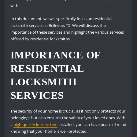
with.
In this document, we will specifically focus on residential
locksmith services in Bellevue, TX. We will discuss the
importance of these services and highlight the various services
offered by residential locksmiths.
IMPORTANCE OF
RESIDENTIAL
LOCKSMITH
SERVICES
The security of your home is crucial, as it not only protects your
belongings but also ensures the safety of your loved ones. With
a
high-quality lock system
installed, you can have peace of mind
knowing that your home is well-protected.