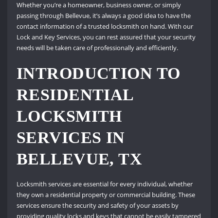
Whether you’re a homeowner, business owner, or simply
passing through Bellevue, it’s always a good idea to have the
contact information of a trusted locksmith on hand. With our
Lock and Key Services, you can rest assured that your security
needs will be taken care of professionally and efficiently.
INTRODUCTION TO
RESIDENTIAL
LOCKSMITH
SERVICES IN
BELLEVUE, TX
Locksmith services are essential for every individual, whether
they own a residential property or commercial building. These
services ensure the security and safety of your assets by
providing quality locks and keys that cannot be easily tampered