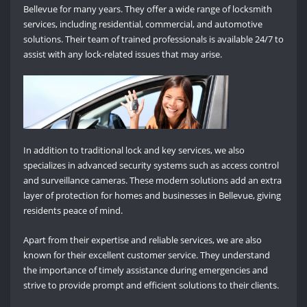
Bellevue for many years. They offer a wide range of locksmith
services, including residential, commercial, and automotive
solutions. Their team of trained professionals is available 24/7 to
assist with any lock-related issues that may arise.
In addition to traditional lock and key services, we also
specializes in advanced security systems such as access control
and surveillance cameras. These modern solutions add an extra
layer of protection for homes and businesses in Bellevue, giving
residents peace of mind.
Apart from their expertise and reliable services, we are also
known for their excellent customer service. They understand
the importance of timely assistance during emergencies and
strive to provide prompt and efficient solutions to their clients.