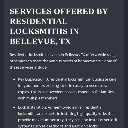
SERVICES OFFERED BY
RESIDENTIAL
LOCKSMITHS IN
BELLEVUE, TX
Residential locksmith services in Bellevue, TX offer a wide range
of services to meet the various needs of homeowners. Some of
these services include:
Key Duplication: A residential locksmith can duplicate keys
for your home’s existing locks in case you need extra
copies. This is a convenient service, especially for families
with multiple members.
Lock Installation: As mentioned earlier, residential
locksmiths are experts in installing high-quality locks that
provide maximum security. They can also install other lock
systems such as deadbolts and electronic locks.