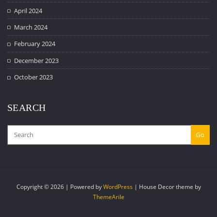
April 2024
March 2024
February 2024
December 2023
October 2023
SEARCH
Go
Copyright © 2026 | Powered by
WordPress
|
House Decor theme by
ThemeArile