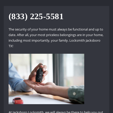
(833) 225-5581
The security of your home must always be functional and up to
date. After all, your most priceless belongings are in your home,
including most importantly, your family. Locksmith Jacksboro
TX!
At Jacksboro Locksmith, we will always be there to help you out