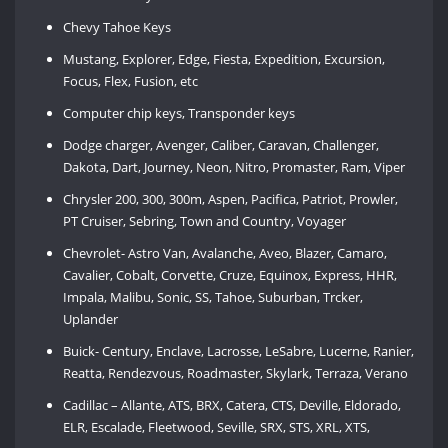
Chevy Tahoe Keys
Mustang, Explorer, Edge, Fiesta, Expedition, Excursion,
Focus, Flex, Fusion, etc
Computer chip keys, Transponder keys
Dodge charger, Avenger, Caliber, Caravan, Challenger,
Dakota, Dart, Journey, Neon, Nitro, Promaster, Ram, Viper
Chrysler 200, 300, 300m, Aspen, Pacifica, Patriot, Prowler,
PT Cruiser, Sebring, Town and Country, Voyager
Chevrolet- Astro Van, Avalanche, Aveo, Blazer, Camaro,
Cavalier, Cobalt, Corvette, Cruze, Equinox, Express, HHR,
Impala, Malibu, Sonic, SS, Tahoe, Suburban, Trcker,
Uplander
Buick- Century, Enclave, Lacrosse, LeSabre, Lucerne, Ranier,
Reatta, Rendezvous, Roadmaster, Skylark, Terraza, Verano
Cadillac – Allante, ATS, BRX, Catera, CTS, Deville, Eldorado,
ELR, Escalade, Fleetwood, Seville, SRX, STS, XRL, XTS,