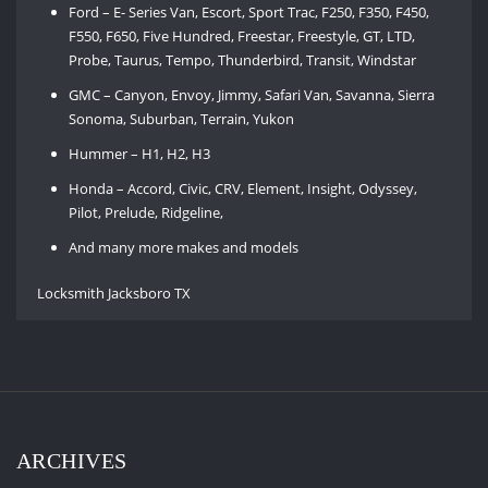
Ford – E- Series Van, Escort, Sport Trac, F250, F350, F450,
F550, F650, Five Hundred, Freestar, Freestyle, GT, LTD,
Probe, Taurus, Tempo, Thunderbird, Transit, Windstar
GMC – Canyon, Envoy, Jimmy, Safari Van, Savanna, Sierra
Sonoma, Suburban, Terrain, Yukon
Hummer – H1, H2, H3
Honda – Accord, Civic, CRV, Element, Insight, Odyssey,
Pilot, Prelude, Ridgeline,
And many more makes and models
Locksmith Jacksboro TX
ARCHIVES