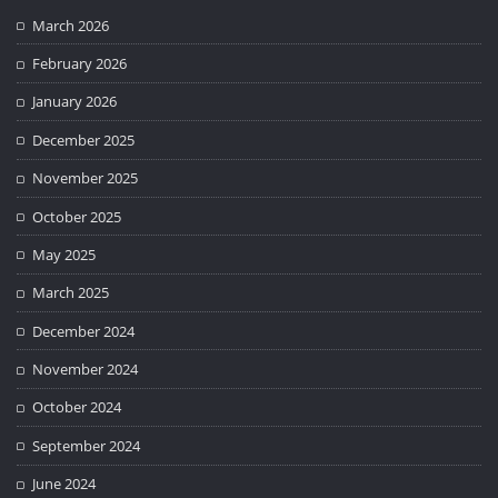
March 2026
February 2026
January 2026
December 2025
November 2025
October 2025
May 2025
March 2025
December 2024
November 2024
October 2024
September 2024
June 2024