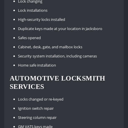
Lock changing
Lock installations
High-security locks installed
Duplicate keys made at your location in Jacksboro
Safes opened
Cabinet, desk, gate, and mailbox locks
Security system installation, including cameras
Home safe installation
AUTOMOTIVE LOCKSMITH
SERVICES
Locks changed or re-keyed
Ignition switch repair
Steering column repair
GM VATS keys made