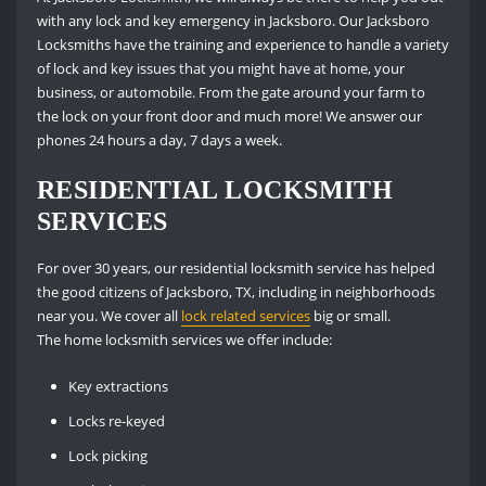
with any lock and key emergency in Jacksboro. Our Jacksboro
Locksmiths have the training and experience to handle a variety
of lock and key issues that you might have at home, your
business, or automobile. From the gate around your farm to
the lock on your front door and much more! We answer our
phones 24 hours a day, 7 days a week.
RESIDENTIAL LOCKSMITH
SERVICES
For over 30 years, our residential locksmith service has helped
the good citizens of Jacksboro, TX, including in neighborhoods
near you. We cover all
lock related services
big or small.
The home locksmith services we offer include:
Key extractions
Locks re-keyed
Lock picking