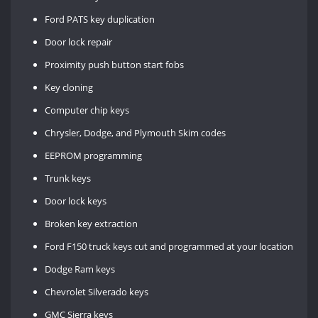
Ford PATS key duplication
Door lock repair
Proximity push button start fobs
Key cloning
Computer chip keys
Chrysler, Dodge, and Plymouth Skim codes
EEPROM programming
Trunk keys
Door lock keys
Broken key extraction
Ford F150 truck keys cut and programmed at your location
Dodge Ram keys
Chevrolet Silverado keys
GMC Sierra keys