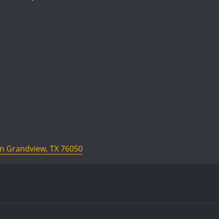
In Grandview, TX 76050