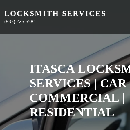
Skip
to
LOCKSMITH SERVICES
content
(833) 225-5581
ITASCA LOCKS
SERVICES | CAR 
COMMERCIAL |
RESIDENTIAL