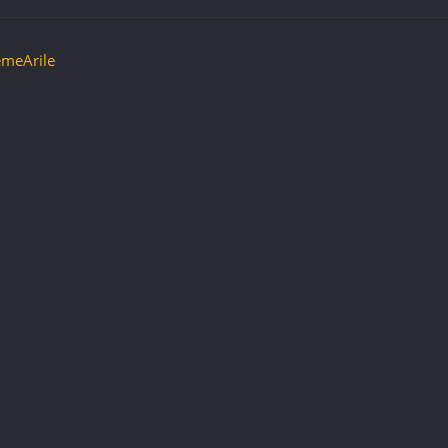
meArile