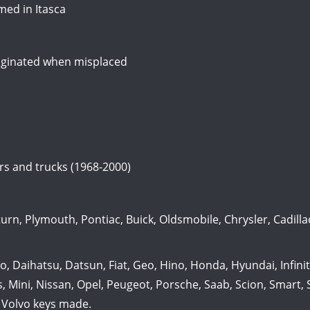
ed in Itasca
originated when misplaced
ars and trucks (1968-2000)
n, Plymouth, Pontiac, Buick, Oldsmobile, Chrysler, Cadillac
Daihatsu, Datsun, Fiat, Geo, Hino, Honda, Hyundai, Infiniti,
, Mini, Nissan, Opel, Peugeot, Porsche, Saab, Scion, Smart,
 Volvo keys made.