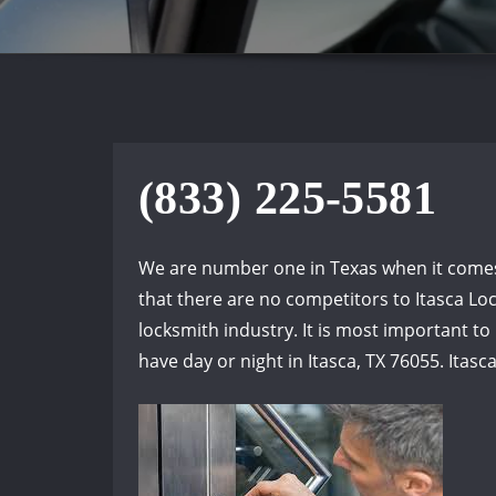
(833) 225-5581
We are number one in Texas when it comes t
that there are no competitors to Itasca Loc
locksmith industry. It is most important t
have day or night in Itasca, TX 76055. Itasc