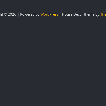
ht © 2026 | Powered by
WordPress
|
House Decor theme by
The