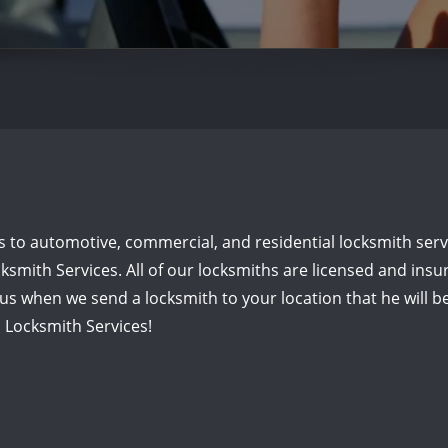
o automotive, commercial, and residential locksmith servic
ksmith Services. All of our locksmiths are licensed and insu
o us when we send a locksmith to your location that he will
a Locksmith Services!