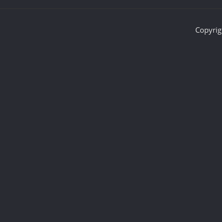
Copyrig