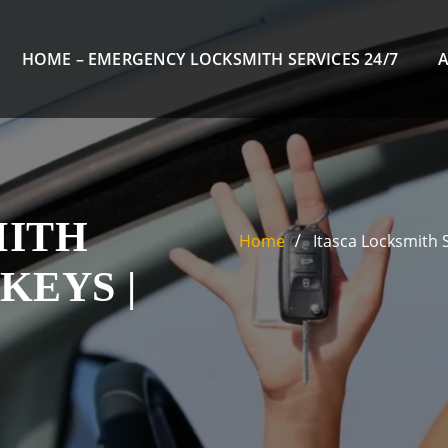
HOME – EMERGENCY LOCKSMITH SERVICES 24/7
MITH
Home
Itasca Locksmith 
KEYS |