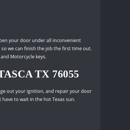
pen your door under all inconvenient
o we can finish the job the first time out.
, and Motorcycle keys.
ASCA TX 76055
ge out your ignition, and repair your door
 have to wait in the hot Texas sun.