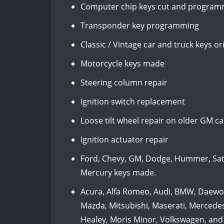
Computer chip keys cut and programm
Transponder key programming
Classic / Vintage car and truck keys 
Motorcycle keys made
Steering column repair
Ignition switch replacement
Loose tilt wheel repair on older GM c
Ignition actuator repair
Ford, Chevy, GM, Dodge, Hummer, Satur
Mercury keys made.
Acura, Alfa Romeo, Audi, BMW, Daewoo, 
Mazda, Mitsubishi, Maserati, Mercedes
Healey, Moris Minor, Volkswagen, and