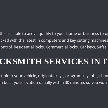
s are able to arrive quickly to your home or business to o
ocked with the latest in computers and key cutting machines s
ntrol, Residential locks, Commercial locks, Car keys, Safes
KSMITH SERVICES IN IT
 unlock your vehicle, originate keys, program key fobs, chan
 be at your location usually within 30 minutes so you won’t