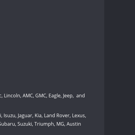
, Lincoln, AMC, GMC, Eagle, Jeep, and
 Isuzu, Jaguar, Kia, Land Rover, Lexus,
 Subaru, Suzuki, Triumph, MG, Austin