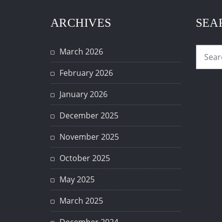
ARCHIVES
SEA
March 2026
February 2026
January 2026
December 2025
November 2025
October 2025
May 2025
March 2025