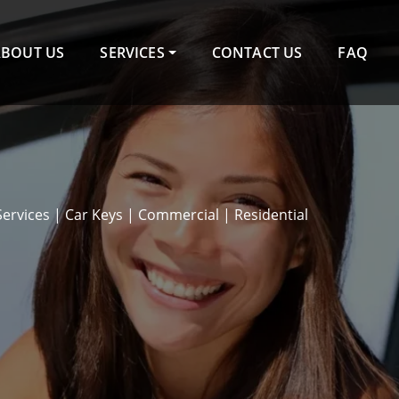
ABOUT US
SERVICES
CONTACT US
FAQ
Services | Car Keys | Commercial | Residential