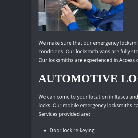
We make sure that our emergency locksmith
conditions. Our locksmith vans are fully st
Our locksmiths are experienced in Access co
AUTOMOTIVE LOC
We can come to your location in Itasca and
locks. Our mobile emergency locksmiths can
Services provided are:
Door lock re-keying