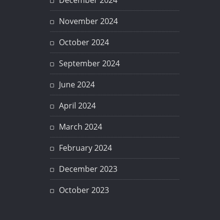
December 2024
November 2024
October 2024
September 2024
June 2024
April 2024
March 2024
February 2024
December 2023
October 2023