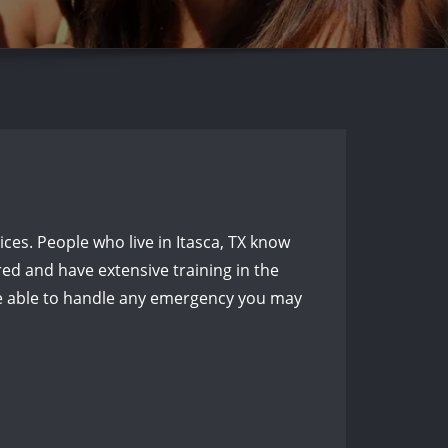
es. People who live in Itasca, TX know
red and have extensive training in the
 be able to handle any emergency you may