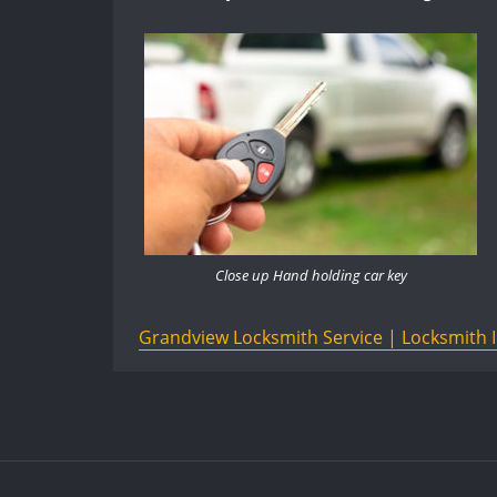
Close up Hand holding car key
Grandview Locksmith Service | Locksmith 