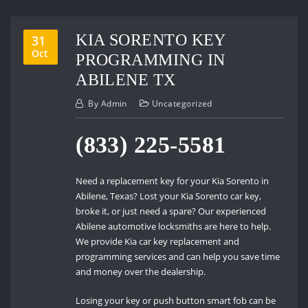
KIA SORENTO KEY
31
Oct
PROGRAMMING IN
ABILENE TX
By
Admin
Uncategorized
(833) 225-5581
Need a replacement key for your Kia Sorento in
Abilene, Texas? Lost your Kia Sorento car key,
broke it, or just need a spare? Our experienced
Abilene automotive locksmiths are here to help.
We provide Kia car key replacement and
programming services and can help you save time
and money over the dealership.
Losing your key or push button smart fob can be