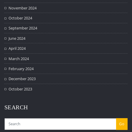
November 2024
October 2024
September 2024
June 2024
April 2024
March 2024
February 2024
December 2023
October 2023
SEARCH
Go