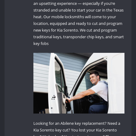
an upsetting experience — especially if you’re
stranded and unable to start your car in the Texas
heat. Our mobile locksmiths will come to your
location, equipped and ready to cut and program
new keys for Kia Sorento. We cut and program
traditional keys, transponder chip keys, and smart
key fobs
Looking for an Abilene key replacement? Need a
Kia Sorento key cut? You lost your Kia Sorento