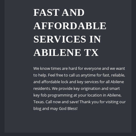
FAST AND
AFFORDABLE
SERVICES IN
ABILENE TX
We know times are hard for everyone and we want
to help. Feel free to call us anytime for fast, reliable,
and affordable lock and key services for all Abilene
residents. We provide key origination and smart
key fob programming at your location in Abilene,
Texas. Call now and save! Thank you for visiting our
blog and may God Bless!