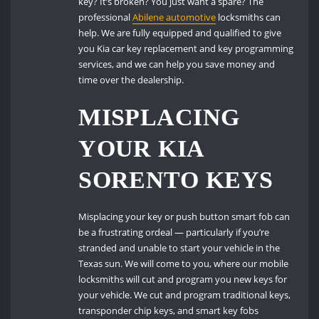
key? It’s broken? You just want a spare? The
professional
Abilene automotive
locksmiths can
help. We are fully equipped and qualified to give
you Kia car key replacement and key programming
services, and we can help you save money and
time over the dealership.
MISPLACING
YOUR KIA
SORENTO KEYS
Misplacing your key or push button smart fob can
be a frustrating ordeal — particularly if you’re
stranded and unable to start your vehicle in the
Texas sun. We will come to you, where our mobile
locksmiths will cut and program you new keys for
your vehicle. We cut and program traditional keys,
transponder chip keys, and smart key fobs