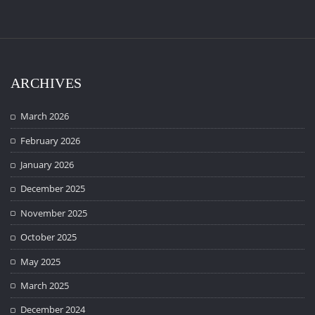
ARCHIVES
March 2026
February 2026
January 2026
December 2025
November 2025
October 2025
May 2025
March 2025
December 2024