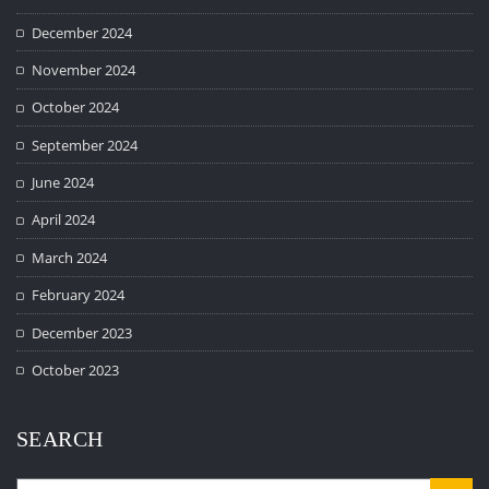
December 2024
November 2024
October 2024
September 2024
June 2024
April 2024
March 2024
February 2024
December 2023
October 2023
SEARCH