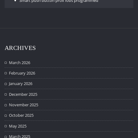
Smart push button prox fobs programmed
ARCHIVES
March 2026
February 2026
January 2026
December 2025
November 2025
October 2025
May 2025
March 2025