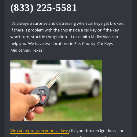
(833) 225-5581
It’s always a surprise and distressing when car keys get broken.
If there is problem with the chip inside a car key or if the key
won’t turn, stuck in the ignition – Locksmith Midlothian can
help you. We have two locations in Ellis County. Car Keys
Midlothian, Texas!
We can reprogram your car keys
; fix your broken ignitions – or