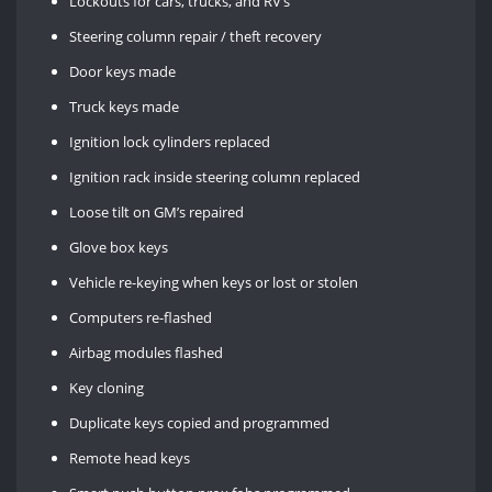
Lockouts for cars, trucks, and RV’s
Steering column repair / theft recovery
Door keys made
Truck keys made
Ignition lock cylinders replaced
Ignition rack inside steering column replaced
Loose tilt on GM’s repaired
Glove box keys
Vehicle re-keying when keys or lost or stolen
Computers re-flashed
Airbag modules flashed
Key cloning
Duplicate keys copied and programmed
Remote head keys