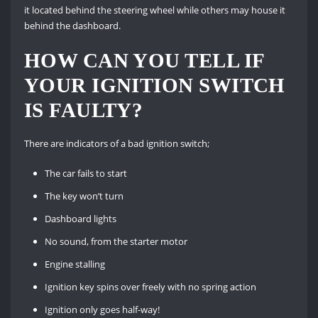
it located behind the steering wheel while others may house it
behind the dashboard.
HOW CAN YOU TELL IF
YOUR IGNITION SWITCH
IS FAULTY?
There are indicators of a bad ignition switch;
The car fails to start
The key won’t turn
Dashboard lights
No sound, from the starter motor
Engine stalling
Ignition key spins over freely with no spring action
Ignition only goes half-way!