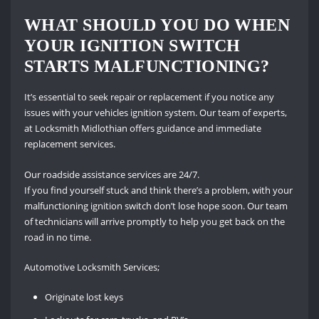
WHAT SHOULD YOU DO WHEN
YOUR IGNITION SWITCH
STARTS MALFUNCTIONING?
It’s essential to seek repair or replacement if you notice any
issues with your vehicles ignition system. Our team of experts,
at Locksmith Midlothian offers guidance and immediate
replacement services.
Our roadside assistance services are 24/7.
If you find yourself stuck and think there’s a problem, with your
malfunctioning ignition switch don’t lose hope soon. Our team
of technicians will arrive promptly to help you get back on the
road in no time.
Automotive Locksmith Services;
Originate lost keys