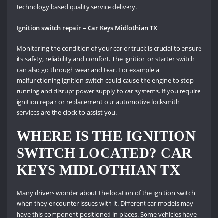
technology based quality service delivery.
Ignition switch repair – Car Keys Midlothian TX
Monitoring the condition of your car or truck is crucial to ensure
its safety, reliability and comfort. The ignition or starter switch
can also go through wear and tear. For example a
malfunctioning ignition switch could cause the engine to stop
running and disrupt power supply to car systems. If you require
ignition repair or replacement our automotive locksmith
services are the clock to assist you.
WHERE IS THE IGNITION
SWITCH LOCATED? CAR
KEYS MIDLOTHIAN TX
Many drivers wonder about the location of the ignition switch
when they encounter issues with it. Different car models may
have this component positioned in places. Some vehicles have