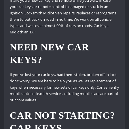
make you a new car key and remote while you wait. In case
your car keys or remote control is damaged or stuck in an
ignition, Locksmith Midlothian repairs, replaces or reprograms
them to put back on road in no time. We work on all vehicle
types and we cover almost 90% of cars on roads. Car Keys
Midlothian TX !
NEED NEW CAR
KEYS?
If you’ve lost your car keys, had them stolen, broken off in lock
don’t worry. We are here to help you as well as replacement of
keys when necessary for new sets of car keys only. Conveniently
mobile auto locksmith services including mobile cars are part of
our core values.
CAR NOT STARTING?
CAR KEYS