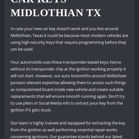
MIDLOTHIAN TX
In case your new car key doesn’t work and you live around
Midlothian, Texas it could be because most modern vehicles are
using high-security keys that require programming before they
can be used.
Your automobile uses these transponder-based keys; hence
without its transponder chip at the ignition working properly it
will not start. However, our auto locksmiths around Midlothian
possess relevant expertise allowing them to access such things
as computerized board inside new vehicle and create suitable
replacements that will ensure smooth running again. Don’t try
to use pliers or Social Media info to extract your key from the
ignition if it gets stuck.
Our team is highly trained and equipped for extracting the key
from the ignition as well performing essential repair works
concerning ignitions. Our guarantee stands behind our latest