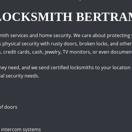
 LOCKSMITH BERTRA
smith services and home security.
We care about protecting 
s physical security with rusty doors, broken locks, and othe
credit cards, cash, jewelry, TV monitors, or even documents
ey need, and we send certified locksmiths to your location e
al security needs.
of doors
e intercom systems