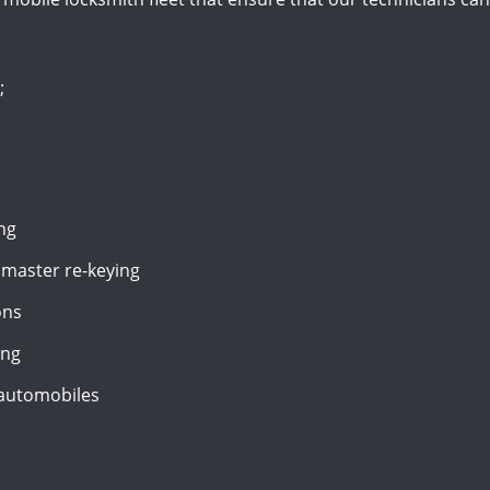
;
ng
 master re-keying
ons
ing
 automobiles