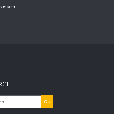
to match
RCH
Go