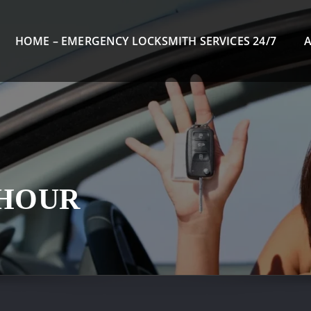
HOME – EMERGENCY LOCKSMITH SERVICES 24/7
 HOUR