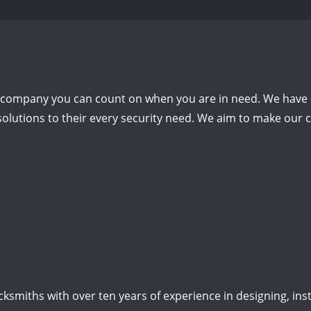
h company you can count on when you are in need.
We have 
olutions to their every security need.
We aim to make our cu
smiths with over ten years of experience in designing, insta