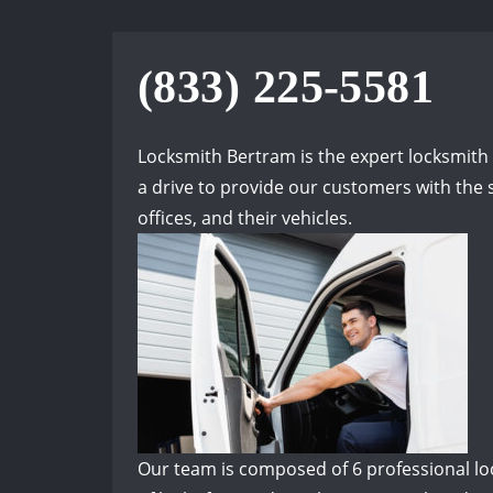
(833) 225-5581
Locksmith Bertram is the expert locksmit
a drive to provide our customers with the s
offices, and their vehicles.
Our team is composed of 6 professional lock