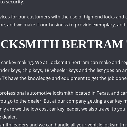
to security.
rvices for our customers with the use of high-end locks an
ne, and we make it our business to provide exemplary, and h
OCKSMITH BERTRAM
 car key making. We at Locksmith Bertram can make and repl
onder keys, chip keys, 18 wheeler keys and the list goes on a
m TX have the knowledge and equipment to get the job done
rofessional automotive locksmith located in Texas, and can
you go to the dealer.
But at our company getting a car key m
nly are we the low cost car key leader, we also travel to you
 dealer.
th leaders and we can handle all your vehicle locksmith ne