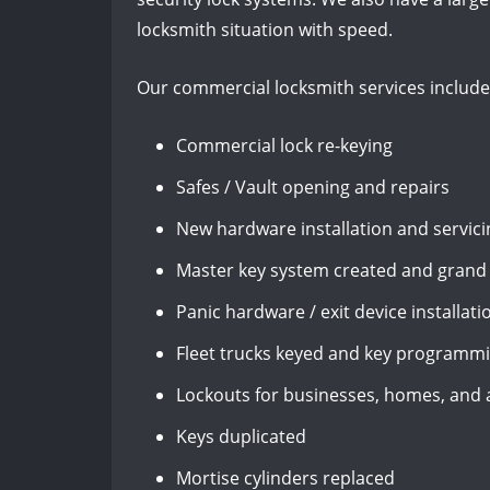
locksmith situation with speed.
Our commercial locksmith services include
Commercial lock re-keying
Safes / Vault opening and repairs
New hardware installation and servici
Master key system created and grand
Panic hardware / exit device installati
Fleet trucks keyed and key programm
Lockouts for businesses, homes, and
Keys duplicated
Mortise cylinders replaced