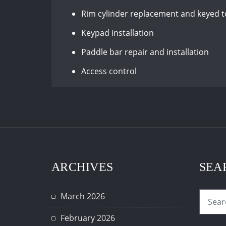
Rim cylinder replacement and keyed 
Keypad installation
Paddle bar repair and installation
Access control
ARCHIVES
SEA
March 2026
February 2026