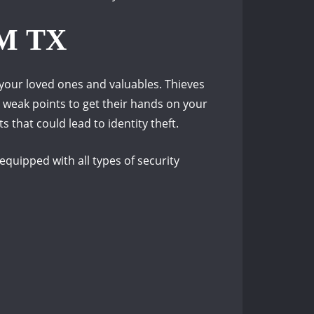
M TX
your loved ones and valuables.
Thieves
r weak points to get their hands on your
 that could lead to identity theft.
quipped with all types of security