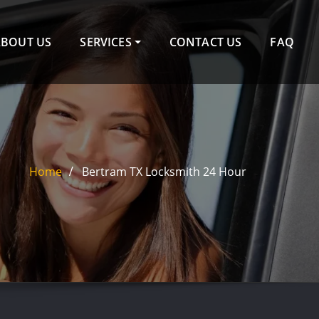
ABOUT US
SERVICES
CONTACT US
FAQ
Home
Bertram TX Locksmith 24 Hour