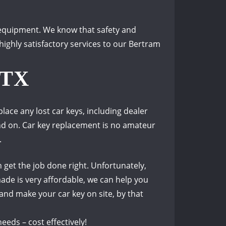
d equipment.
We know that safety and
ighly satisfactory services to our Bertram
 TX
ace any lost car keys, including dealer
nd on.
Car key replacement is no amateur
.
 get the job done right.
Unfortunately,
ade is very affordable, we can help you
 and make your car key on site, by that
eds – cost effectively!