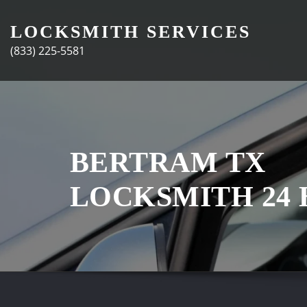
Skip
to
LOCKSMITH SERVICES
content
(833) 225-5581
BERTRAM TX
LOCKSMITH 24