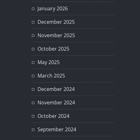
January 2026
December 2025
November 2025
October 2025
May 2025
March 2025
December 2024
November 2024
October 2024
September 2024