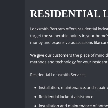
RESIDENTIAL
Locksmith Bertram offers residential lock
target the vulnerable points in your home’
money and expensive possessions like cars, 
We give our customers the piece of mind th
methods and technology for your residenti
Residential Locksmith Services;
Installation, maintenance, and repair 
Residential lockout assistance
Installation and maintenance of hom