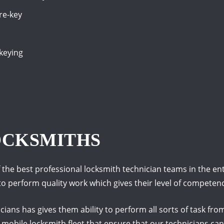
 re-key
-keying
OCKSMITHS
the best professional locksmith technician teams in the enti
d to perform quality work which gives their level of compete
ians has gives them ability to perform all sorts of task fr
e mobile locksmith fleet that ensure that our technicians c