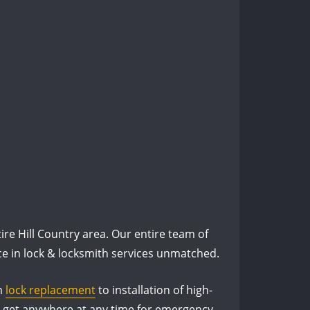
re Hill Country area. Our entire team of
nce in lock & locksmith services unmatched.
om
lock replacement
to installation of high-
an get anywhere at any time for emergency