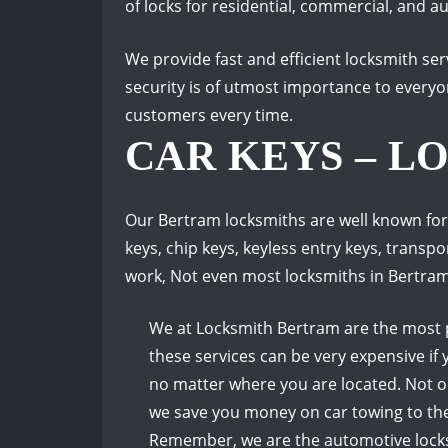
of locks for residential, commercial, and au
We provide fast and efficient locksmith se
security is of utmost importance to everyo
customers every time.
CAR KEYS – L
Our Bertram locksmiths are well known for
keys, chip keys, keyless entry keys, transp
work, Not even most locksmiths in Bertra
We at Locksmith Bertram are the most p
these services can be very expensive if 
no matter where you are located.
Not o
we save you money on car towing to the
Remember, we are the automotive locksmi