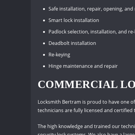
Safe installation, repair, opening, and
Smart lock installation
Padlock selection, installation, and re
Deadbolt installation
Re-keying
Hinge maintenance and repair
COMMERCIAL L
Locksmith Bertram is proud to have one of 
technicians are fully licensed and certifie
The high knowledge and trained our technic
security lock systems. We also have a larg