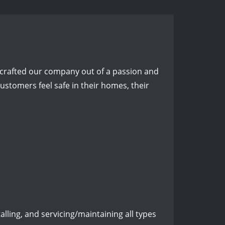
crafted our company out of a passion and
stomers feel safe in their homes, their
lling, and servicing/maintaining all types