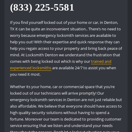
(833) 225-5581
If you find yourself locked out of your home or car, in Denton,
TX it can be quite an inconvenient situation.. There’s no need to
worry because emergency locksmith services are available to
help you out! With their expertise and quick response they can
help you regain access to your property and bring back peace of
mind. At Locksmith Denton we understand the frustration that
comes with being locked out which is why our
trained and
experienced locksmiths
are available 24/7 to assist you when
you need it most.
Whether its your home, car or commercial space that you’re
locked out of our technicians will arrive promptly! Our
emergency locksmith services in Denton are not just reliable but
also affordable. We believe that everyone should have access to
high quality security solutions without having to spend a
fortune. Moreover our team is dedicated to providing customer
service ensuring that we listen and understand your needs