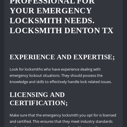
PROFESSIONAL FOR
YOUR EMERGENCY
LOCKSMITH NEEDS.
LOCKSMITH DENTON TX
EXPERIENCE AND EXPERTISE;
Look for locksmiths who have experience dealing with
emergency lockout situations. They should possess the
knowledge and skills to effectively handle lock related issues.
LICENSING AND
CERTIFICATION;
Make sure that the emergency locksmith you opt for is licensed
and certified. This ensures that they meet industry standards