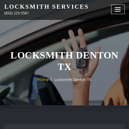
Skip
LOCKSMITH SERVICES
to
(833) 225-5581
content
LOCKSMITH DENTON
TX
Home
Locksmith Denton TX