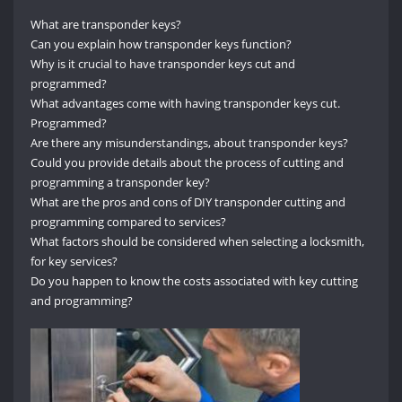
What are transponder keys?
Can you explain how transponder keys function?
Why is it crucial to have transponder keys cut and
programmed?
What advantages come with having transponder keys cut.
Programmed?
Are there any misunderstandings, about transponder keys?
Could you provide details about the process of cutting and
programming a transponder key?
What are the pros and cons of DIY transponder cutting and
programming compared to services?
What factors should be considered when selecting a locksmith,
for key services?
Do you happen to know the costs associated with key cutting
and programming?