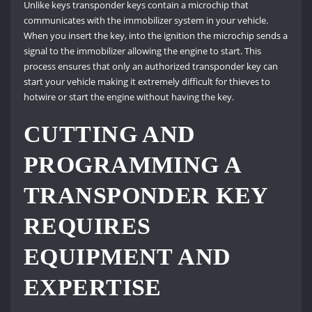
Unlike keys transponder keys contain a microchip that
communicates with the immobilizer system in your vehicle.
When you insert the key, into the ignition the microchip sends a
signal to the immobilizer allowing the engine to start. This
process ensures that only an authorized transponder key can
start your vehicle making it extremely difficult for thieves to
hotwire or start the engine without having the key.
CUTTING AND
PROGRAMMING A
TRANSPONDER KEY
REQUIRES
EQUIPMENT AND
EXPERTISE