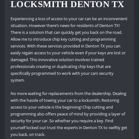
LOCKSMITH DENTON TX
Experiencing a loss of access to your car can be an inconvenient
situation. However there’s news for residents of Denton TX!
There is a solution that can quickly get you back on the road.
Allow me to introduce chip key cutting and programming
services. With these services provided in Denton TX you can
easily regain access to your vehicle even if your keys are lost or
damaged. This innovative solution involves trained
professionals creating or duplicating chip keys that are
specifically programmed to work with your cars security
system.
No more waiting for replacements from the dealership. Dealing
with the hassle of towing your car to a locksmith. Restoring
access to your vehicle is the beginning! Chip cutting and
programming also offers peace of mind by providing a layer of
security for your car. So whether you require a key. Find
yourself locked out trust the experts in Denton TX to swiftly get
you back, on track.