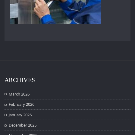
ARCHIVES
March 2026
February 2026
January 2026
December 2025