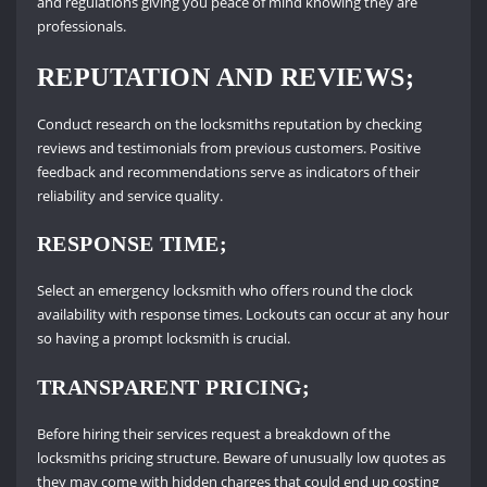
and regulations giving you peace of mind knowing they are
professionals.
REPUTATION AND REVIEWS;
Conduct research on the locksmiths reputation by checking
reviews and testimonials from previous customers. Positive
feedback and recommendations serve as indicators of their
reliability and service quality.
RESPONSE TIME;
Select an emergency locksmith who offers round the clock
availability with response times. Lockouts can occur at any hour
so having a prompt locksmith is crucial.
TRANSPARENT PRICING;
Before hiring their services request a breakdown of the
locksmiths pricing structure. Beware of unusually low quotes as
they may come with hidden charges that could end up costing