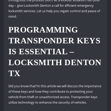
throughout the process. Don’t let a lockout situation ruin your
day – give Locksmith Denton a call for efficient emergency
locksmith services. Let us help you regain control and peace of
mind.
PROGRAMMING
TRANSPONDER KEYS
IS ESSENTIAL –
LOCKSMITH DENTON
TX
Did you know that?In this article we will discuss the importance
of these keys and how they contribute to protecting your
vehicle from theft or unauthorized access. Transponder keys
utilize technology to enhance the security of vehicles.