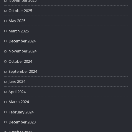
November 2025
October 2025
May 2025
March 2025
December 2024
November 2024
October 2024
September 2024
June 2024
April 2024
March 2024
February 2024
December 2023