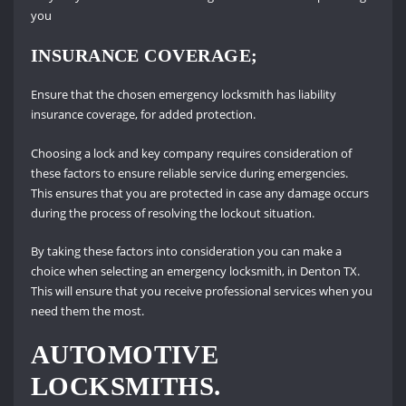
you
INSURANCE COVERAGE;
Ensure that the chosen emergency locksmith has liability
insurance coverage, for added protection.
Choosing a lock and key company requires consideration of
these factors to ensure reliable service during emergencies.
This ensures that you are protected in case any damage occurs
during the process of resolving the lockout situation.
By taking these factors into consideration you can make a
choice when selecting an emergency locksmith, in Denton TX.
This will ensure that you receive professional services when you
need them the most.
AUTOMOTIVE
LOCKSMITHS.