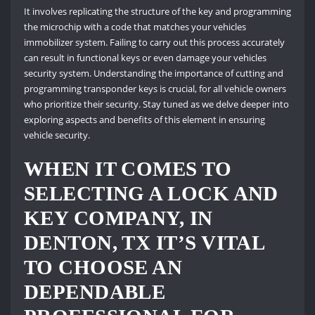
It involves replicating the structure of the key and programming
the microchip with a code that matches your vehicles
immobilizer system. Failing to carry out this process accurately
can result in functional keys or even damage your vehicles
security system. Understanding the importance of cutting and
programming transponder keys is crucial, for all vehicle owners
who prioritize their security. Stay tuned as we delve deeper into
exploring aspects and benefits of this element in ensuring
vehicle security.
WHEN IT COMES TO
SELECTING A LOCK AND
KEY COMPANY, IN
DENTON, TX IT’S VITAL
TO CHOOSE AN
DEPENDABLE