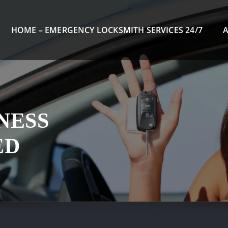
HOME – EMERGENCY LOCKSMITH SERVICES 24/7
NESS
ED