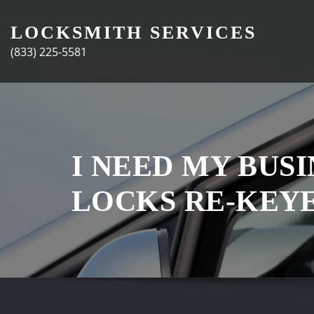
Skip
to
LOCKSMITH SERVICES
content
(833) 225-5581
I NEED MY BUSI
LOCKS RE-KEY