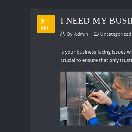
I NEED MY BUS
9
Jun
By
Admin
Uncategorized
Is your business facing issues wi
crucial to ensure that only trus