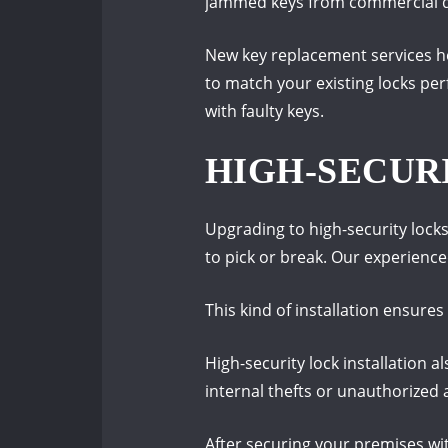
jammed keys from commercial door
New key replacement services he
to match your existing locks per
with faulty keys.
HIGH-SECUR
Upgrading to high-security lock
to pick or break. Our experienced
This kind of installation ensur
High-security lock installation 
internal thefts or unauthorized 
After securing your premises wit