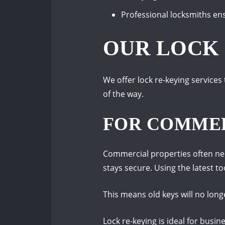
Professional locksmiths en
OUR LOCK 
We offer lock re-keying services
of the way.
FOR COMMER
Commercial properties often nee
stays secure. Using the latest to
This means old keys will no long
Lock re-keying is ideal for busi