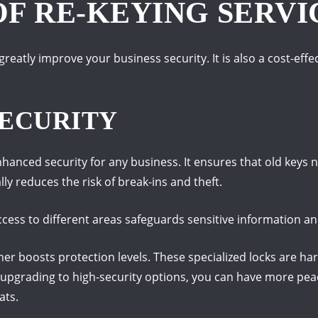
OF RE-KEYING SERVI
greatly improve your business security. It is also a cost-eff
ECURITY
nhanced security for any business. It ensures that old keys
lly reduces the risk of break-ins and theft.
cess to different areas safeguards sensitive information an
ther boosts protection levels. These specialized locks are ha
y upgrading to high-security options, you can have more pea
ats.