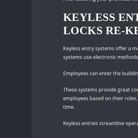
KEYLESS ENT
LOCKS RE-K
Keyless entry systems offer a mo
systems use electronic methods
Employees can enter the building
These systems provide great conv
employees based on their roles.
time.
Keyless entries streamline oper