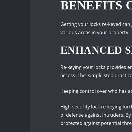
BENEFITS 
Getting your locks re-keyed can 
various areas in your property.
ENHANCED S
Re-keying your locks provides e
access. This simple step drastica
Keeping control over who has ac
High-security lock re-keying fur
of defense against intruders. B
protected against potential thre