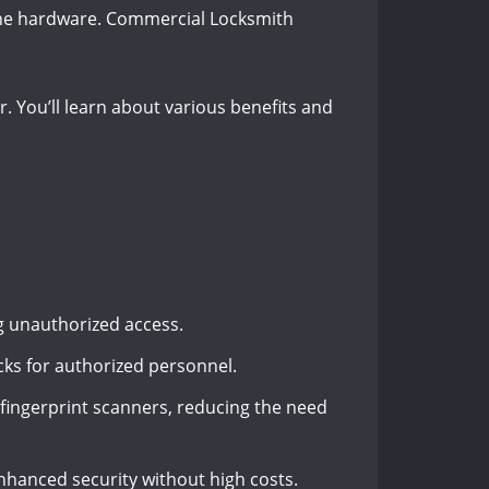
l the hardware. Commercial Locksmith
r. You’ll learn about various benefits and
g unauthorized access.
ks for authorized personnel.
fingerprint scanners, reducing the need
nhanced security without high costs.