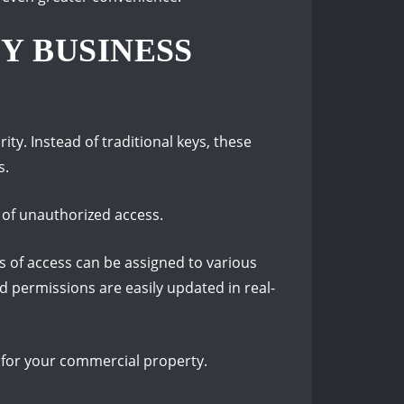
Y BUSINESS
ty. Instead of traditional keys, these
s.
k of unauthorized access.
s of access can be assigned to various
d permissions are easily updated in real-
 for your commercial property.