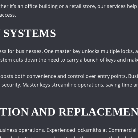
er it’s an office building or a retail store, our services hel
access.
 SYSTEMS
ess for businesses. One master key unlocks multiple locks, 
ystem cuts down the need to carry a bunch of keys and mak
boosts both convenience and control over entry points. Bu
l security. Master keys streamline operations, saving time 
TION AND REPLACEME
business operations. Experienced locksmiths at Commercial L