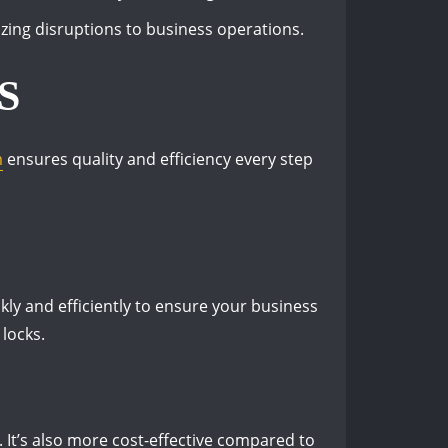
ing disruptions to business operations.
S
m
ensures quality and efficiency every step
ly and efficiently to ensure your business
 locks.
. It’s also more cost-effective compared to