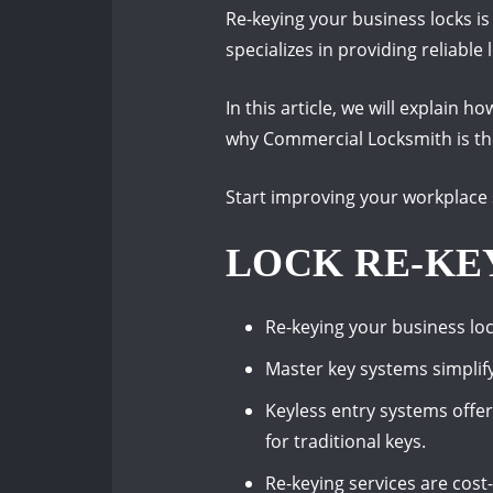
Re-keying your business locks i
specializes in providing reliable
In this article, we will explain 
why Commercial Locksmith is the 
Start improving your workplace 
LOCK RE-KE
Re-keying your business lo
Master key systems simplif
Keyless entry systems offe
for traditional keys.
Re-keying services are cos