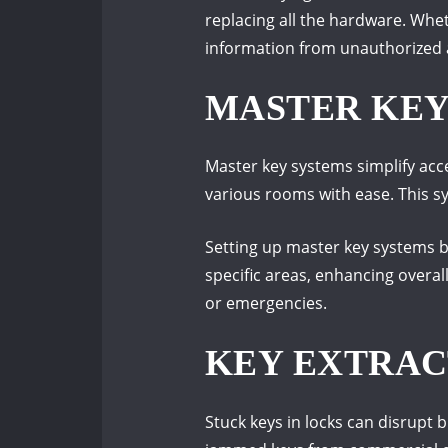
replacing all the hardware. Wheth
information from unauthorized 
MASTER KEY
Master key systems simplify acc
various rooms with ease. This s
Setting up master key systems 
specific areas, enhancing overal
or emergencies.
KEY EXTRAC
Stuck keys in locks can disrupt 