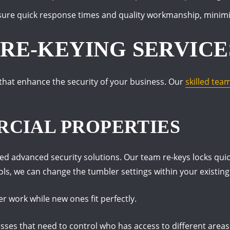
sure quick response times and quality workmanship, minimiz
RE-KEYING SERVICE
 that enhance the security of your business. Our
skilled tea
CIAL PROPERTIES
d advanced security solutions. Our team re-keys locks quick
ols, we can change the tumbler settings within your existing
er work while new ones fit perfectly.
nesses that need to control who has access to different areas