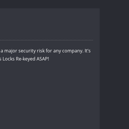
a major security risk for any company. It’s
ss Locks Re-keyed ASAP!