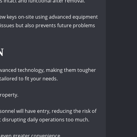
 intact and functional after removal.
 new keys on-site using advanced equipment
 issues but also prevents future problems
N
 advanced technology, making them tougher
ailored to fit your needs.
roperty.
onnel will have entry, reducing the risk of
t disrupting daily operations too much.
r even greater convenience.