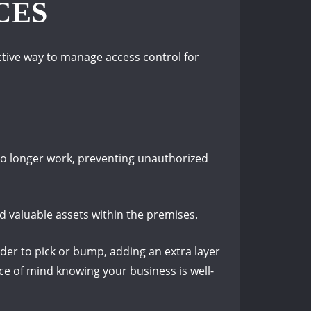
CES
ective way to manage access control for
 no longer work, preventing unauthorized
d valuable assets within the premises.
rder to pick or bump, adding an extra layer
ce of mind knowing your business is well-