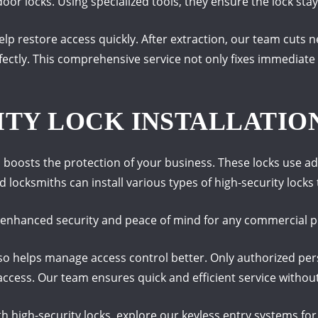
 locks. Using specialized tools, they ensure the lock stays
lp restore access quickly. After extraction, our team cuts
fectly. This comprehensive service not only fixes immediate
ITY LOCK INSTALLATIO
s boosts the protection of your business. These locks use
 locksmiths can install various types of high-security locks t
es enhanced security and peace of mind for any commercial p
also helps manage access control better. Only authorized pers
access. Our team ensures quick and efficient service withou
h high-security locks, explore our keyless entry systems fo