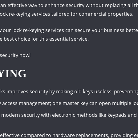
s an effective way to enhance security without replacing al
 lock re-keying services tailored for commercial properties.
how our lock re-keying services can secure your business bette
best choice for this essential service.
security now!
YING
cks improves security by making old keys useless, preventin
y access management; one master key can open multiple loc
r modern security with electronic methods like keypads and 
t-effective compared to hardware replacements, providing e