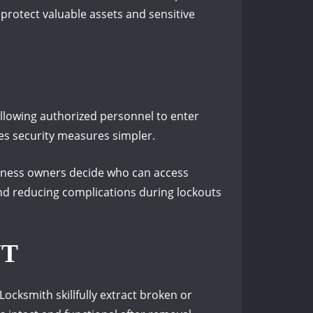
p protect valuable assets and sensitive
allowing authorized personnel to enter
es security measures simpler.
siness owners decide who can access
and reducing complications during lockouts
NT
ocksmith skillfully extract broken or