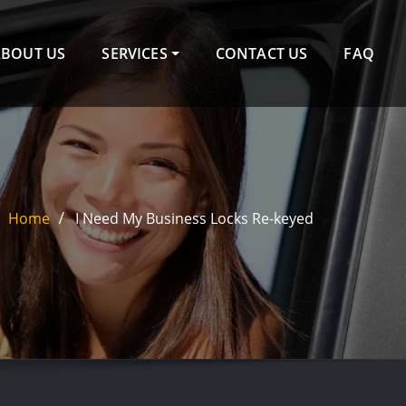
ABOUT US
SERVICES
CONTACT US
FAQ
Home
I Need My Business Locks Re-keyed