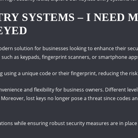
RY SYSTEMS – I NEED M
EYED
dern solution for businesses looking to enhance their securi
 such as keypads, fingerprint scanners, or smartphone app
 using a unique code or their fingerprint, reducing the ris
enience and flexibility for business owners. Different level
 Moreover, lost keys no longer pose a threat since codes an
ations while ensuring robust security measures are in place