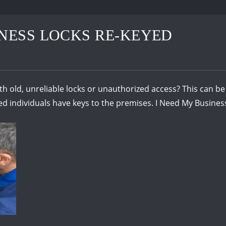
INESS LOCKS RE-KEYED
th old, unreliable locks or unauthorized access? This can be 
ted individuals have keys to the premises. I Need My Busine